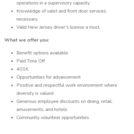
operations in a supervisory capacity.
Knowledge of valet and front door services
necessary.
Valid New Jersey driver’s license a must.
What we offer you:
Benefit options available
Paid Time Off
401K
Opportunities for advancement
Positive and respectful work environment where
diversity is valued
Generous employee discounts on dining, retail,
amusements, and hotels
Community volunteer opportunities