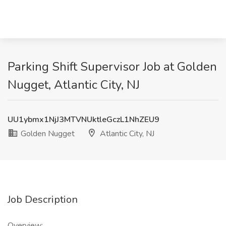
Parking Shift Supervisor Job at Golden
Nugget, Atlantic City, NJ
UU1ybmx1NjJ3MTVNUktleGczL1NhZEU9
Golden Nugget
Atlantic City, NJ
Job Description
Overview: