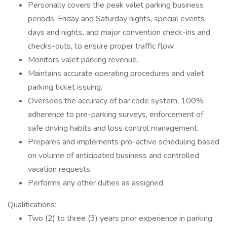
Personally covers the peak valet parking business
periods, Friday and Saturday nights, special events
days and nights, and major convention check-ins and
checks-outs, to ensure proper traffic flow.
Monitors valet parking revenue.
Maintains accurate operating procedures and valet
parking ticket issuing.
Oversees the accuracy of bar code system, 100%
adherence to pre-parking surveys, enforcement of
safe driving habits and loss control management.
Prepares and implements pro-active scheduling based
on volume of anticipated business and controlled
vacation requests.
Performs any other duties as assigned.
Qualifications:
Two (2) to three (3) years prior experience in parking