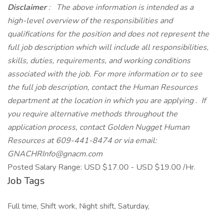
Disclaimer
: The above information is intended as a
high-level overview of the responsibilities and
qualifications for the position and does not represent the
full job description which will include all responsibilities,
skills, duties, requirements, and working conditions
associated with the job. For more information or to see
the full job description, contact the Human Resources
department at the location in which you are applying .
If
you require alternative methods throughout the
application process, contact Golden Nugget Human
Resources at 609-441-8474 or via email:
GNACHRInfo@gnacm.com
Posted Salary Range: USD $17.00 - USD $19.00 /Hr.
Job Tags
Full time, Shift work, Night shift, Saturday,