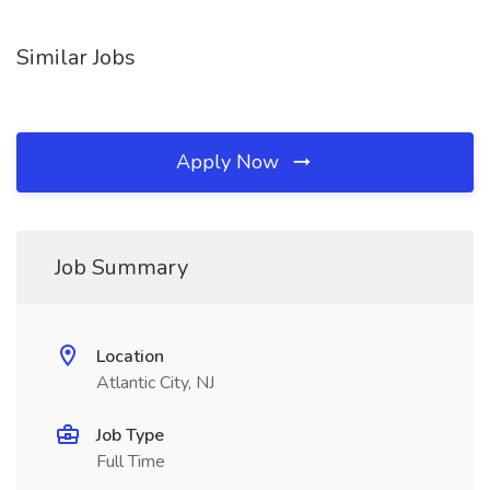
Similar Jobs
Apply Now
Job Summary
Location
Atlantic City, NJ
Job Type
Full Time