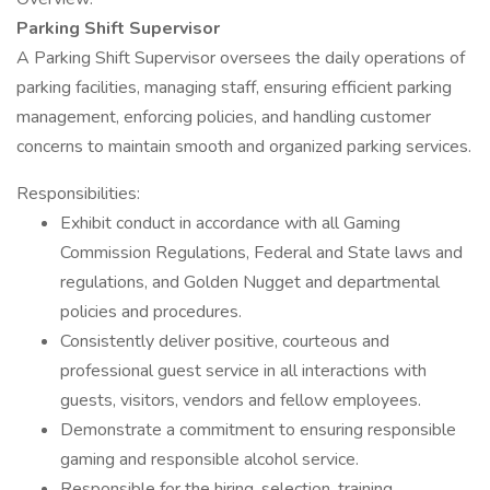
Parking Shift Supervisor
A Parking Shift Supervisor oversees the daily operations of
parking facilities, managing staff, ensuring efficient parking
management, enforcing policies, and handling customer
concerns to maintain smooth and organized parking services.
Responsibilities:
Exhibit conduct in accordance with all Gaming
Commission Regulations, Federal and State laws and
regulations, and Golden Nugget and departmental
policies and procedures.
Consistently deliver positive, courteous and
professional guest service in all interactions with
guests, visitors, vendors and fellow employees.
Demonstrate a commitment to ensuring responsible
gaming and responsible alcohol service.
Responsible for the hiring, selection, training,