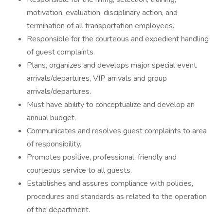
motivation, evaluation, disciplinary action, and
termination of all transportation employees.
Responsible for the courteous and expedient handling
of guest complaints.
Plans, organizes and develops major special event
arrivals/departures, VIP arrivals and group
arrivals/departures.
Must have ability to conceptualize and develop an
annual budget.
Communicates and resolves guest complaints to area
of responsibility.
Promotes positive, professional, friendly and
courteous service to all guests.
Establishes and assures compliance with policies,
procedures and standards as related to the operation
of the department.