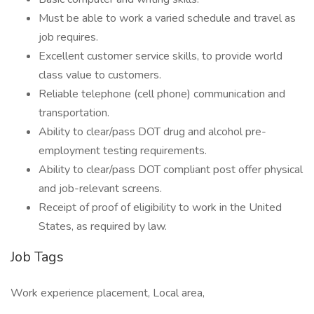
Must be able to work a varied schedule and travel as
job requires.
Excellent customer service skills, to provide world
class value to customers.
Reliable telephone (cell phone) communication and
transportation.
Ability to clear/pass DOT drug and alcohol pre-
employment testing requirements.
Ability to clear/pass DOT compliant post offer physical
and job-relevant screens.
Receipt of proof of eligibility to work in the United
States, as required by law.
Job Tags
Work experience placement, Local area,