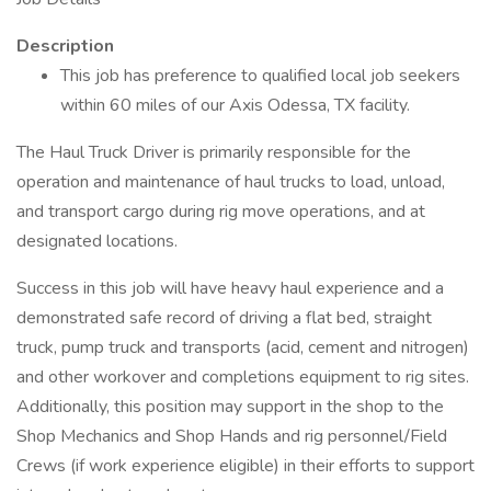
Description
This job has preference to qualified local job seekers
within 60 miles of our Axis Odessa, TX facility.
The Haul Truck Driver is primarily responsible for the
operation and maintenance of haul trucks to load, unload,
and transport cargo during rig move operations, and at
designated locations.
Success in this job will have heavy haul experience and a
demonstrated safe record of driving a flat bed, straight
truck, pump truck and transports (acid, cement and nitrogen)
and other workover and completions equipment to rig sites.
Additionally, this position may support in the shop to the
Shop Mechanics and Shop Hands and rig personnel/Field
Crews (if work experience eligible) in their efforts to support