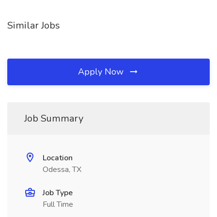
Similar Jobs
Apply Now
Job Summary
Location
Odessa, TX
Job Type
Full Time