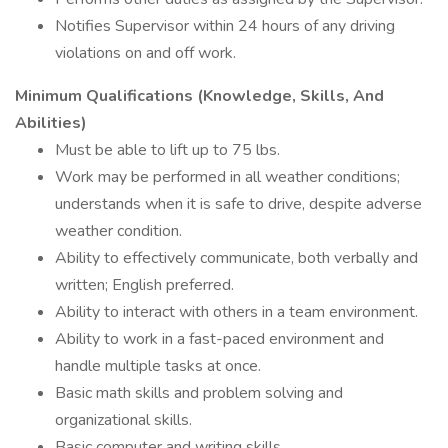
Notifies Supervisor within 24 hours of any driving
violations on and off work.
Minimum Qualifications (Knowledge, Skills, And
Abilities)
Must be able to lift up to 75 lbs.
Work may be performed in all weather conditions;
understands when it is safe to drive, despite adverse
weather condition.
Ability to effectively communicate, both verbally and
written; English preferred.
Ability to interact with others in a team environment.
Ability to work in a fast-paced environment and
handle multiple tasks at once.
Basic math skills and problem solving and
organizational skills.
Basic computer and writing skills.