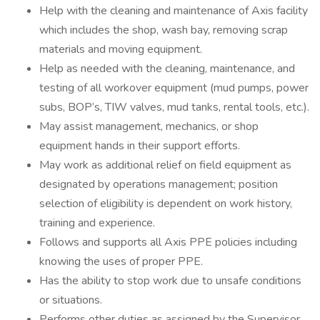
Help with the cleaning and maintenance of Axis facility
which includes the shop, wash bay, removing scrap
materials and moving equipment.
Help as needed with the cleaning, maintenance, and
testing of all workover equipment (mud pumps, power
subs, BOP’s, TIW valves, mud tanks, rental tools, etc.).
May assist management, mechanics, or shop
equipment hands in their support efforts.
May work as additional relief on field equipment as
designated by operations management; position
selection of eligibility is dependent on work history,
training and experience.
Follows and supports all Axis PPE policies including
knowing the uses of proper PPE.
Has the ability to stop work due to unsafe conditions
or situations.
Performs other duties as assigned by the Supervisor.