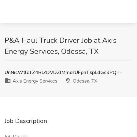
P&A Haul Truck Driver Job at Axis
Energy Services, Odessa, TX
UnNicWtlcTZ4RlZDVDZlMmozUFphTkpLdGc9PQ==
Axis Energy Services
Odessa, TX
Job Description
Job Details