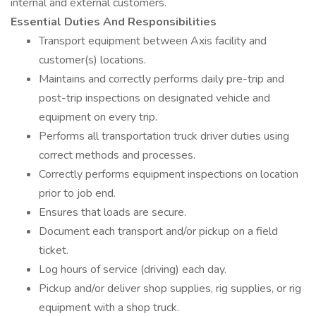
internal and external customers.
Essential Duties And Responsibilities
Transport equipment between Axis facility and
customer(s) locations.
Maintains and correctly performs daily pre-trip and
post-trip inspections on designated vehicle and
equipment on every trip.
Performs all transportation truck driver duties using
correct methods and processes.
Correctly performs equipment inspections on location
prior to job end.
Ensures that loads are secure.
Document each transport and/or pickup on a field
ticket.
Log hours of service (driving) each day.
Pickup and/or deliver shop supplies, rig supplies, or rig
equipment with a shop truck.