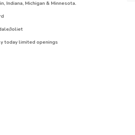
n, Indiana, Michigan & Minnesota.
rd
ale/Joliet
ly today limited openings