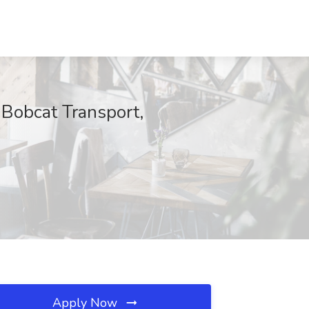
Bobcat Transport,
Apply Now