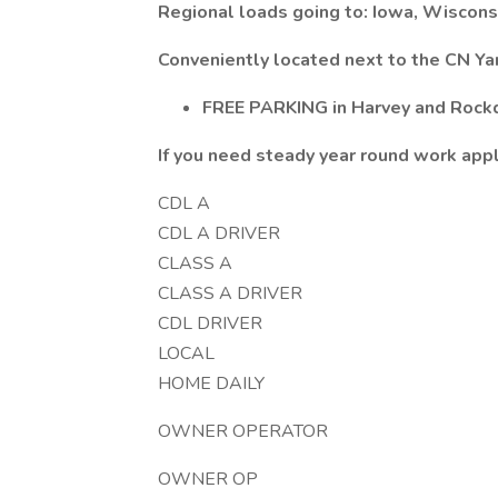
Regional loads going to: Iowa, Wisconsi
Conveniently located next to the CN Ya
FREE PARKING in Harvey and Rockd
If you need steady year round work app
CDL A
CDL A DRIVER
CLASS A
CLASS A DRIVER
CDL DRIVER
LOCAL
HOME DAILY
OWNER OPERATOR
OWNER OP