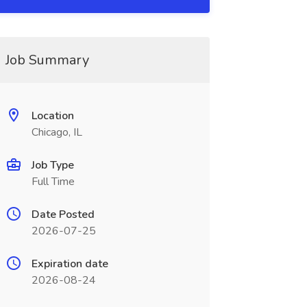
Job Summary
Location
Chicago, IL
Job Type
Full Time
Date Posted
2026-07-25
Expiration date
2026-08-24