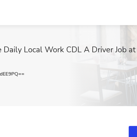
ily Local Work CDL A Driver Job at 
PdEE9PQ==