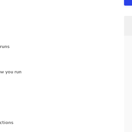
 runs
w you run
ctions