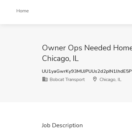
Home
Owner Ops Needed Home Da
Chicago, IL
UU1yaGwrKy93MUJPUUs2d2pIN1lhdE5
Bobcat Transport
Chicago, IL
Job Description