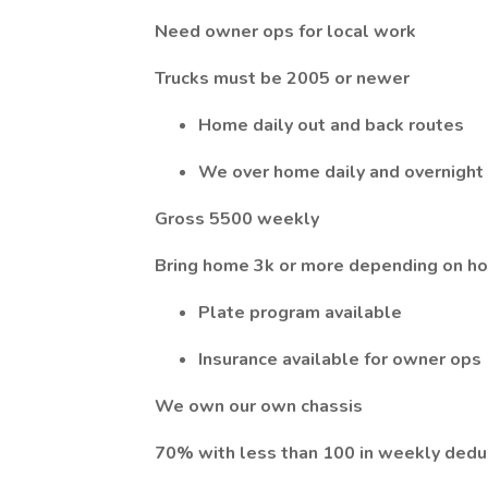
Need owner ops for local work
Trucks must be 2005 or newer
Home daily out and back routes
We over home daily and overnight
Gross 5500 weekly
Bring home 3k or more depending on ho
Plate program available
Insurance available for owner ops
We own our own chassis
70% with less than 100 in weekly dedu