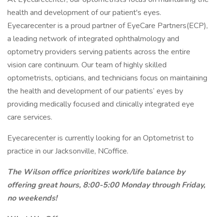
health and development of our patient's eyes.
Eyecarecenter is a proud partner of EyeCare Partners(ECP),
a leading network of integrated ophthalmology and
optometry providers serving patients across the entire
vision care continuum. Our team of highly skilled
optometrists, opticians, and technicians focus on maintaining
the health and development of our patients’ eyes by
providing medically focused and clinically integrated eye
care services.
Eyecarecenter is currently looking for an Optometrist to
practice in our Jacksonville, NCoffice.
The Wilson office prioritizes work/life balance by
offering great hours, 8:00-5:00 Monday through Friday,
no weekends!