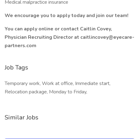
Medical malpractice insurance
We encourage you to apply today and join our team!
You can apply online or contact Caitlin Covey,
Physician Recruiting Director at caitlincovey@eyecare-
partners.com
Job Tags
Temporary work, Work at office, Immediate start,
Relocation package, Monday to Friday,
Similar Jobs