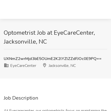
Optometrist Job at EyeCareCenter,
Jacksonville, NC
UXNmZ2wrMjd3bE5OUmE2K2lYZlZZdFJOc0E9PQ==
EyeCareCenter
Jacksonville, NC
Job Description
At Eyecarecenter, our optometrists focus on maintaining the