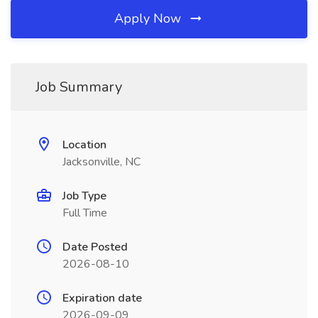
Apply Now
Job Summary
Location
Jacksonville, NC
Job Type
Full Time
Date Posted
2026-08-10
Expiration date
2026-09-09