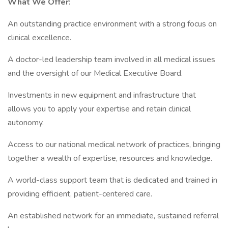
What We Offer:
An outstanding practice environment with a strong focus on
clinical excellence.
A doctor-led leadership team involved in all medical issues
and the oversight of our Medical Executive Board.
Investments in new equipment and infrastructure that
allows you to apply your expertise and retain clinical
autonomy.
Access to our national medical network of practices, bringing
together a wealth of expertise, resources and knowledge.
A world-class support team that is dedicated and trained in
providing efficient, patient-centered care.
An established network for an immediate, sustained referral