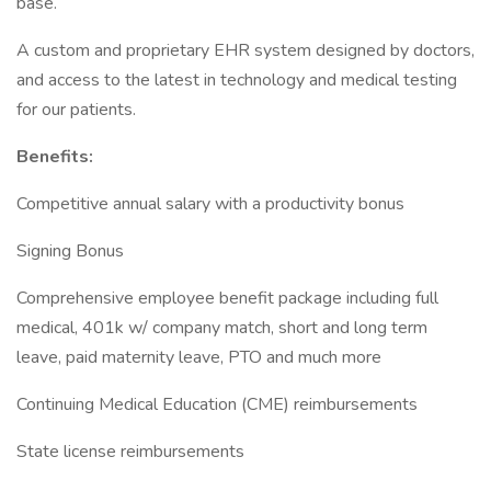
base.
A custom and proprietary EHR system designed by doctors,
and access to the latest in technology and medical testing
for our patients.
Benefits:
Competitive annual salary with a productivity bonus
Signing Bonus
Comprehensive employee benefit package including full
medical, 401k w/ company match, short and long term
leave, paid maternity leave, PTO and much more
Continuing Medical Education (CME) reimbursements
State license reimbursements