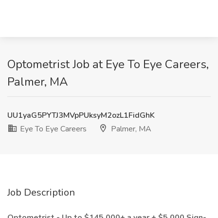
Optometrist Job at Eye To Eye Careers,
Palmer, MA
UU1yaG5PYTJ3MVpPUksyM2ozL1FidGhK
Eye To Eye Careers
Palmer, MA
Job Description
Optometrist - Up to $145,000+ a year + $5,000 Sign-