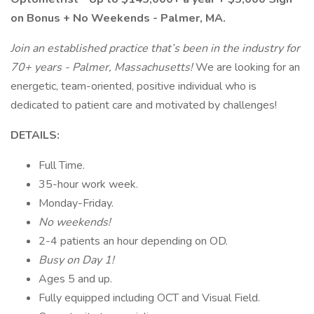
on Bonus + No Weekends - Palmer, MA.
Join an established practice that’s been in the industry for
70+ years - Palmer, Massachusetts!
We are looking for an
energetic, team-oriented, positive individual who is
dedicated to patient care and motivated by challenges!
DETAILS:
Full Time.
35-hour work week.
Monday-Friday.
No weekends!
2-4 patients an hour depending on OD.
Busy on Day 1!
Ages 5 and up.
Fully equipped including OCT and Visual Field.