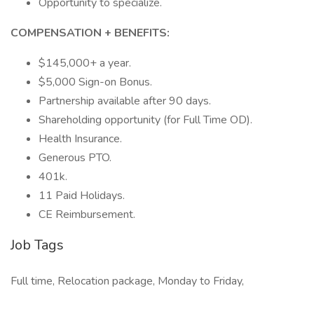
Opportunity to specialize.
COMPENSATION + BENEFITS:
$145,000+ a year.
$5,000 Sign-on Bonus.
Partnership available after 90 days.
Shareholding opportunity (for Full Time OD).
Health Insurance.
Generous PTO.
401k.
11 Paid Holidays.
CE Reimbursement.
Job Tags
Full time, Relocation package, Monday to Friday,