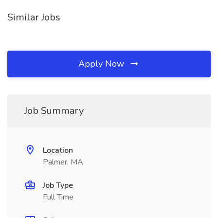
Similar Jobs
Apply Now
Job Summary
Location
Palmer, MA
Job Type
Full Time