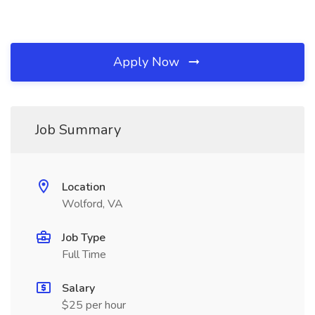
Apply Now
Job Summary
Location
Wolford, VA
Job Type
Full Time
Salary
$25 per hour