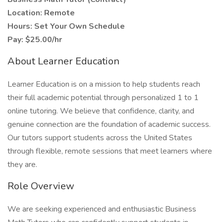
Location: Remote
Hours: Set Your Own Schedule
Pay: $25.00/hr
About Learner Education
Learner Education is on a mission to help students reach
their full academic potential through personalized 1 to 1
online tutoring. We believe that confidence, clarity, and
genuine connection are the foundation of academic success.
Our tutors support students across the United States
through flexible, remote sessions that meet learners where
they are.
Role Overview
We are seeking experienced and enthusiastic Business