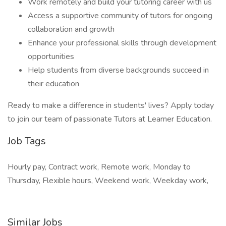
Work remotely and build your tutoring career with us
Access a supportive community of tutors for ongoing
collaboration and growth
Enhance your professional skills through development
opportunities
Help students from diverse backgrounds succeed in
their education
Ready to make a difference in students' lives? Apply today
to join our team of passionate Tutors at Learner Education.
Job Tags
Hourly pay, Contract work, Remote work, Monday to
Thursday, Flexible hours, Weekend work, Weekday work,
Similar Jobs