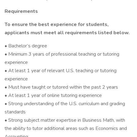
Requirements
To ensure the best experience for students,
applicants must meet all requirements listed below.
• Bachelor’s degree
• Minimum 3 years of professional teaching or tutoring
experience
• At least 1 year of relevant U.S. teaching or tutoring
experience
• Must have taught or tutored within the past 2 years
• At least 1 year of online tutoring experience
• Strong understanding of the U.S. curriculum and grading
standards
• Strong subject matter expertise in Business Math, with
the ability to tutor additional areas such as Economics and
Accounting