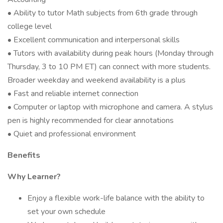
• Ability to tutor Math subjects from 6th grade through
college level
• Excellent communication and interpersonal skills
• Tutors with availability during peak hours (Monday through
Thursday, 3 to 10 PM ET) can connect with more students.
Broader weekday and weekend availability is a plus
• Fast and reliable internet connection
• Computer or laptop with microphone and camera. A stylus
pen is highly recommended for clear annotations
• Quiet and professional environment
Benefits
Why Learner?
Enjoy a flexible work-life balance with the ability to
set your own schedule