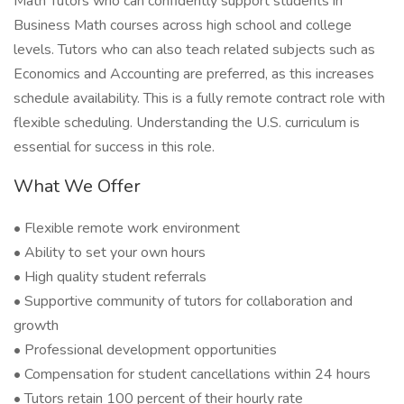
Math Tutors who can confidently support students in
Business Math courses across high school and college
levels. Tutors who can also teach related subjects such as
Economics and Accounting are preferred, as this increases
schedule availability. This is a fully remote contract role with
flexible scheduling. Understanding the U.S. curriculum is
essential for success in this role.
What We Offer
• Flexible remote work environment
• Ability to set your own hours
• High quality student referrals
• Supportive community of tutors for collaboration and
growth
• Professional development opportunities
• Compensation for student cancellations within 24 hours
• Tutors retain 100 percent of their hourly rate