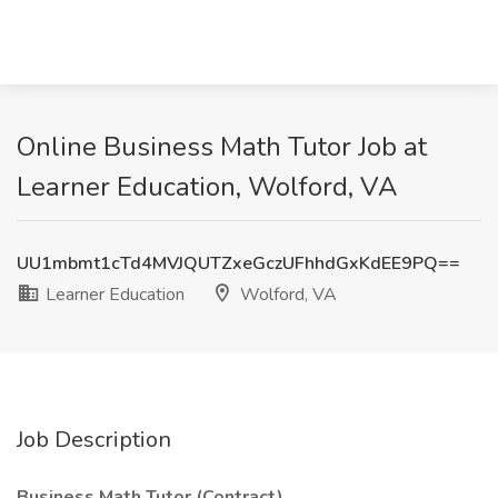
Online Business Math Tutor Job at
Learner Education, Wolford, VA
UU1mbmt1cTd4MVJQUTZxeGczUFhhdGxKdEE9PQ==
Learner Education
Wolford, VA
Job Description
Business Math Tutor (Contract)