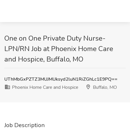
One on One Private Duty Nurse-
LPN/RN Job at Phoenix Home Care
and Hospice, Buffalo, MO
UThMbGxPZTZ3MUJMUksyd2luN1RiZGhLc1E9PQ==
Phoenix Home Care and Hospice
Buffalo, MO
Job Description