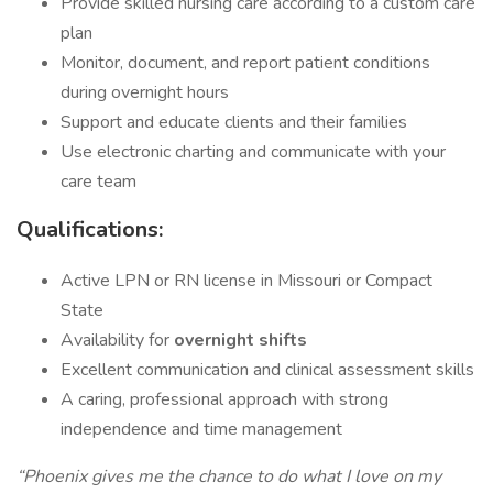
Provide skilled nursing care according to a custom care
plan
Monitor, document, and report patient conditions
during overnight hours
Support and educate clients and their families
Use electronic charting and communicate with your
care team
Qualifications:
Active LPN or RN license in Missouri or Compact
State
Availability for
overnight shifts
Excellent communication and clinical assessment skills
A caring, professional approach with strong
independence and time management
“Phoenix gives me the chance to do what I love on my