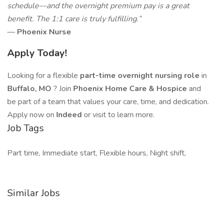
schedule—and the overnight premium pay is a great
benefit. The 1:1 care is truly fulfilling.”
—
Phoenix Nurse
Apply Today!
Looking for a flexible
part-time overnight nursing role
in
Buffalo, MO
? Join
Phoenix Home Care & Hospice
and
be part of a team that values your care, time, and dedication.
Apply now on
Indeed
or visit to learn more.
Job Tags
Part time, Immediate start, Flexible hours, Night shift,
Similar Jobs