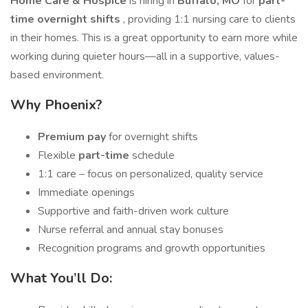
Home Care & Hospice
is hiring in
Buffalo, MO
for
part-
time overnight shifts
, providing 1:1 nursing care to clients
in their homes. This is a great opportunity to earn more while
working during quieter hours—all in a supportive, values-
based environment.
Why Phoenix?
Premium pay
for overnight shifts
Flexible
part-time
schedule
1:1 care – focus on personalized, quality service
Immediate openings
Supportive and faith-driven work culture
Nurse referral and annual stay bonuses
Recognition programs and growth opportunities
What You’ll Do: