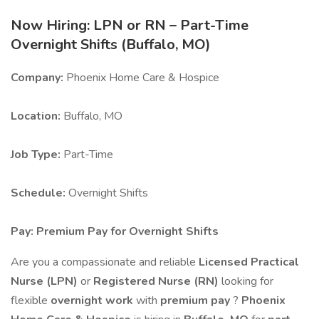
Now Hiring: LPN or RN – Part-Time
Overnight Shifts (Buffalo, MO)
Company:
Phoenix Home Care & Hospice
Location:
Buffalo, MO
Job Type:
Part-Time
Schedule:
Overnight Shifts
Pay:
Premium Pay for Overnight Shifts
Are you a compassionate and reliable
Licensed Practical
Nurse (LPN)
or
Registered Nurse (RN)
looking for
flexible
overnight work
with
premium pay
?
Phoenix