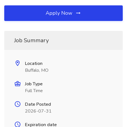
Apply Now
Job Summary
Location
Buffalo, MO
Job Type
Full Time
Date Posted
2026-07-31
Expiration date