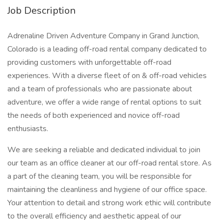
Job Description
Adrenaline Driven Adventure Company in Grand Junction,
Colorado is a leading off-road rental company dedicated to
providing customers with unforgettable off-road
experiences. With a diverse fleet of on & off-road vehicles
and a team of professionals who are passionate about
adventure, we offer a wide range of rental options to suit
the needs of both experienced and novice off-road
enthusiasts.
We are seeking a reliable and dedicated individual to join
our team as an office cleaner at our off-road rental store. As
a part of the cleaning team, you will be responsible for
maintaining the cleanliness and hygiene of our office space.
Your attention to detail and strong work ethic will contribute
to the overall efficiency and aesthetic appeal of our