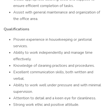
ensure efficient completion of tasks.
Assist with general maintenance and organization of
the office area.
Qualifications
Proven experience in housekeeping or janitorial
services.
Ability to work independently and manage time
effectively.
Knowledge of cleaning practices and procedures.
Excellent communication skills, both written and
verbal.
Ability to work well under pressure and with minimal
supervision.
Attention to detail and a keen eye for cleanliness.
Strong work ethic and positive attitude.