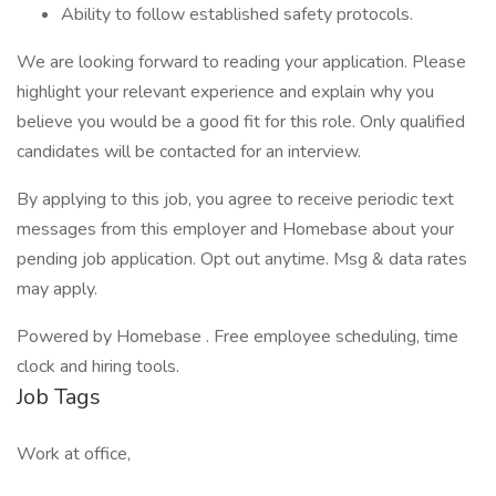
Ability to follow established safety protocols.
We are looking forward to reading your application. Please
highlight your relevant experience and explain why you
believe you would be a good fit for this role. Only qualified
candidates will be contacted for an interview.
By applying to this job, you agree to receive periodic text
messages from this employer and Homebase about your
pending job application. Opt out anytime. Msg & data rates
may apply.
Powered by Homebase . Free employee scheduling, time
clock and hiring tools.
Job Tags
Work at office,