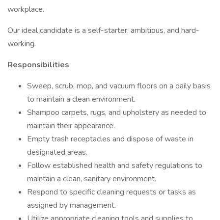
workplace.
Our ideal candidate is a self-starter, ambitious, and hard-
working.
Responsibilities
Sweep, scrub, mop, and vacuum floors on a daily basis
to maintain a clean environment.
Shampoo carpets, rugs, and upholstery as needed to
maintain their appearance.
Empty trash receptacles and dispose of waste in
designated areas.
Follow established health and safety regulations to
maintain a clean, sanitary environment.
Respond to specific cleaning requests or tasks as
assigned by management.
Utilize appropriate cleaning tools and supplies to