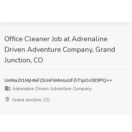
Office Cleaner Job at Adrenaline
Driven Adventure Company, Grand
Junction, CO
UnNIa2t1Mjl4bFZJUnFhMmluUFZiTlpOc0E9PQ==
Adrenaline Driven Adventure Company
Grand Junction, CO