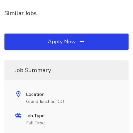
Similar Jobs
Apply Now
Job Summary
Location
Grand Junction, CO
Job Type
Full Time