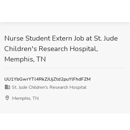
Nurse Student Extern Job at St. Jude
Children's Research Hospital,
Memphis, TN
UU1YbGwrYTl4RkZJUjZtd2puYlFhdFZM
St. Jude Children's Research Hospital
Memphis, TN