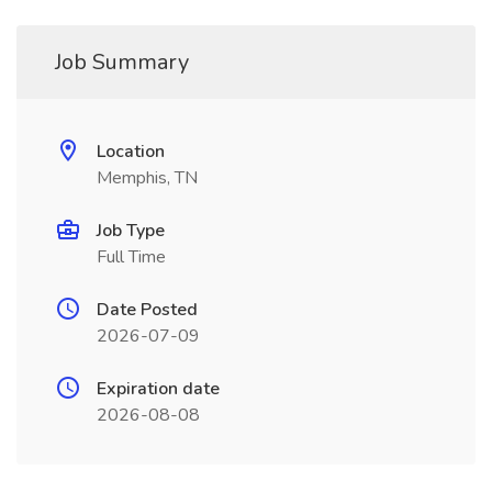
Job Summary
Location
Memphis, TN
Job Type
Full Time
Date Posted
2026-07-09
Expiration date
2026-08-08