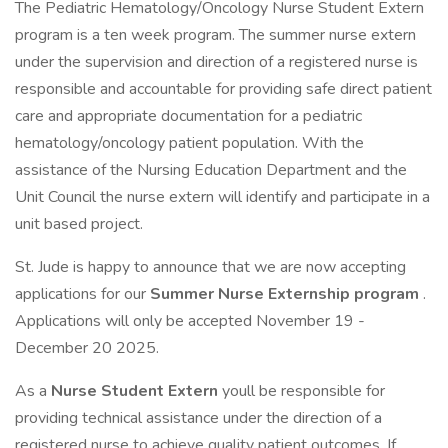
The Pediatric Hematology/Oncology Nurse Student Extern
program is a ten week program. The summer nurse extern
under the supervision and direction of a registered nurse is
responsible and accountable for providing safe direct patient
care and appropriate documentation for a pediatric
hematology/oncology patient population. With the
assistance of the Nursing Education Department and the
Unit Council the nurse extern will identify and participate in a
unit based project.
St. Jude is happy to announce that we are now accepting
applications for our
Summer Nurse Externship program
.
Applications will only be accepted November 19 -
December 20 2025.
As a
Nurse Student Extern
youll be responsible for
providing technical assistance under the direction of a
registered nurse to achieve quality patient outcomes. If