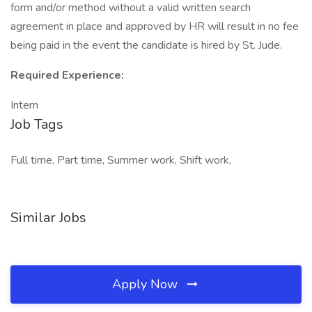
form and/or method without a valid written search
agreement in place and approved by HR will result in no fee
being paid in the event the candidate is hired by St. Jude.
Required Experience:
Intern
Job Tags
Full time, Part time, Summer work, Shift work,
Similar Jobs
Apply Now