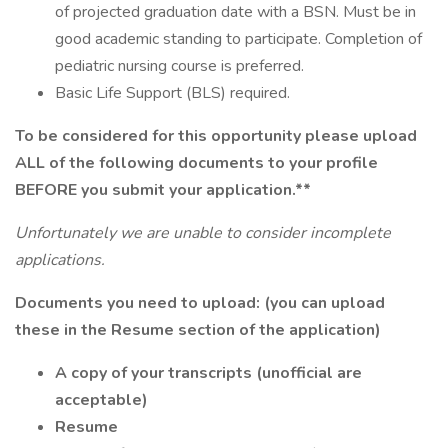
of projected graduation date with a BSN. Must be in
good academic standing to participate. Completion of
pediatric nursing course is preferred.
Basic Life Support (BLS) required.
To be considered for this opportunity please upload
ALL of the following documents to your profile
BEFORE you submit your application.**
Unfortunately we are unable to consider incomplete
applications.
Documents you need to upload: (you can upload
these in the Resume section of the application)
A copy of your transcripts (unofficial are
acceptable)
Resume