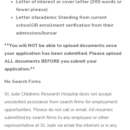
Letter of interest or cover letter (300 words or
fewer please)
Letter ofacademic Standing from current
schoolOR
enrollment verification from their
admissions/bursar
**You will NOT be able to upload documents once
your application has been submitted.
Please upload
ALL documents BEFORE you submit your
application.**
No Search Firms
St. Jude Childrens Research Hospital does not accept
unsolicited assistance from search firms for employment
opportunities. Please do not call or email. All resumes
submitted by search firms to any employee or other
representative at St. Jude via email the internet or in any