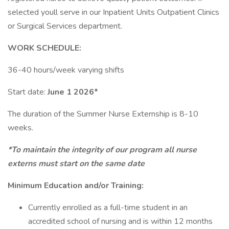
selected youll serve in our Inpatient Units Outpatient Clinics
or Surgical Services department.
WORK SCHEDULE:
36-40 hours/week varying shifts
Start date:
June 1 2026*
The duration of the Summer Nurse Externship is 8-10
weeks.
*To maintain the integrity of our program all nurse
externs must start on the same date
Minimum Education and/or Training:
Currently enrolled as a full-time student in an
accredited school of nursing and is within 12 months