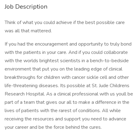
Job Description
Think of what you could achieve if the best possible care
was all that mattered.
If you had the encouragement and opportunity to truly bond
with the patients in your care. And if you could collaborate
with the worlds brightest scientists in a bench-to-bedside
environment that put you on the leading edge of clinical
breakthroughs for children with cancer sickle cell and other
life-threatening diseases. Its possible at St. Jude Childrens
Research Hospital. As a clinical professional with us youll be
part of a team that gives our all to make a difference in the
lives of patients with the rarest of conditions. All while
receiving the resources and support you need to advance
your career and be the force behind the cures.