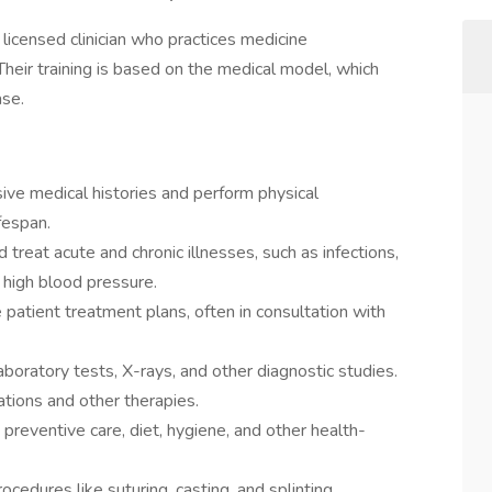
a licensed clinician who practices medicine
 Their training is based on the medical model, which
ase.
ve medical histories and perform physical
fespan.
treat acute and chronic illnesses, such as infections,
r high blood pressure.
atient treatment plans, often in consultation with
aboratory tests, X-rays, and other diagnostic studies.
tions and other therapies.
preventive care, diet, hygiene, and other health-
edures like suturing, casting, and splinting.