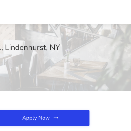
l, Lindenhurst, NY
Apply Now