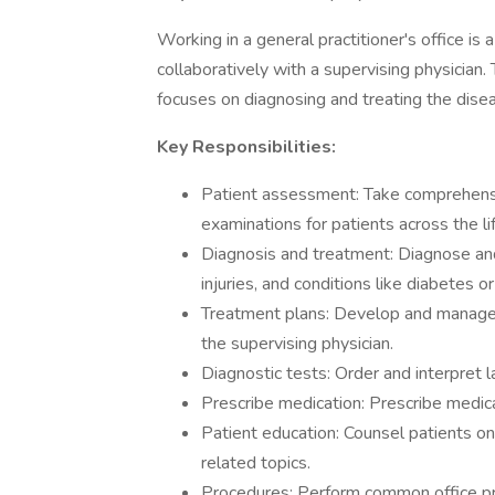
Working in a general practitioner's office is 
collaboratively with a supervising physician.
focuses on diagnosing and treating the dise
Key Responsibilities:
Patient assessment: Take comprehensi
examinations for patients across the li
Diagnosis and treatment: Diagnose and 
injuries, and conditions like diabetes o
Treatment plans: Develop and manage p
the supervising physician.
Diagnostic tests: Order and interpret l
Prescribe medication: Prescribe medica
Patient education: Counsel patients on 
related topics.
Procedures: Perform common office proc