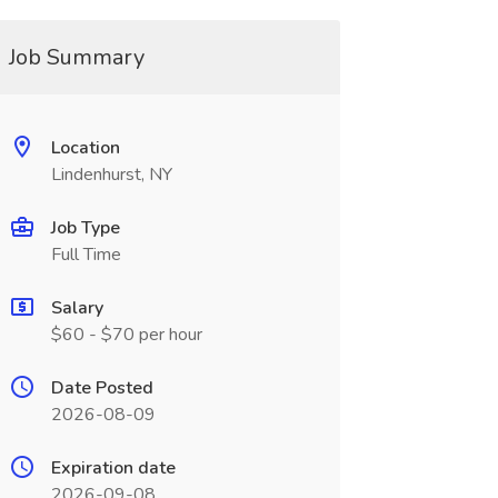
Job Summary
Location
Lindenhurst, NY
Job Type
Full Time
Salary
$60 - $70 per hour
Date Posted
2026-08-09
Expiration date
2026-09-08