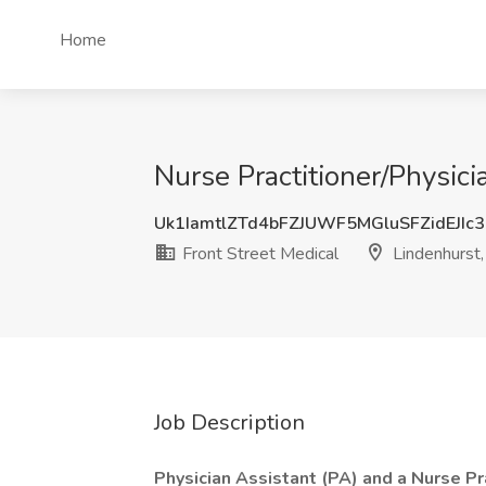
Home
Nurse Practitioner/Physici
Uk1IamtlZTd4bFZJUWF5MGluSFZidEJIc
Front Street Medical
Lindenhurst
Job Description
Physician Assistant (PA) and a Nurse Pra