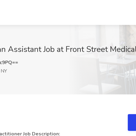
an Assistant Job at Front Street Medica
3c9PQ==
, NY
ctitioner Job Description: