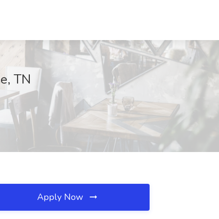
ge, TN
Apply Now