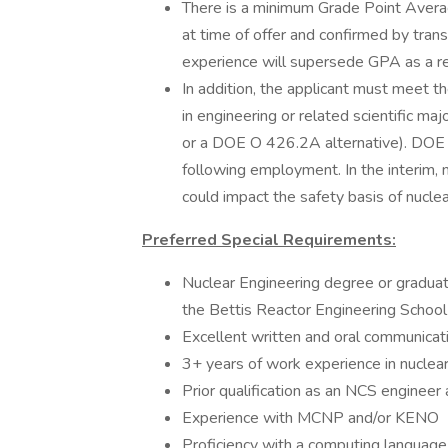
There is a minimum Grade Point Avera
at time of offer and confirmed by tran
experience will supersede GPA as a re
In addition, the applicant must meet 
in engineering or related scientific ma
or a DOE O 426.2A alternative). DOE 
following employment. In the interim, 
could impact the safety basis of nuclea
Preferred Special Requirements:
Nuclear Engineering degree or gradua
the Bettis Reactor Engineering School
Excellent written and oral communicati
3+ years of work experience in nuclear
Prior qualification as an NCS engineer
Experience with MCNP and/or KENO
Proficiency with a computing languag