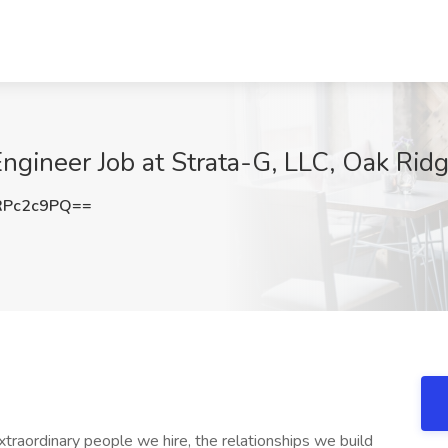
 Engineer Job at Strata-G, LLC, Oak Rid
RPc2c9PQ==
xtraordinary people we hire, the relationships we build