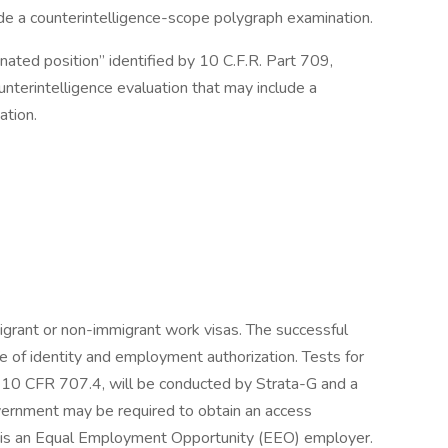
ude a counterintelligence-scope polygraph examination.
nated position” identified by 10 C.F.R. Part 709,
nterintelligence evaluation that may include a
ation.
.
migrant or non-immigrant work visas. The successful
e of identity and employment authorization. Tests for
in 10 CFR 707.4, will be conducted by Strata-G and a
vernment may be required to obtain an access
G is an Equal Employment Opportunity (EEO) employer.