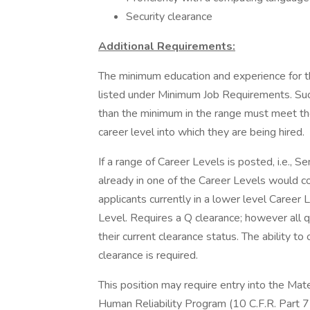
Security clearance
Additional Requirements:
The minimum education and experience for th
listed under Minimum Job Requirements. Succ
than the minimum in the range must meet the 
career level into which they are being hired.
If a range of Career Levels is posted, i.e., S
already in one of the Career Levels would co
applicants currently in a lower level Caree
Level. Requires a Q clearance; however all q
their current clearance status. The ability 
clearance is required.
This position may require entry into the Mat
Human Reliability Program (10 C.F.R. Part 7