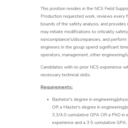
This position resides in the NCS Field Supp
Production requested work, reviews every fiss
bounds of the safety analysis, and provides
may initiate modifications to criticality safe
noncompliance's/discrepancies, and perform 
engineers in the group spend significant time 
operators, management, other engineering/saf
Candidates with no prior NCS experience will
necessary technical skills.
Requirements:
Bachelor's degree in engineering/physi
OR a Master's degree in engineering/ph
3.3/4.0 cumulative GPA OR a PhD in en
experience and a 3.5 cumulative GPA.