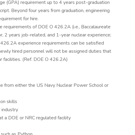
ge (GPA) requirement up to 4 years post-graduation
script. Beyond four years from graduation, engineering
quirement for hire.
the requirements of DOE O 426.2A (i.e., Baccalaureate
jor, 2 years job-related, and 1-year nuclear experience;
426.2A experience requirements can be satisfied
newly hired personnel will not be assigned duties that
r facilities. (Ref. DOE O 426.2A)
te from either the US Navy Nuclear Power School or
on skills
 industry
 at a DOE or NRC regulated facility
e such as Python