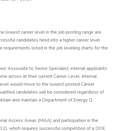
e lowest career level in the job posting range are
essful candidates hired into a higher career level
requirements listed in the job leveling charts for the
enior Associate to Senior Specialist, internal applicants
me across at their current Career Level. Internal
r Level would move to the lowest posted Career
ualified candidates will be considered regardless of
to obtain and maintain a Department of Energy Q
erial Access Areas (MAA) and participation in the
12), which requires successful competition of a DOE