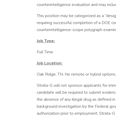
counterintelligence evaluation and may incl
This position may be categorized as a “desig
requiring successful completion of a DOE cou
counterintelligence-scope polygraph examin
Job Type:
Full Time
Job Location:
Oak Ridge, TN. No remote or hybrid options
Strata-G will not sponsor applicants for im
candidate will be required to submit evidenc
the absence of any illegal drug as defined 
background investigation by the Federal go
authorization prior to employment. Strata-