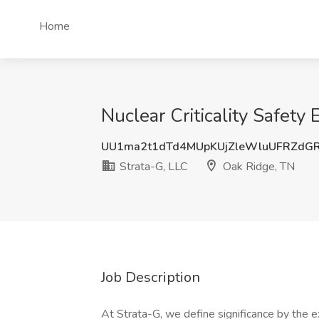
Home
Nuclear Criticality Safety
UU1ma2t1dTd4MUpKUjZleWluUFRZdG
Strata-G, LLC
Oak Ridge, TN
Job Description
At Strata-G, we define significance by the e