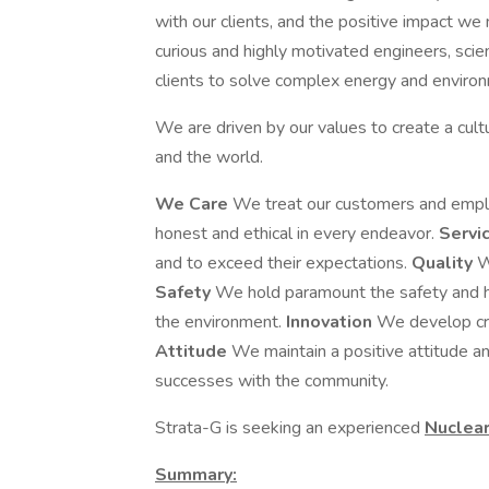
with our clients, and the positive impact we
curious and highly motivated engineers, sci
clients to solve complex energy and environ
We are driven by our values to create a cultu
and the world.
We Care
We treat our customers and empl
honest and ethical in every endeavor.
Servi
and to exceed their expectations.
Quality
W
Safety
We hold paramount the safety and he
the environment.
Innovation
We develop cre
Attitude
We maintain a positive attitude a
successes with the community.
Strata-G is seeking an experienced
Nuclear
Summary: