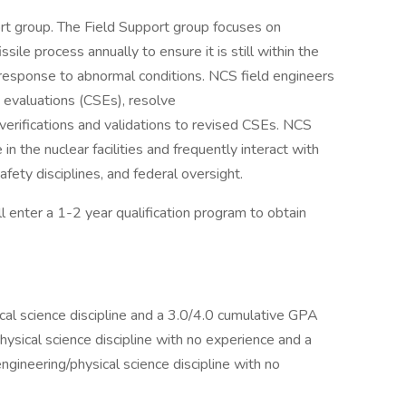
ort group. The Field Support group focuses on
ile process annually to ensure it is still within the
 response to abnormal conditions. NCS field engineers
ty evaluations (CSEs), resolve
verifications and validations to revised CSEs. NCS
in the nuclear facilities and frequently interact with
ety disciplines, and federal oversight.
 enter a 1-2 year qualification program to obtain
cal science discipline and a 3.0/4.0 cumulative GPA
ysical science discipline with no experience and a
gineering/physical science discipline with no