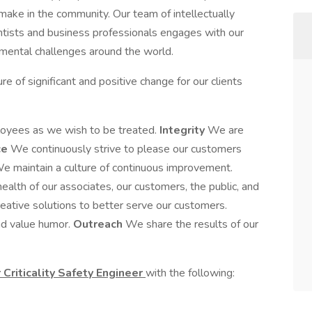
 make in the community. Our team of intellectually
entists and business professionals engages with our
mental challenges around the world.
re of significant and positive change for our clients
oyees as we wish to be treated.
Integrity
We are
ce
We continuously strive to please our customers
e maintain a culture of continuous improvement.
alth of our associates, our customers, the public, and
ative solutions to better serve our customers.
nd value humor.
Outreach
We share the results of our
 Criticality Safety Engineer
with the following: