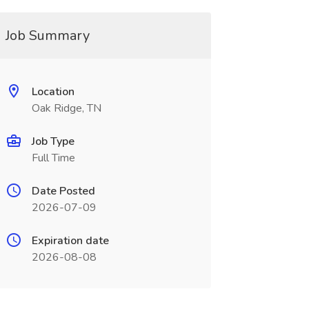
Job Summary
Location
Oak Ridge, TN
Job Type
Full Time
Date Posted
2026-07-09
Expiration date
2026-08-08