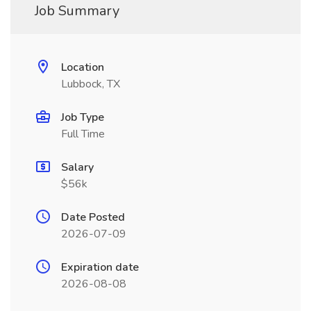
Job Summary
Location
Lubbock, TX
Job Type
Full Time
Salary
$56k
Date Posted
2026-07-09
Expiration date
2026-08-08