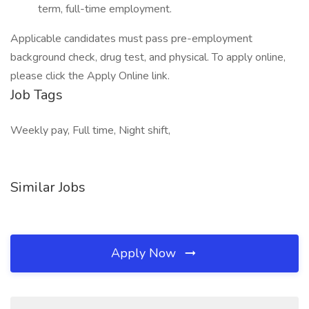
term, full-time employment.
Applicable candidates must pass pre-employment
background check, drug test, and physical. To apply online,
please click the Apply Online link.
Job Tags
Weekly pay, Full time, Night shift,
Similar Jobs
Apply Now