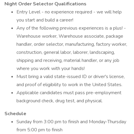
Night Order Selector Qualifications
Entry Level - no experience required - we will help
you start and build a career!
Any of the following previous experiences is a plus! -
Warehouse worker, Warehouse associate, package
handler, order selector, manufacturing, factory worker,
construction, general labor, laborer, landscaping,
shipping and receiving, material handler, or any job
where you work with your hands!
Must bring a valid state-issued ID or driver's license,
and proof of eligibility to work in the United States.
Applicable candidates must pass pre-employment
background check, drug test, and physical.
Schedule
Sunday from 3:00 pm to finish and Monday-Thursday
from 5:00 pm to finish