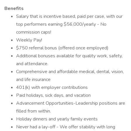
Benefits
Salary that is incentive based, paid per case, with our
top performers earning $56,000/yearly - No
commission caps!
Weekly Pay!
$750 referral bonus (offered once employed)
Additional bonuses available for quality work, safety,
and attendance.
Comprehensive and affordable medical, dental, vision,
and life insurance
401(k) with employer contributions
Paid holidays, sick days, and vacation
Advancement Opportunities-Leadership positions are
filled from within.
Holiday dinners and yearly family events
Never had a lay-off - We offer stability with long