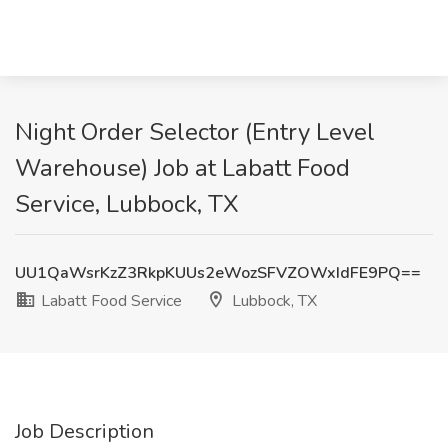
Night Order Selector (Entry Level
Warehouse) Job at Labatt Food
Service, Lubbock, TX
UU1QaWsrKzZ3RkpKUUs2eWozSFVZOWxIdFE9PQ==
Labatt Food Service
Lubbock, TX
Job Description