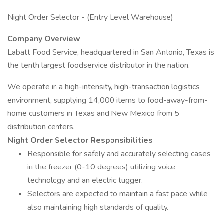
Night Order Selector - (Entry Level Warehouse)
Company Overview
Labatt Food Service, headquartered in San Antonio, Texas is
the tenth largest foodservice distributor in the nation.
We operate in a high-intensity, high-transaction logistics
environment, supplying 14,000 items to food-away-from-
home customers in Texas and New Mexico from 5
distribution centers.
Night Order Selector Responsibilities
Responsible for safely and accurately selecting cases
in the freezer (0-10 degrees) utilizing voice
technology and an electric tugger.
Selectors are expected to maintain a fast pace while
also maintaining high standards of quality.