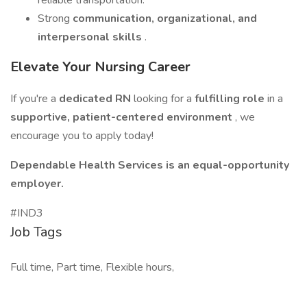
reliable transportation.
Strong
communication, organizational, and
interpersonal skills
.
Elevate Your Nursing Career
If you're a
dedicated RN
looking for a
fulfilling role
in a
supportive, patient-centered environment
, we
encourage you to apply today!
Dependable Health Services is an equal-opportunity
employer.
#IND3
Job Tags
Full time, Part time, Flexible hours,