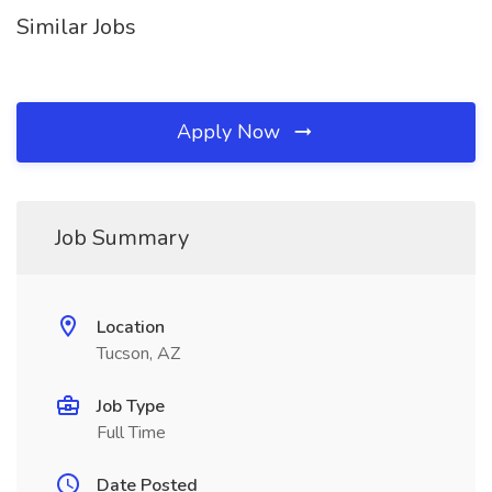
Similar Jobs
Apply Now
Job Summary
Location
Tucson, AZ
Job Type
Full Time
Date Posted