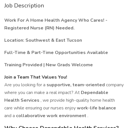
Job Description
Work For A Home Health Agency Who Cares! -
Registered Nurse (RN) Needed.
Location: Southwest & East Tucson
Full-Time & Part-Time Opportunities Available
Training Provided | New Grads Welcome
Join a Team That Values You!
Are you looking for a
supportive, team-oriented
company
where you can make a real impact? At
Dependable
Health Services
, we provide high-quality home health
care while ensuring our nurses enjoy
work-life balance
and a
collaborative work environment
.