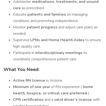
Administer
medications, treatments, and wound
care
as prescribed.
Educate
patients and families
on managing
conditions and promoting independence.
Monitor
patient progress
and adjust care plans as
needed.
Supervise
LPNs and Home Health Aides
to ensure
high-quality care.
Participate in
interdisciplinary meetings
to
coordinate comprehensive patient care.
What You Need:
Active RN license
in Arizona.
Minimum of one year
of RN experience (
home
health, hospice, or critical care preferred
).
CPR certification
and a
valid driver’s license
with