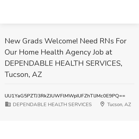
New Grads Welcome! Need RNs For
Our Home Health Agency Job at
DEPENDABLE HEALTH SERVICES,
Tucson, AZ
UU1YaG5PZTJ3RkZJUWFlMWpIUFZhTlJMc0E9PQ==
DEPENDABLE HEALTH SERVICES
Tucson, AZ