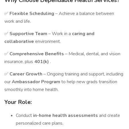
Why Choose Dependable Health Services?
✅
Flexible Scheduling
– Achieve a balance between
work and life.
✅
Supportive Team
– Work in a
caring and
collaborative
environment.
✅
Comprehensive Benefits
– Medical, dental, and vision
insurance, plus
401(k)
.
✅
Career Growth
– Ongoing training and support, including
our
Ambassador Program
to help new grads transition
smoothly into home health.
Your Role:
Conduct
in-home health assessments
and create
personalized care plans.