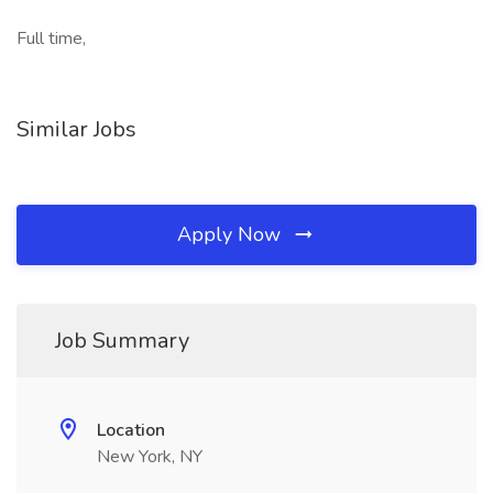
Full time,
Similar Jobs
Apply Now
Job Summary
Location
New York, NY