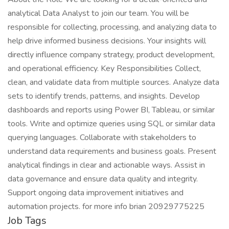
analytical Data Analyst to join our team. You will be
responsible for collecting, processing, and analyzing data to
help drive informed business decisions. Your insights will
directly influence company strategy, product development,
and operational efficiency. Key Responsibilities Collect,
clean, and validate data from multiple sources. Analyze data
sets to identify trends, patterns, and insights. Develop
dashboards and reports using Power BI, Tableau, or similar
tools. Write and optimize queries using SQL or similar data
querying languages. Collaborate with stakeholders to
understand data requirements and business goals. Present
analytical findings in clear and actionable ways. Assist in
data governance and ensure data quality and integrity.
Support ongoing data improvement initiatives and
automation projects. for more info brian 20929775225
Job Tags