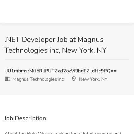
.NET Developer Job at Magnus
Technologies inc, New York, NY
UU1mbmsrMit5RjlPUTZxd2ozVFJhdEZLdHc9PQ==
Magnus Technologies inc
New York, NY
Job Description
About the Role We are looking for a detail-oriented and