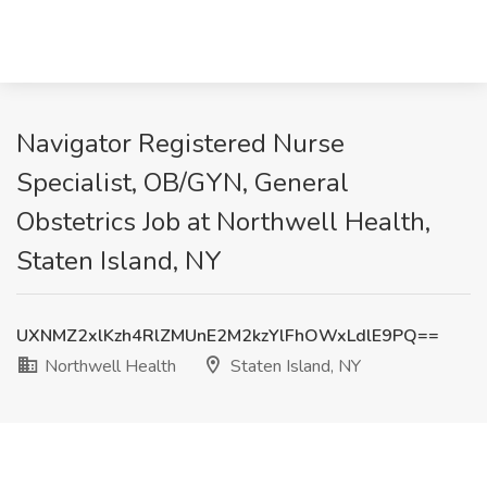
Navigator Registered Nurse
Specialist, OB/GYN, General
Obstetrics Job at Northwell Health,
Staten Island, NY
UXNMZ2xlKzh4RlZMUnE2M2kzYlFhOWxLdlE9PQ==
Northwell Health
Staten Island, NY