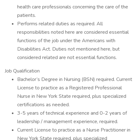
health care professionals concerning the care of the
patients.
Performs related duties as required. All
responsibilities noted here are considered essential
functions of the job under the Americans with
Disabilities Act. Duties not mentioned here, but
considered related are not essential functions.
Job Qualification
Bachelor’s Degree in Nursing (BSN) required. Current
License to practice as a Registered Professional
Nurse in New York State required, plus specialized
certifications as needed.
3-5 years of technical experience and 0-2 years of
leadership / management experience, required.
Current License to practice as a Nurse Practitioner in
New York State required, plus specialized