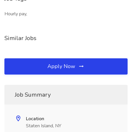
Hourly pay,
Similar Jobs
Apply Now
Job Summary
Location
Staten Island, NY