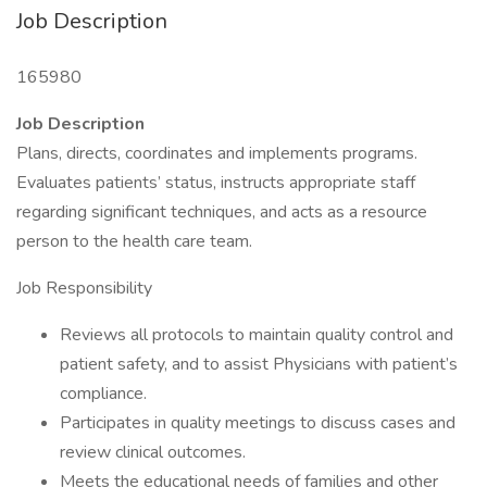
Job Description
165980
Job Description
Plans, directs, coordinates and implements programs.
Evaluates patients’ status, instructs appropriate staff
regarding significant techniques, and acts as a resource
person to the health care team.
Job Responsibility
Reviews all protocols to maintain quality control and
patient safety, and to assist Physicians with patient’s
compliance.
Participates in quality meetings to discuss cases and
review clinical outcomes.
Meets the educational needs of families and other