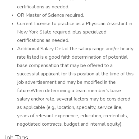
certifications as needed.
OR Master of Science required.
Current License to practice as a Physician Assistant in
New York State required, plus specialized
certifications as needed.
Additional Salary Detail The salary range and/or hourly
rate listed is a good faith determination of potential
base compensation that may be offered to a
successful applicant for this position at the time of this
job advertisement and may be modified in the
future.When determining a team member's base
salary and/or rate, several factors may be considered
as applicable (e.g., location, specialty, service line,
years of relevant experience, education, credentials,
negotiated contracts, budget and internal equity).
Job Tags