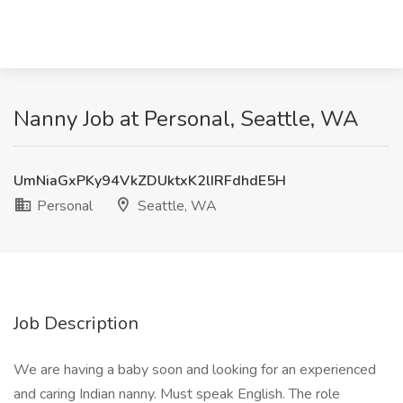
Nanny Job at Personal, Seattle, WA
UmNiaGxPKy94VkZDUktxK2lIRFdhdE5H
Personal
Seattle, WA
Job Description
We are having a baby soon and looking for an experienced
and caring Indian nanny. Must speak English. The role