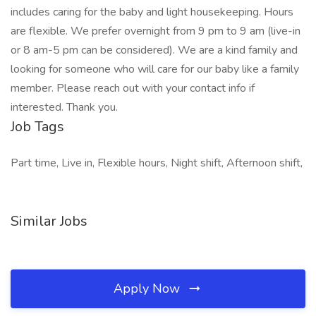
includes caring for the baby and light housekeeping. Hours
are flexible. We prefer overnight from 9 pm to 9 am (live-in
or 8 am-5 pm can be considered). We are a kind family and
looking for someone who will care for our baby like a family
member. Please reach out with your contact info if
interested. Thank you.
Job Tags
Part time, Live in, Flexible hours, Night shift, Afternoon shift,
Similar Jobs
Apply Now