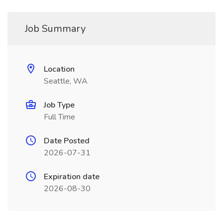
Job Summary
Location
Seattle, WA
Job Type
Full Time
Date Posted
2026-07-31
Expiration date
2026-08-30