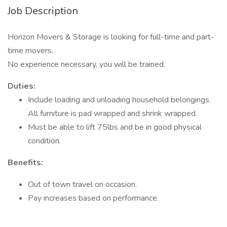
Job Description
Horizon Movers & Storage is looking for full-time and part-
time movers.
No experience necessary, you will be trained.
Duties:
Include loading and unloading household belongings.
All furniture is pad wrapped and shrink wrapped.
Must be able to lift 75lbs and be in good physical
condition.
Benefits:
Out of town travel on occasion.
Pay increases based on performance.