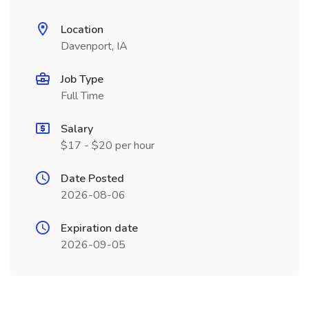
Location
Davenport, IA
Job Type
Full Time
Salary
$17 - $20 per hour
Date Posted
2026-08-06
Expiration date
2026-09-05