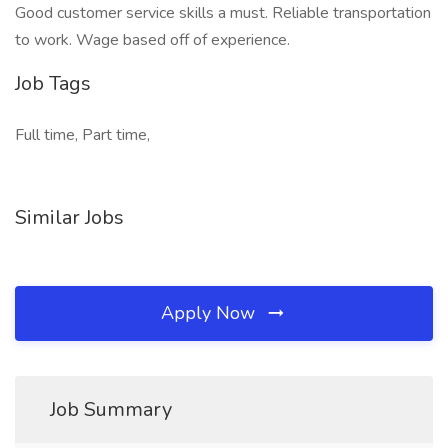
Good customer service skills a must. Reliable transportation
to work. Wage based off of experience.
Job Tags
Full time, Part time,
Similar Jobs
Apply Now
Job Summary