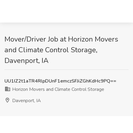
Mover/Driver Job at Horizon Movers
and Climate Control Storage,
Davenport, IA
UU1IZ2t1aTR4RlpDUnF1emczSFJiZGhKdHc9PQ==
Horizon Movers and Climate Control Storage
Davenport, IA