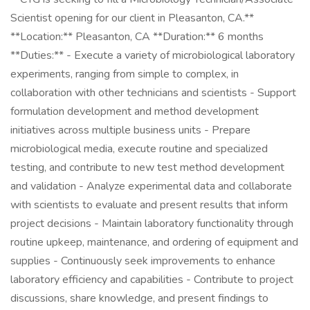
Scientist opening for our client in Pleasanton, CA.**
**Location:** Pleasanton, CA **Duration:** 6 months
**Duties:** - Execute a variety of microbiological laboratory
experiments, ranging from simple to complex, in
collaboration with other technicians and scientists - Support
formulation development and method development
initiatives across multiple business units - Prepare
microbiological media, execute routine and specialized
testing, and contribute to new test method development
and validation - Analyze experimental data and collaborate
with scientists to evaluate and present results that inform
project decisions - Maintain laboratory functionality through
routine upkeep, maintenance, and ordering of equipment and
supplies - Continuously seek improvements to enhance
laboratory efficiency and capabilities - Contribute to project
discussions, share knowledge, and present findings to