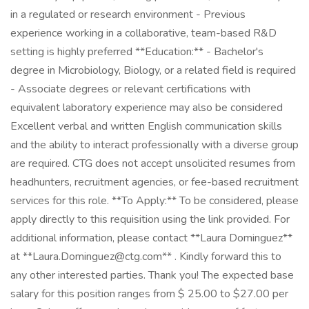
in a regulated or research environment - Previous
experience working in a collaborative, team-based R&D
setting is highly preferred **Education:** - Bachelor's
degree in Microbiology, Biology, or a related field is required
- Associate degrees or relevant certifications with
equivalent laboratory experience may also be considered
Excellent verbal and written English communication skills
and the ability to interact professionally with a diverse group
are required. CTG does not accept unsolicited resumes from
headhunters, recruitment agencies, or fee-based recruitment
services for this role. **To Apply:** To be considered, please
apply directly to this requisition using the link provided. For
additional information, please contact **Laura Dominguez**
at **Laura.Dominguez@ctg.com** . Kindly forward this to
any other interested parties. Thank you! The expected base
salary for this position ranges from $ 25.00 to $27.00 per