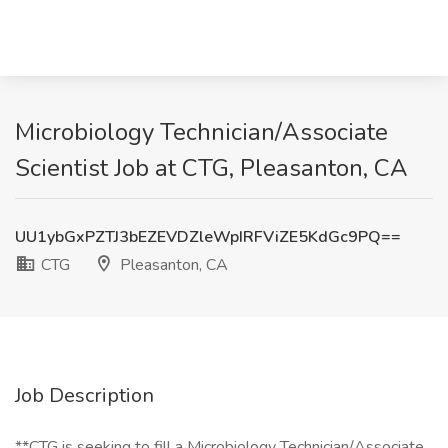
Microbiology Technician/Associate
Scientist Job at CTG, Pleasanton, CA
UU1ybGxPZTJ3bEZEVDZleWpIRFViZE5KdGc9PQ==
CTG
Pleasanton, CA
Job Description
**CTG is seeking to fill a Microbiology Technician/Associate