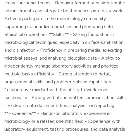
cross-functional teams - Remain informed of basic scientific
advancements and integrate best practices into daily work -
Actively participate in the microbiology community,
supporting standardized practices and promoting safe,
ethical lab operations **Skills:** - Strong foundation in
microbiological techniques, especially in surface sanitization
and disinfection - Proficiency in preparing media, executing
microbial assays, and analyzing biological data - Ability to
independently manage laboratory activities and prioritize
multiple tasks efficiently - Strong attention to detail,
organizational skills, and problem-solving capabilities -
Collaborative mindset with the ability to work cross-
functionally - Strong verbal and written communication skills
- Skilled in data documentation, analysis, and reporting
**Experience:** - Hands-on laboratory experience in
microbiology or a related scientific field - Experience with
laboratory equipment, testing procedures, and data analysis