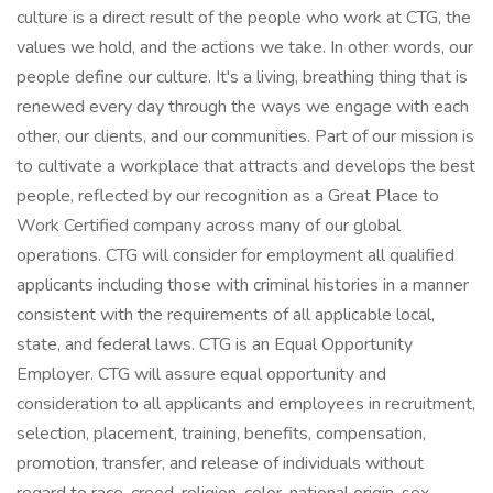
culture is a direct result of the people who work at CTG, the
values we hold, and the actions we take. In other words, our
people define our culture. It's a living, breathing thing that is
renewed every day through the ways we engage with each
other, our clients, and our communities. Part of our mission is
to cultivate a workplace that attracts and develops the best
people, reflected by our recognition as a Great Place to
Work Certified company across many of our global
operations. CTG will consider for employment all qualified
applicants including those with criminal histories in a manner
consistent with the requirements of all applicable local,
state, and federal laws. CTG is an Equal Opportunity
Employer. CTG will assure equal opportunity and
consideration to all applicants and employees in recruitment,
selection, placement, training, benefits, compensation,
promotion, transfer, and release of individuals without