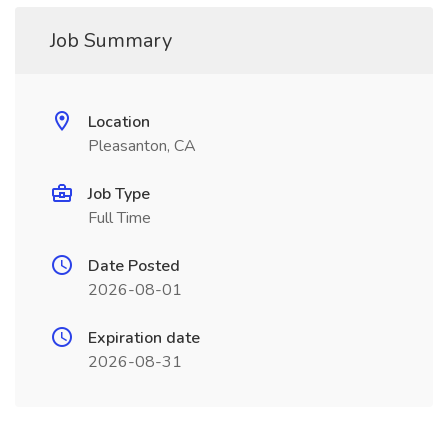
Job Summary
Location
Pleasanton, CA
Job Type
Full Time
Date Posted
2026-08-01
Expiration date
2026-08-31