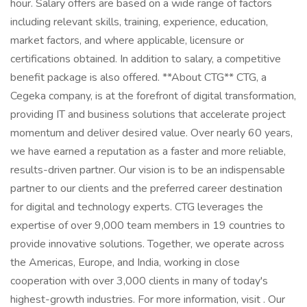
hour. Salary offers are based on a wide range of factors
including relevant skills, training, experience, education,
market factors, and where applicable, licensure or
certifications obtained. In addition to salary, a competitive
benefit package is also offered. **About CTG** CTG, a
Cegeka company, is at the forefront of digital transformation,
providing IT and business solutions that accelerate project
momentum and deliver desired value. Over nearly 60 years,
we have earned a reputation as a faster and more reliable,
results-driven partner. Our vision is to be an indispensable
partner to our clients and the preferred career destination
for digital and technology experts. CTG leverages the
expertise of over 9,000 team members in 19 countries to
provide innovative solutions. Together, we operate across
the Americas, Europe, and India, working in close
cooperation with over 3,000 clients in many of today's
highest-growth industries. For more information, visit . Our