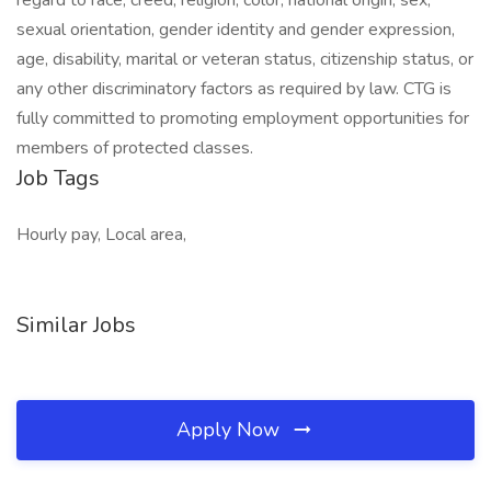
regard to race, creed, religion, color, national origin, sex,
sexual orientation, gender identity and gender expression,
age, disability, marital or veteran status, citizenship status, or
any other discriminatory factors as required by law. CTG is
fully committed to promoting employment opportunities for
members of protected classes.
Job Tags
Hourly pay, Local area,
Similar Jobs
Apply Now