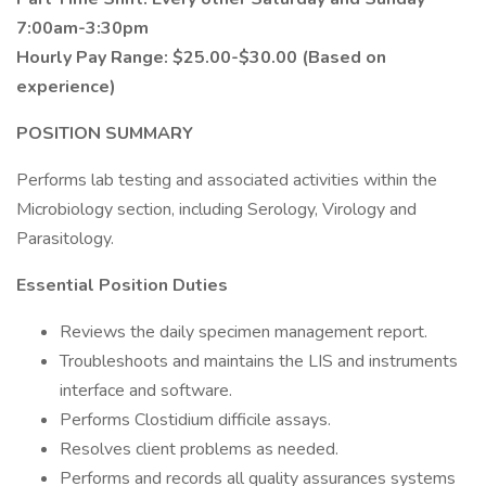
7:00am-3:30pm
Hourly Pay Range: $25.00-$30.00 (Based on
experience)
POSITION SUMMARY
Performs lab testing and associated activities within the
Microbiology section, including Serology, Virology and
Parasitology.
Essential Position Duties
Reviews the daily specimen management report.
Troubleshoots and maintains the LIS and instruments
interface and software.
Performs Clostidium difficile assays.
Resolves client problems as needed.
Performs and records all quality assurances systems