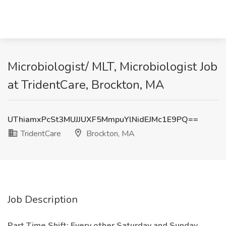
Microbiologist/ MLT, Microbiologist Job
at TridentCare, Brockton, MA
UThiamxPcSt3MUJJUXF5MmpuYlNidEJMc1E9PQ==
TridentCare
Brockton, MA
Job Description
Part Time Shift: Every other Saturday and Sunday