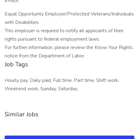
#MBX
Equal Opportunity Employer/Protected Veterans/Individuals
with Disabilities
This employer is required to notify all applicants of their
rights pursuant to federal employment laws.
For further information, please review the Know Your Rights
notice from the Department of Labor.
Job Tags
Hourly pay, Daily paid, Full time, Part time, Shift work,
Weekend work, Sunday, Saturday,
Similar Jobs