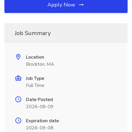
Apply Now
Job Summary
Location
Brockton, MA
Job Type
Full Time
Date Posted
2026-08-09
Expiration date
2026-09-08