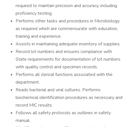
required to maintain precision and accuracy, including
proficiency testing.
Performs other tasks and procedures in Microbiology
as required which are commensurate with education,
training and experience.
Assists in maintaining adequate inventory of supplies.
Record lot numbers and ensures compliance with
State requirements for documentation of lot numbers
with quality control and specimen records.
Performs all clerical functions associated with the
department.
Reads bacterial and viral cultures. Performs
biochemical identification procedures as necessary and
record MIC results.
Follows all safety protocols as outlines in safety
manual.