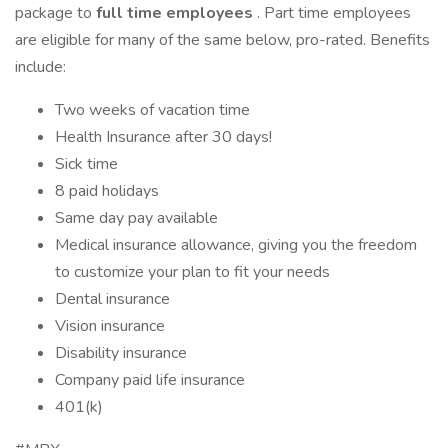
package to
full time employees
. Part time employees
are eligible for many of the same below, pro-rated. Benefits
include:
Two weeks of vacation time
Health Insurance after 30 days!
Sick time
8 paid holidays
Same day pay available
Medical insurance allowance, giving you the freedom
to customize your plan to fit your needs
Dental insurance
Vision insurance
Disability insurance
Company paid life insurance
401(k)