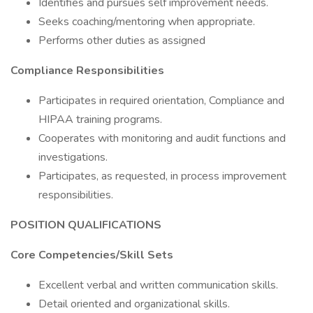
Identifies and pursues self improvement needs.
Seeks coaching/mentoring when appropriate.
Performs other duties as assigned
Compliance Responsibilities
Participates in required orientation, Compliance and
HIPAA training programs.
Cooperates with monitoring and audit functions and
investigations.
Participates, as requested, in process improvement
responsibilities.
POSITION QUALIFICATIONS
Core Competencies/Skill Sets
Excellent verbal and written communication skills.
Detail oriented and organizational skills.