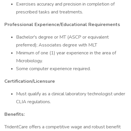
Exercises accuracy and precision in completion of
prescribed tasks and treatments.
Professional Experience/Educational Requirements
Bachelor's degree or MT (ASCP or equivalent
preferred); Associates degree with MLT
Minimum of one (1) year experience in the area of
Microbiology.
Some computer experience required.
Certification/Licensure
Must qualify as a clinical laboratory technologist under
CLIA regulations.
Benefits:
TridentCare offers a competitive wage and robust benefit