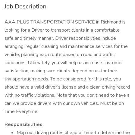
Job Description
AAA PLUS TRANSPORTATION SERVICE in Richmond is
looking for a Driver to transport clients in a comfortable,
safe and timely manner. Driver responsibilities include
arranging, regular cleaning and maintenance services for the
vehicle, planning each route based on road and traffic
conditions. Ultimately, you will help us increase customer
satisfaction, making sure clients depend on us for their
transportation needs. To be considered for this role, you
should have a valid driver’s license and a clean driving record
with no traffic violations. Note that you don’t need to have a
car; we provide drivers with our own vehicles. Must be on
Time Everytime.
Responsibilities:
Map out driving routes ahead of time to determine the