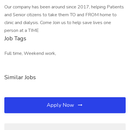
Our company has been around since 2017, helping Patients
and Senior citizens to take them TO and FROM home to
clinic and dialysis. Come Join us to help save lives one
person at a TIME
Job Tags
Full time, Weekend work,
Similar Jobs
Apply Now