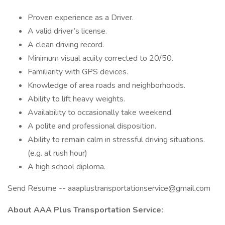
Proven experience as a Driver.
A valid driver’s license.
A clean driving record.
Minimum visual acuity corrected to 20/50.
Familiarity with GPS devices.
Knowledge of area roads and neighborhoods.
Ability to lift heavy weights.
Availability to occasionally take weekend.
A polite and professional disposition.
Ability to remain calm in stressful driving situations.
(e.g. at rush hour)
A high school diploma.
Send Resume -- aaaplustransportationservice@gmail.com
About AAA Plus Transportation Service: