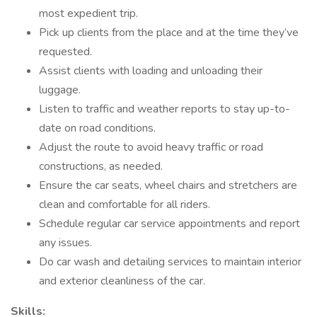
most expedient trip.
Pick up clients from the place and at the time they’ve
requested.
Assist clients with loading and unloading their
luggage.
Listen to traffic and weather reports to stay up-to-
date on road conditions.
Adjust the route to avoid heavy traffic or road
constructions, as needed.
Ensure the car seats, wheel chairs and stretchers are
clean and comfortable for all riders.
Schedule regular car service appointments and report
any issues.
Do car wash and detailing services to maintain interior
and exterior cleanliness of the car.
Skills: