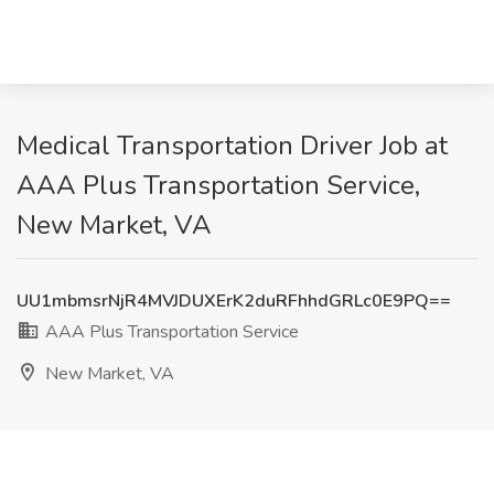
Medical Transportation Driver Job at
AAA Plus Transportation Service,
New Market, VA
UU1mbmsrNjR4MVJDUXErK2duRFhhdGRLc0E9PQ==
AAA Plus Transportation Service
New Market, VA