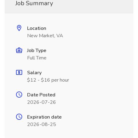
Job Summary
Location
New Market, VA
Job Type
Full Time
Salary
$12 - $16 per hour
Date Posted
2026-07-26
Expiration date
2026-08-25