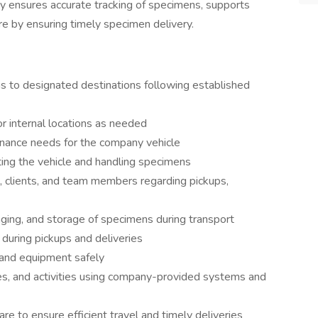
ogy ensures accurate tracking of specimens, supports
e by ensuring timely specimen delivery.
s to designated destinations following established
or internal locations as needed
enance needs for the company vehicle
ting the vehicle and handling specimens
, clients, and team members regarding pickups,
kaging, and storage of specimens during transport
during pickups and deliveries
 and equipment safely
es, and activities using company-provided systems and
e to ensure efficient travel and timely deliveries