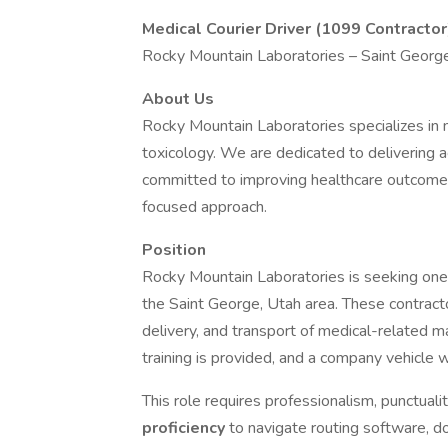
Medical Courier Driver (1099 Contractor
Rocky Mountain Laboratories – Saint Georg
About Us
Rocky Mountain Laboratories specializes in m
toxicology. We are dedicated to delivering a
committed to improving healthcare outcome
focused approach.
Position
Rocky Mountain Laboratories is seeking on
the Saint George, Utah area. These contracto
delivery, and transport of medical-related m
training is provided, and a company vehicle wi
This role requires professionalism, punctuali
proficiency
to navigate routing software, 