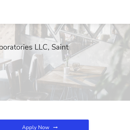
boratories LLC, Saint
Apply Now