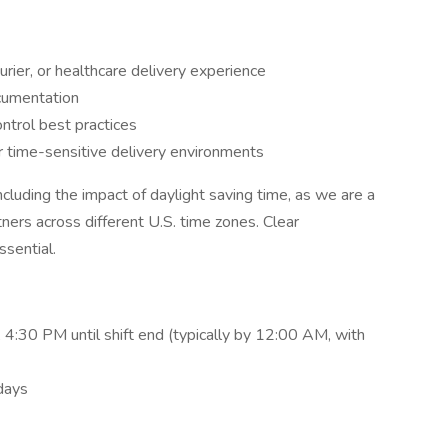
urier, or healthcare delivery experience
cumentation
ontrol best practices
r time-sensitive delivery environments
ncluding the impact of daylight saving time, as we are a
ners across different U.S. time zones. Clear
ssential.
4:30 PM until shift end (typically by 12:00 AM, with
days