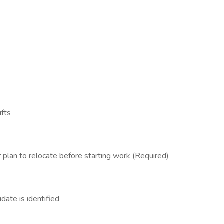
ifts
 plan to relocate before starting work (Required)
date is identified