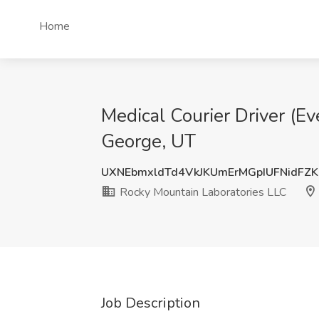
Home
Medical Courier Driver (E
George, UT
UXNEbmxldTd4VkJKUmErMGpIUFNidFZK
Rocky Mountain Laboratories LLC
Job Description