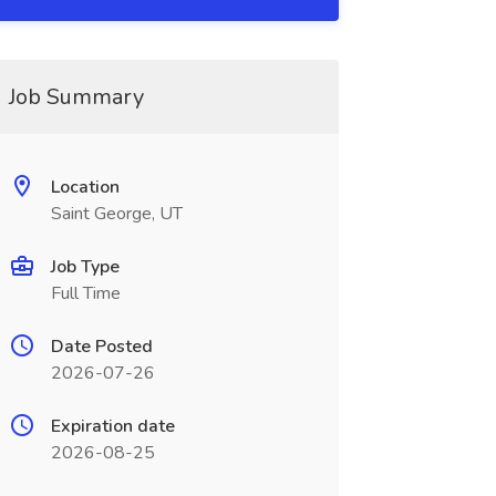
Job Summary
Location
Saint George, UT
Job Type
Full Time
Date Posted
2026-07-26
Expiration date
2026-08-25