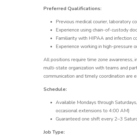
Preferred Qualifications:
Previous medical courier, laboratory co
Experience using chain-of-custody do
Familiarity with HIPAA and infection c
Experience working in high-pressure o
All positions require time zone awareness, i
multi-state organization with teams and part
communication and timely coordination are e
Schedule:
Available Mondays through Saturdays, 
occasional extensions to 4:00 AM)
Guaranteed one shift every 2–3 Satur
Job Type: