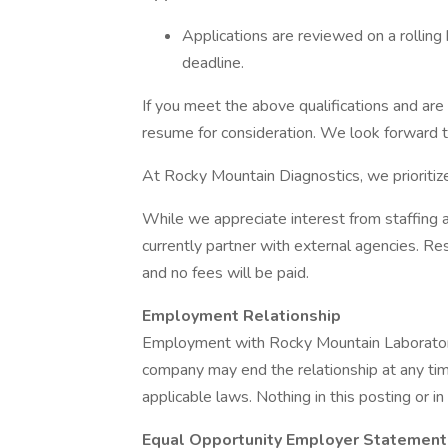
Applications are reviewed on a rolling 
deadline.
If you meet the above qualifications and are 
resume for consideration. We look forward t
At Rocky Mountain Diagnostics, we prioriti
While we appreciate interest from staffing
currently partner with external agencies. Re
and no fees will be paid.
Employment Relationship
Employment with Rocky Mountain Laboratories
company may end the relationship at any time
applicable laws. Nothing in this posting or in
Equal Opportunity Employer Statement