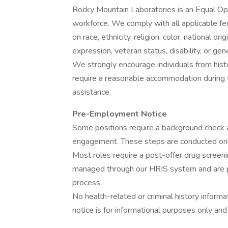
Rocky Mountain Laboratories is an Equal Opp
workforce. We comply with all applicable fed
on race, ethnicity, religion, color, national or
expression, veteran status, disability, or gen
We strongly encourage individuals from histo
require a reasonable accommodation during t
assistance.
Pre-Employment Notice
Some positions require a background check 
engagement. These steps are conducted only 
Most roles require a post-offer drug screen
managed through our HRIS system and are pa
process.
No health-related or criminal history informat
notice is for informational purposes only and