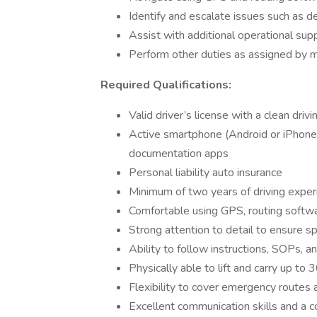
Identify and escalate issues such as d
Assist with additional operational su
Perform other duties as assigned by
Required Qualifications:
Valid driver’s license with a clean drivi
Active smartphone (Android or iPhone)
documentation apps
Personal liability auto insurance
Minimum of two years of driving experie
Comfortable using GPS, routing softw
Strong attention to detail to ensure 
Ability to follow instructions, SOPs, a
Physically able to lift and carry up to
Flexibility to cover emergency routes 
Excellent communication skills and a