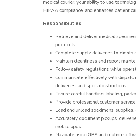
medical courier, your ability to use technol
HIPAA compliance, and enhances patient car
Responsibilities:
Retrieve and deliver medical specimen
protocols
Complete supply deliveries to clients 
Maintain cleanliness and report maint
Follow safety regulations while opera
Communicate effectively with dispatch
deliveries, and special instructions
Ensure careful handling, labeling, pac
Provide professional customer service 
Load and unload specimens, supplies,
Accurately document pickups, deliveri
mobile apps
Navigate using GPS and routing softwar