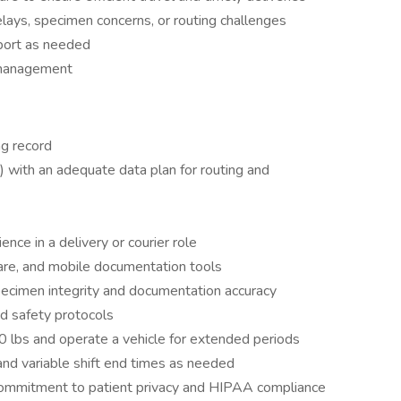
elays, specimen concerns, or routing challenges
pport as needed
 management
ng record
 with an adequate data plan for routing and
nce in a delivery or courier role
are, and mobile documentation tools
specimen integrity and documentation accuracy
nd safety protocols
 30 lbs and operate a vehicle for extended periods
and variable shift end times as needed
 commitment to patient privacy and HIPAA compliance