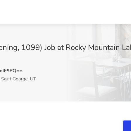
vening, 1099) Job at Rocky Mountain La
dlE9PQ==
Saint George, UT