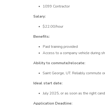
1099 Contractor
Salary:
$22.00/hour
Benefits:
Paid training provided
Access to a company vehicle during sh
Ability to commute/relocate:
Saint George, UT: Reliably commute or
Ideal start date:
July 2025, or as soon as the right candi
Application Deadline: