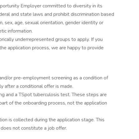
ortunity Employer committed to diversity in its
eral and state laws and prohibit discrimination based
igin, sex, age, sexual orientation, gender identity or
etic information.
rically underrepresented groups to apply. If you
he application process, we are happy to provide
and/or pre-employment screening as a condition of
after a conditional offer is made.
ing and a TSpot tuberculosis test. These steps are
rt of the onboarding process, not the application
ion is collected during the application stage. This
 does not constitute a job offer.