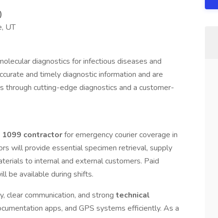
)
e, UT
olecular diagnostics for infectious diseases and
ccurate and timely diagnostic information and are
s through cutting-edge diagnostics and a customer-
e
1099 contractor
for emergency courier coverage in
rs will provide essential specimen retrieval, supply
aterials to internal and external customers. Paid
ll be available during shifts.
ty, clear communication, and strong
technical
documentation apps, and GPS systems efficiently. As a