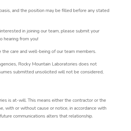
basis, and the position may be filled before any stated
interested in joining our team, please submit your
o hearing from you!
ze the care and well-being of our team members.
 agencies, Rocky Mountain Laboratories does not
sumes submitted unsolicited will not be considered,
 is at-will. This means either the contractor or the
, with or without cause or notice, in accordance with
 future communications alters that relationship.