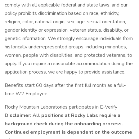
comply with all applicable federal and state laws, and our
policy prohibits discrimination based on race, ethnicity,
religion, color, national origin, sex, age, sexual orientation,
gender identity or expression, veteran status, disability, or
genetic information. We strongly encourage individuals from
historically underrepresented groups, including minorities,
women, people with disabilities, and protected veterans, to
apply. If you require a reasonable accommodation during the
application process, we are happy to provide assistance.
Benefits start 60 days after the first full month as a full-
time W2 Employee.
Rocky Mountain Laboratories participates in E-Verify
Disclaimer: All positions at Rocky Labs require a
background check during the onboarding process.
Continued employment is dependent on the outcome