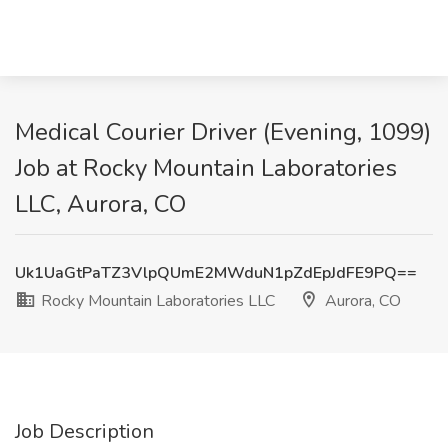
Medical Courier Driver (Evening, 1099)
Job at Rocky Mountain Laboratories
LLC, Aurora, CO
Uk1UaGtPaTZ3VlpQUmE2MWduN1pZdEpJdFE9PQ==
Rocky Mountain Laboratories LLC
Aurora, CO
Job Description