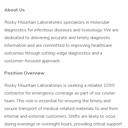
About Us
Rocky Mountain Laboratories specializes in molecular
diagnostics for infectious diseases and toxicology. We are
dedicated to delivering accurate and timely diagnostic
information and are committed to improving healthcare
outcomes through cutting-edge diagnostics and a
customer-focused approach.
Position Overview
Rocky Mountain Laboratories is seeking a reliable 1099
contractor for emergency coverage as part of our courier
team. This role is essential for ensuring the timely and
secure transport of medical-related materials to and from
internal and external customers. Shifts are likely to occur
during evenings or overnight hours, providing critical support