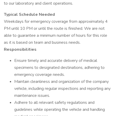
to our laboratory and client operations.
Typical Schedule Needed
Weekdays for emergency coverage from approximately 4
PM until 10 PM or until the route is finished. We are not
able to guarantee a minimum number of hours for this role
as it is based on team and business needs.
Responsibilities
Ensure timely and accurate delivery of medical
specimens to designated destinations, adhering to
emergency coverage needs.
Maintain cleanliness and organization of the company
vehicle, including regular inspections and reporting any
maintenance issues.
Adhere to all relevant safety regulations and
guidelines while operating the vehicle and handling