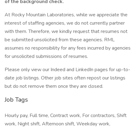
of the background check.
At Rocky Mountain Laboratories, while we appreciate the
interest of staffing agencies, we do not currently partner
with them. Therefore, we kindly request that resumes not
be submitted unsolicited from these agencies. RML
assumes no responsibility for any fees incurred by agencies
for unsolicited submissions of resumes.
Please only view our Indeed and LinkedIn pages for up-to-
date job listings. Other job sites often repost our listings
but do not remove them once they are closed.
Job Tags
Hourly pay, Full time, Contract work, For contractors, Shift
work, Night shift, Afternoon shift, Weekday work,