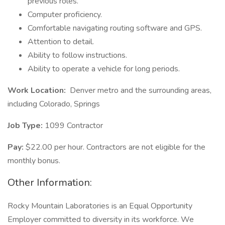
previous roles.
Computer proficiency.
Comfortable navigating routing software and GPS.
Attention to detail.
Ability to follow instructions.
Ability to operate a vehicle for long periods.
Work Location:
Denver metro and the surrounding areas,
including Colorado, Springs
Job Type:
1099 Contractor
Pay:
$22.00 per hour. Contractors are not eligible for the
monthly bonus.
Other Information:
Rocky Mountain Laboratories is an Equal Opportunity
Employer committed to diversity in its workforce. We