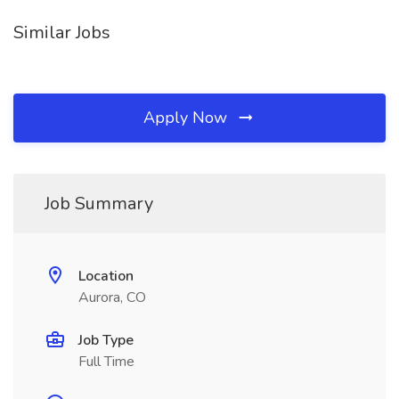
Similar Jobs
Apply Now
Job Summary
Location
Aurora, CO
Job Type
Full Time