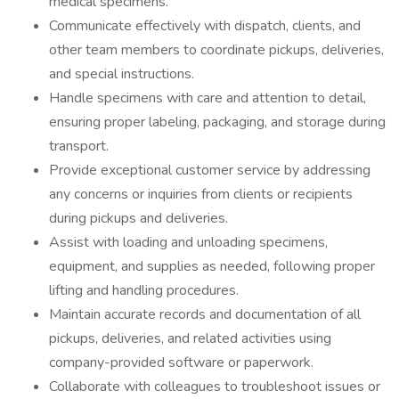
medical specimens.
Communicate effectively with dispatch, clients, and
other team members to coordinate pickups, deliveries,
and special instructions.
Handle specimens with care and attention to detail,
ensuring proper labeling, packaging, and storage during
transport.
Provide exceptional customer service by addressing
any concerns or inquiries from clients or recipients
during pickups and deliveries.
Assist with loading and unloading specimens,
equipment, and supplies as needed, following proper
lifting and handling procedures.
Maintain accurate records and documentation of all
pickups, deliveries, and related activities using
company-provided software or paperwork.
Collaborate with colleagues to troubleshoot issues or