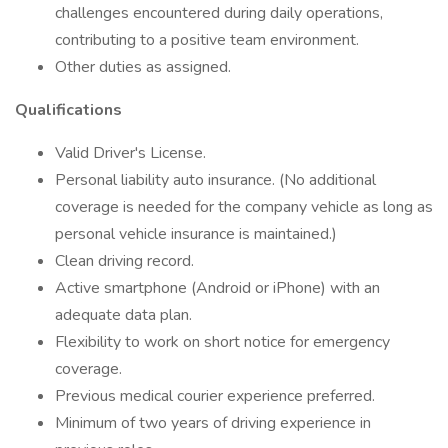
challenges encountered during daily operations,
contributing to a positive team environment.
Other duties as assigned.
Qualifications
Valid Driver's License.
Personal liability auto insurance. (No additional
coverage is needed for the company vehicle as long as
personal vehicle insurance is maintained.)
Clean driving record.
Active smartphone (Android or iPhone) with an
adequate data plan.
Flexibility to work on short notice for emergency
coverage.
Previous medical courier experience preferred.
Minimum of two years of driving experience in