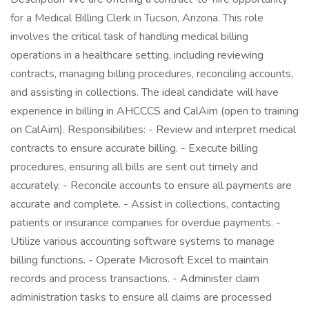
for a Medical Billing Clerk in Tucson, Arizona. This role
involves the critical task of handling medical billing
operations in a healthcare setting, including reviewing
contracts, managing billing procedures, reconciling accounts,
and assisting in collections. The ideal candidate will have
experience in billing in AHCCCS and CalAim (open to training
on CalAim). Responsibilities: - Review and interpret medical
contracts to ensure accurate billing. - Execute billing
procedures, ensuring all bills are sent out timely and
accurately. - Reconcile accounts to ensure all payments are
accurate and complete. - Assist in collections, contacting
patients or insurance companies for overdue payments. -
Utilize various accounting software systems to manage
billing functions. - Operate Microsoft Excel to maintain
records and process transactions. - Administer claim
administration tasks to ensure all claims are processed