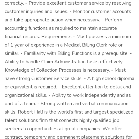
correctly. - Provide excellent customer service by resolving
customer inquiries and issues. - Monitor customer accounts
and take appropriate action when necessary. - Perform
accounting functions as required to maintain accurate
financial records. Requirements - Must possess a minimum
of 1 year of experience in a Medical Billing Clerk role or
similar. - Familiarity with Billing Functions is a prerequisite. -
Ability to handle Claim Administration tasks effectively. -
Knowledge of Collection Processes is necessary. - Must
have strong Customer Service skills. - A high school diploma
or equivalent is required. - Excellent attention to detail and
organizational skills. - Ability to work independently and as
part of a team. - Strong written and verbal communication
skills. Robert Half is the world's first and largest specialized
talent solutions firm that connects highly qualified job
seekers to opportunities at great companies. We offer
contract, temporary and permanent placement solutions for