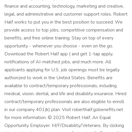
finance and accounting, technology, marketing and creative,
legal, and administrative and customer support roles. Robert
Half works to put you in the best position to succeed. We
provide access to top jobs, competitive compensation and
benefits, and free online training. Stay on top of every
opportunity - whenever you choose - even on the go.
Download the Robert Half app ( and get 1-tap apply,
notifications of AI-matched jobs, and much more. All
applicants applying for U.S. job openings must be legally
authorized to work in the United States. Benefits are
available to contract/temporary professionals, including
medical, vision, dental, and life and disability insurance. Hired
contract/temporary professionals are also eligible to enroll
in our company 401(k) plan. Visit roberthalf.gobenefits.net
for more information. © 2025 Robert Half. An Equal
Opportunity Employer. M/F/Disability/Veterans. By clicking