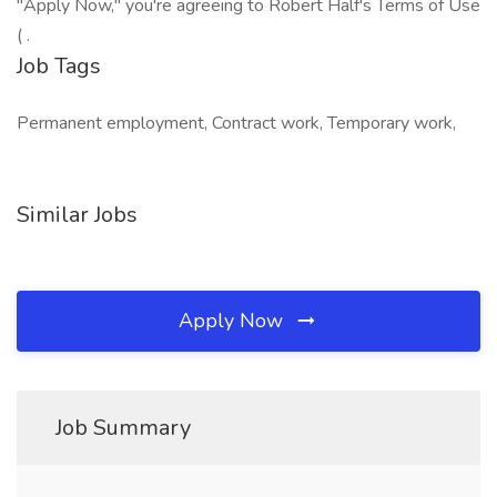
"Apply Now," you're agreeing to Robert Half's Terms of Use
( .
Job Tags
Permanent employment, Contract work, Temporary work,
Similar Jobs
Apply Now
Job Summary