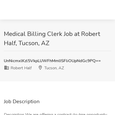
Medical Billing Clerk Job at Robert
Half, Tucson, AZ
UnNicmxlKzl5VkpLUWFhMmlISFliOUpNdGc9PQ==
Robert Half
Tucson, AZ
Job Description
Description We are offering a contract-to-hire opportunity