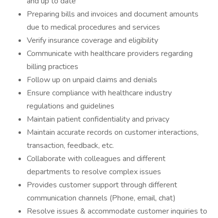
and up to date
Preparing bills and invoices and document amounts
due to medical procedures and services
Verify insurance coverage and eligibility
Communicate with healthcare providers regarding
billing practices
Follow up on unpaid claims and denials
Ensure compliance with healthcare industry
regulations and guidelines
Maintain patient confidentiality and privacy
Maintain accurate records on customer interactions,
transaction, feedback, etc.
Collaborate with colleagues and different
departments to resolve complex issues
Provides customer support through different
communication channels (Phone, email, chat)
Resolve issues & accommodate customer inquiries to