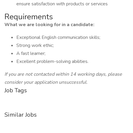
ensure satisfaction with products or services
Requirements
What we are looking for in a candidate:
Exceptional English communication skills;
Strong work ethic;
A fast learner;
Excellent problem-solving abilities.
If you are not contacted within 14 working days, please
consider your application unsuccessful.
Job Tags
Similar Jobs