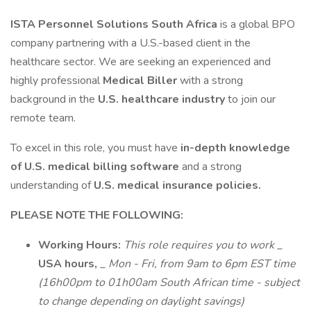
ISTA Personnel Solutions South Africa
is a global BPO
company partnering with a U.S.-based client in the
healthcare sector. We are seeking an experienced and
highly professional
Medical Biller
with a strong
background in the
U.S. healthcare industry
to join our
remote team.
To excel in this role, you must have
in-depth knowledge
of U.S. medical billing software
and a strong
understanding of
U.S. medical insurance policies.
PLEASE NOTE THE FOLLOWING:
Working Hours:
This role requires you to work
_
USA hours,
_
Mon - Fri, from 9am to 6pm EST time
(16h00pm to 01h00am South African time - subject
to change depending on daylight savings)