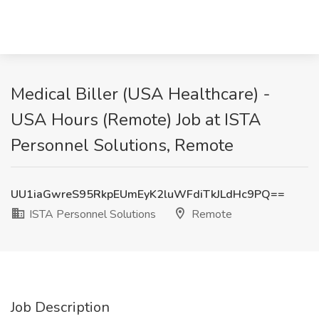
Medical Biller (USA Healthcare) -
USA Hours (Remote) Job at ISTA
Personnel Solutions, Remote
UU1iaGwreS95RkpEUmEyK2luWFdiTkJLdHc9PQ==
ISTA Personnel Solutions
Remote
Job Description