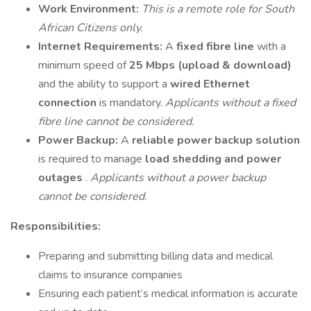
Work Environment:
This is a remote role for South
African Citizens only.
Internet Requirements:
A
fixed fibre line
with a
minimum speed of
25 Mbps (upload & download)
and the ability to support a
wired Ethernet
connection
is mandatory.
Applicants without a fixed
fibre line cannot be considered.
Power Backup:
A
reliable power backup solution
is required to manage
load shedding and power
outages
.
Applicants without a power backup
cannot be considered.
Responsibilities:
Preparing and submitting billing data and medical
claims to insurance companies
Ensuring each patient’s medical information is accurate