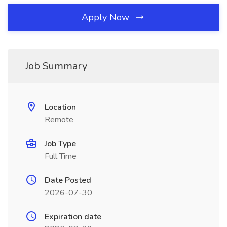
Apply Now
Job Summary
Location
Remote
Job Type
Full Time
Date Posted
2026-07-30
Expiration date