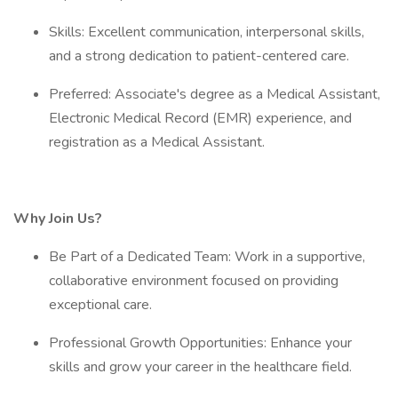
Skills: Excellent communication, interpersonal skills,
and a strong dedication to patient-centered care.
Preferred: Associate's degree as a Medical Assistant,
Electronic Medical Record (EMR) experience, and
registration as a Medical Assistant.
Why Join Us?
Be Part of a Dedicated Team: Work in a supportive,
collaborative environment focused on providing
exceptional care.
Professional Growth Opportunities: Enhance your
skills and grow your career in the healthcare field.