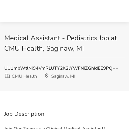
Medical Assistant - Pediatrics Job at
CMU Health, Saginaw, MI
UU1mbWtlNi94VmRLUTY2K2lYWFNiZGhIdEE9PQ==
CMU Health
Saginaw, MI
Job Description
Join Our Team as a Clinical Medical Assistant!