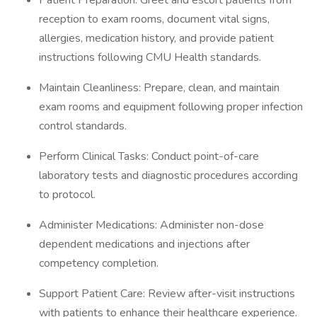
Patient Preparation: Greet and escort patients from
reception to exam rooms, document vital signs,
allergies, medication history, and provide patient
instructions following CMU Health standards.
Maintain Cleanliness: Prepare, clean, and maintain
exam rooms and equipment following proper infection
control standards.
Perform Clinical Tasks: Conduct point-of-care
laboratory tests and diagnostic procedures according
to protocol.
Administer Medications: Administer non-dose
dependent medications and injections after
competency completion.
Support Patient Care: Review after-visit instructions
with patients to enhance their healthcare experience.