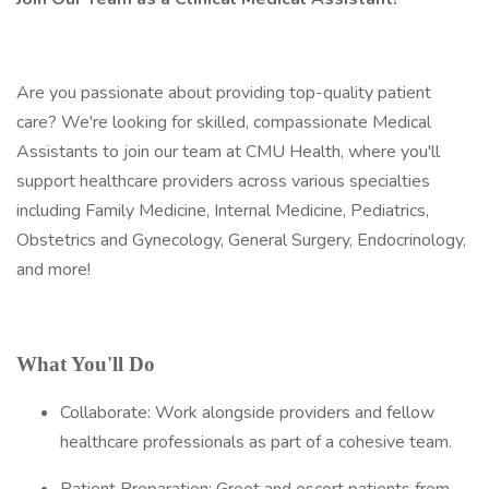
Are you passionate about providing top-quality patient
care? We're looking for skilled, compassionate Medical
Assistants to join our team at CMU Health, where you'll
support healthcare providers across various specialties
including Family Medicine, Internal Medicine, Pediatrics,
Obstetrics and Gynecology, General Surgery, Endocrinology,
and more!
What You'll Do
Collaborate: Work alongside providers and fellow
healthcare professionals as part of a cohesive team.