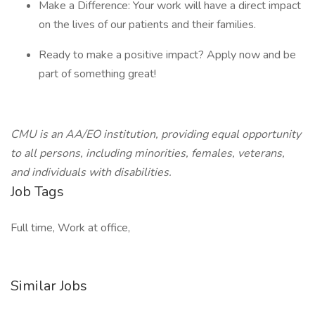
Make a Difference: Your work will have a direct impact
on the lives of our patients and their families.
Ready to make a positive impact? Apply now and be
part of something great!
CMU is an AA/EO institution, providing equal opportunity
to all persons, including minorities, females, veterans,
and individuals with disabilities.
Job Tags
Full time, Work at office,
Similar Jobs