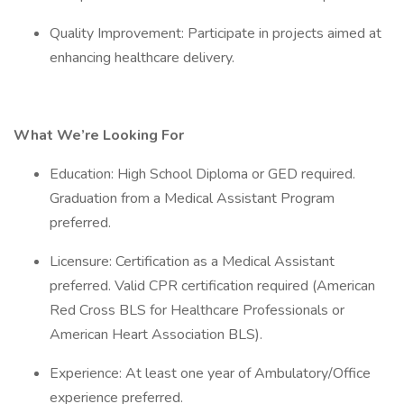
Quality Improvement: Participate in projects aimed at
enhancing healthcare delivery.
What We’re Looking For
Education: High School Diploma or GED required.
Graduation from a Medical Assistant Program
preferred.
Licensure: Certification as a Medical Assistant
preferred. Valid CPR certification required (American
Red Cross BLS for Healthcare Professionals or
American Heart Association BLS).
Experience: At least one year of Ambulatory/Office
experience preferred.