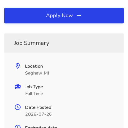
Apply Now
Job Summary
Location
Saginaw, MI
Job Type
Full Time
Date Posted
2026-07-26