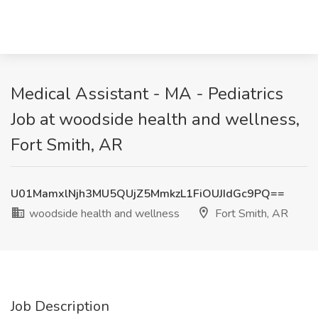
Medical Assistant - MA - Pediatrics
Job at woodside health and wellness,
Fort Smith, AR
U01MamxlNjh3MU5QUjZ5MmkzL1FiOUJIdGc9PQ==
woodside health and wellness
Fort Smith, AR
Job Description