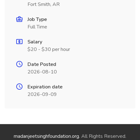
Fort Smith, AR
Job Type
Full Time
Salary
$20 - $30 per hour
Date Posted
2026-08-10
Expiration date
2026-09-09
madanjeetsinghfoundation.org
. All Rights Reserved.