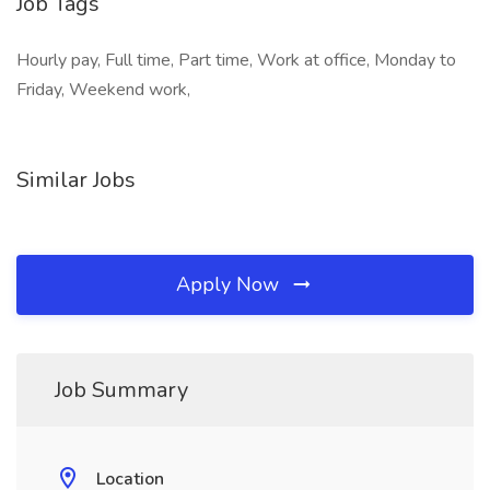
Job Tags
Hourly pay, Full time, Part time, Work at office, Monday to
Friday, Weekend work,
Similar Jobs
Apply Now
Job Summary
Location