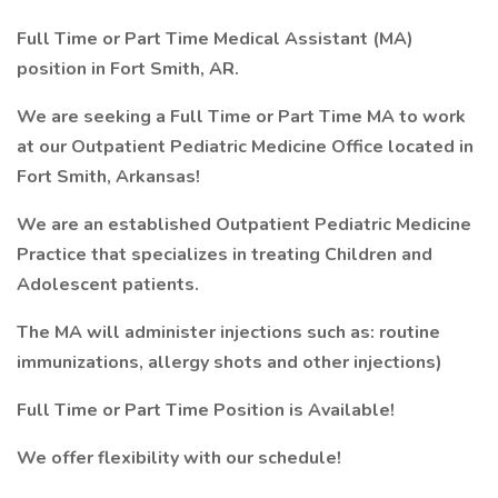
Full Time or Part Time Medical Assistant (MA)
position in Fort Smith, AR.
We are seeking a Full Time or Part Time MA to work
at our Outpatient Pediatric Medicine Office located in
Fort Smith, Arkansas!
We are an established Outpatient Pediatric Medicine
Practice that specializes in treating Children and
Adolescent patients.
The MA will administer injections such as: routine
immunizations, allergy shots and other injections)
Full Time or Part Time Position is Available!
We offer flexibility with our schedule!