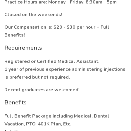
Practice Hours are: Monday - Friday: 8:30am - 5pm
Closed on the weekends!
Our Compensation is: $20 - $30 per hour + Full
Benefits!
Requirements
Registered or Certified Medical Assistant.
1 year of previous experience administering injections
is preferred but not required.
Recent graduates are welcomed!
Benefits
Full Benefit Package including Medical, Dental,
Vacation, PTO, 401K Plan, Etc.