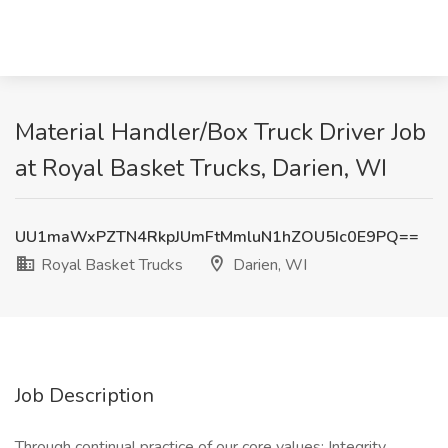
Material Handler/Box Truck Driver Job
at Royal Basket Trucks, Darien, WI
UU1maWxPZTN4RkpJUmFtMmluN1hZOU5Ic0E9PQ==
Royal Basket Trucks
Darien, WI
Job Description
Through continual practice of our core values; Integrity,