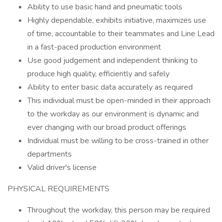
Ability to use basic hand and pneumatic tools
Highly dependable, exhibits initiative, maximizes use
of time, accountable to their teammates and Line Lead
in a fast-paced production environment
Use good judgement and independent thinking to
produce high quality, efficiently and safely
Ability to enter basic data accurately as required
This individual must be open-minded in their approach
to the workday as our environment is dynamic and
ever changing with our broad product offerings
Individual must be willing to be cross-trained in other
departments
Valid driver's license
PHYSICAL REQUIREMENTS
Throughout the workday, this person may be required