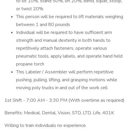
to sit 10%, stand 50%, lift 20%, bend, squat, stoop,
or twist 20%
This person will be required to lift materials weighing
between 1 and 80 pounds
Individual will be required to have sufficient arm
strength and manual dexterity in both hands to
repetitively attach fasteners, operate various
pneumatic tools, apply labels, and operate hand held
propane torch
This Labeler / Assembler will perform repetitive
pushing, pulling, lifting, and grasping motions while
moving poly trucks in and out of the work cell
1st Shift - 7:00 AM - 3:30 PM (With overtime as required)
Benefits: Medical, Dental, Vision, STD, LTD, Life, 401K
Willing to train individuals no experience.