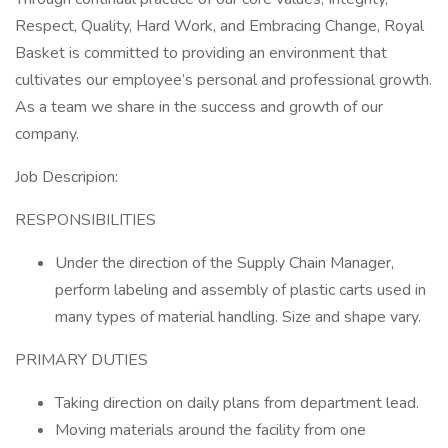
Respect, Quality, Hard Work, and Embracing Change, Royal
Basket is committed to providing an environment that
cultivates our employee’s personal and professional growth.
As a team we share in the success and growth of our
company.
Job Descripion:
RESPONSIBILITIES
Under the direction of the Supply Chain Manager,
perform labeling and assembly of plastic carts used in
many types of material handling. Size and shape vary.
PRIMARY DUTIES
Taking direction on daily plans from department lead.
Moving materials around the facility from one