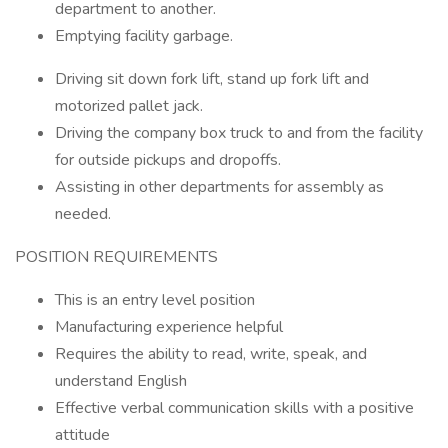
department to another.
Emptying facility garbage.
Driving sit down fork lift, stand up fork lift and
motorized pallet jack.
Driving the company box truck to and from the facility
for outside pickups and dropoffs.
Assisting in other departments for assembly as
needed.
POSITION REQUIREMENTS
This is an entry level position
Manufacturing experience helpful
Requires the ability to read, write, speak, and
understand English
Effective verbal communication skills with a positive
attitude