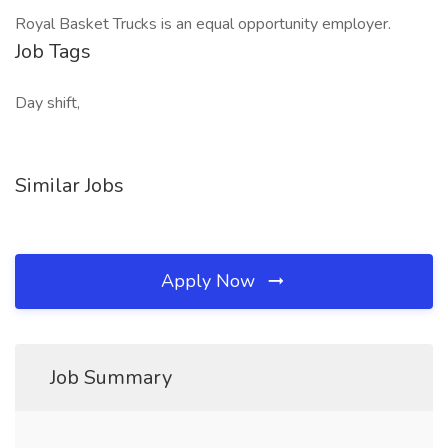
Royal Basket Trucks is an equal opportunity employer.
Job Tags
Day shift,
Similar Jobs
Apply Now
Job Summary