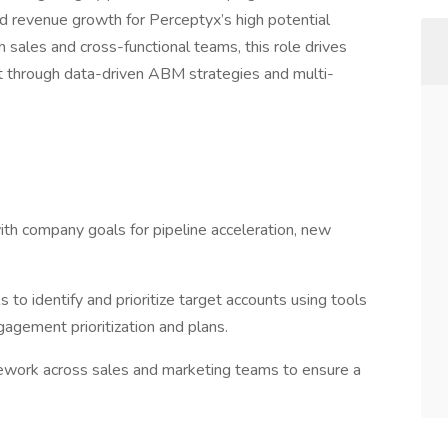
d revenue growth for Perceptyx’s high potential
h sales and cross-functional teams, this role drives
ct through data-driven ABM strategies and multi-
th company goals for pipeline acceleration, new
o identify and prioritize target accounts using tools
gagement prioritization and plans.
ework across sales and marketing teams to ensure a