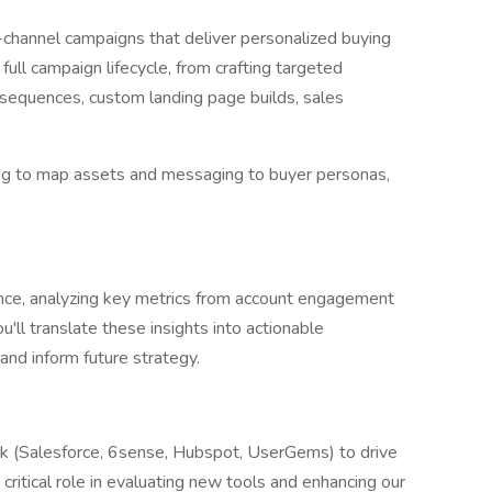
-channel campaigns that deliver personalized buying
full campaign lifecycle, from crafting targeted
l sequences, custom landing page builds, sales
ng to map assets and messaging to buyer personas,
ce, analyzing key metrics from account engagement
ou'll translate these insights into actionable
and inform future strategy.
k (Salesforce, 6sense, Hubspot, UserGems) to drive
 critical role in evaluating new tools and enhancing our