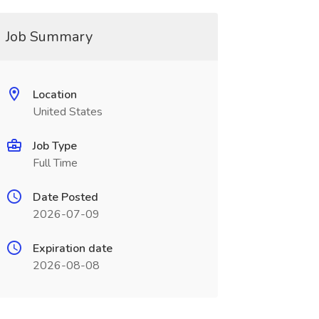
Job Summary
Location
United States
Job Type
Full Time
Date Posted
2026-07-09
Expiration date
2026-08-08