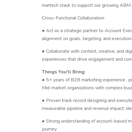
martech stack to support our growing ABM in
Cross-Functional Collaboration
● Act as a strategic partner to Account E
alignment on goals, targeting, and execution
● Collaborate with content, creative, and di
experiences that drive engagement and conv
Things You'll Bring:
● 5+ years of B2B marketing experience , pr
Mid-market organizations with complex buy
● Proven track record designing and executi
measurable pipeline and revenue impact; id
● Strong understanding of account-based mar
journey