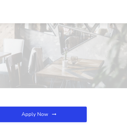
Apply Now