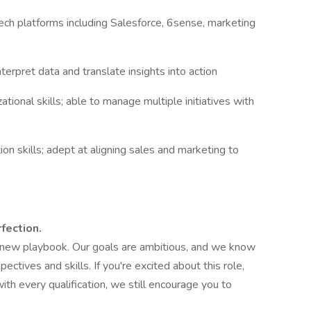
h platforms including Salesforce, 6sense, marketing
interpret data and translate insights into action
ional skills; able to manage multiple initiatives with
n skills; adept at aligning sales and marketing to
fection.
e new playbook. Our goals are ambitious, and we know
pectives and skills. If you're excited about this role,
ith every qualification, we still encourage you to