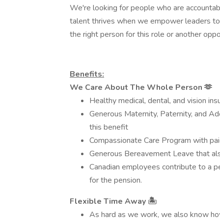
We're looking for people who are accountabl
talent thrives when we empower leaders to 
the right person for this role or another opp
Benefits:
We Care About The Whole Person
🫶
Healthy medical, dental, and vision ins
Generous Maternity, Paternity, and Ado
this benefit
Compassionate Care Program with paid
Generous Bereavement Leave that als
Canadian employees contribute to a pe
for the pension.
Flexible Time Away
🏝
As hard as we work, we also know how 