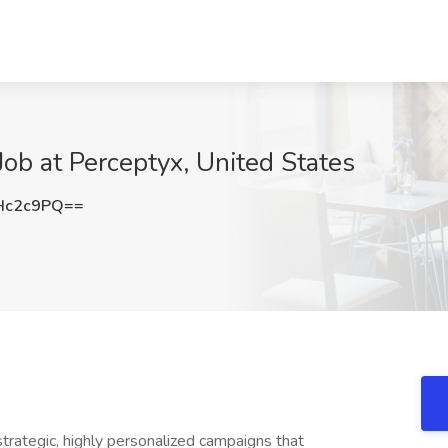
ob at Perceptyx, United States
Hc2c9PQ==
rategic, highly personalized campaigns that