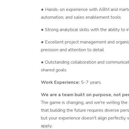
● Hands-on experience with ABM and martec
automation, and sales enablement tools
● Strong analytical skills with the ability to 
● Excellent project management and organizat
precision and attention to detail
● Outstanding collaboration and communicatio
shared goals
Work Experience:
5-7 years.
We are a team built on purpose, not per
The game is changing, and we're writing th
that building the future requires diverse pers
but your experience doesn't align perfectly w
apply.