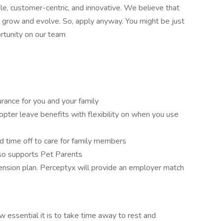
e, customer-centric, and innovative. We believe that
grow and evolve. So, apply anyway. You might be just
ortunity on our team
urance for you and your family
pter leave benefits with flexibility on when you use
 time off to care for family members
o supports Pet Parents
nsion plan. Perceptyx will provide an employer match
essential it is to take time away to rest and