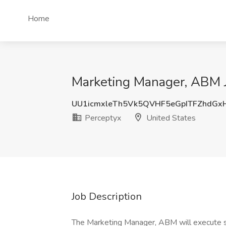
Home
Marketing Manager, ABM J
UU1icmxleTh5Vk5QVHF5eGpITFZhdGx
Perceptyx
United States
Job Description
The Marketing Manager, ABM will execute st