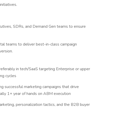
itiatives.
xecutives, SDRs, and Demand Gen teams to ensure
.
gital teams to deliver best-in-class campaign
ersion.
eferably in tech/SaaS targeting Enterprise or upper
ing cycles
ng successful marketing campaigns that drive
eally 1+ year of hands on ABM execution
keting, personalization tactics, and the B2B buyer