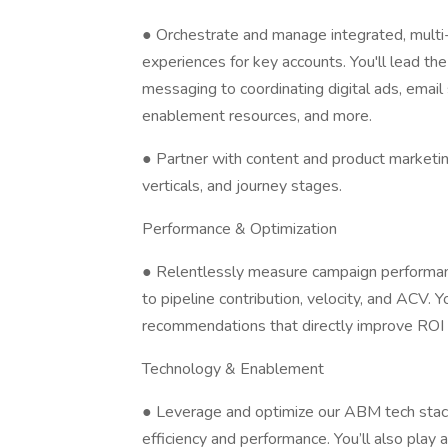
● Orchestrate and manage integrated, multi
experiences for key accounts. You'll lead the 
messaging to coordinating digital ads, emai
enablement resources, and more.
● Partner with content and product marketi
verticals, and journey stages.
Performance & Optimization
● Relentlessly measure campaign performan
to pipeline contribution, velocity, and ACV. Y
recommendations that directly improve ROI 
Technology & Enablement
● Leverage and optimize our ABM tech stac
efficiency and performance. You’ll also play a