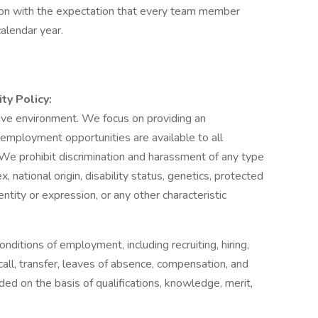
tion with the expectation that every team member
alendar year.
ty Policy:
sive environment. We focus on providing an
employment opportunities are available to all
e prohibit discrimination and harassment of any type
ex, national origin, disability status, genetics, protected
ntity or expression, or any other characteristic
nditions of employment, including recruiting, hiring,
call, transfer, leaves of absence, compensation, and
ded on the basis of qualifications, knowledge, merit,