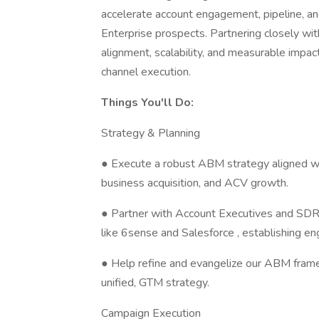
accelerate account engagement, pipeline, an
Enterprise prospects. Partnering closely wit
alignment, scalability, and measurable impa
channel execution.
Things You'll Do:
Strategy & Planning
● Execute a robust ABM strategy aligned wi
business acquisition, and ACV growth.
● Partner with Account Executives and SDRs t
like 6sense and Salesforce , establishing en
● Help refine and evangelize our ABM fram
unified, GTM strategy.
Campaign Execution