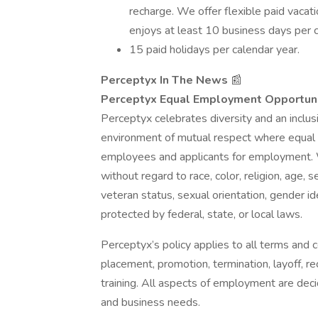
recharge. We offer flexible paid vaca
enjoys at least 10 business days per c
15 paid holidays per calendar year.
Perceptyx In The News
📰 ​​
Perceptyx Equal Employment Opportuni
Perceptyx celebrates diversity and an inclu
environment of mutual respect where equal 
employees and applicants for employment. W
without regard to race, color, religion, age, s
veteran status, sexual orientation, gender ide
protected by federal, state, or local laws.
Perceptyx’s policy applies to all terms and co
placement, promotion, termination, layoff, re
training. All aspects of employment are deci
and business needs.