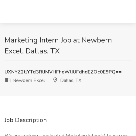
Marketing Intern Job at Newbern
Excel, Dallas, TX
UXNYZ2tlYTd3RlJMVHFheWlIUFdhdEZOc0E9PQ==
Newbern Excel
Dallas, TX
Job Description
We are seeking a motivated Marketing Intern(s) to join our