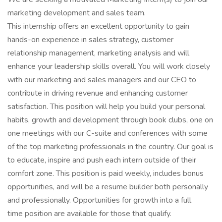
marketing development and sales team.
This internship offers an excellent opportunity to gain
hands-on experience in sales strategy, customer
relationship management, marketing analysis and will
enhance your leadership skills overall. You will work closely
with our marketing and sales managers and our CEO to
contribute in driving revenue and enhancing customer
satisfaction. This position will help you build your personal
habits, growth and development through book clubs, one on
one meetings with our C-suite and conferences with some
of the top marketing professionals in the country. Our goal is
to educate, inspire and push each intern outside of their
comfort zone. This position is paid weekly, includes bonus
opportunities, and will be a resume builder both personally
and professionally. Opportunities for growth into a full
time position are available for those that qualify.