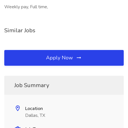
Weekly pay, Full time,
Similar Jobs
Apply Now
Job Summary
Location
Dallas, TX