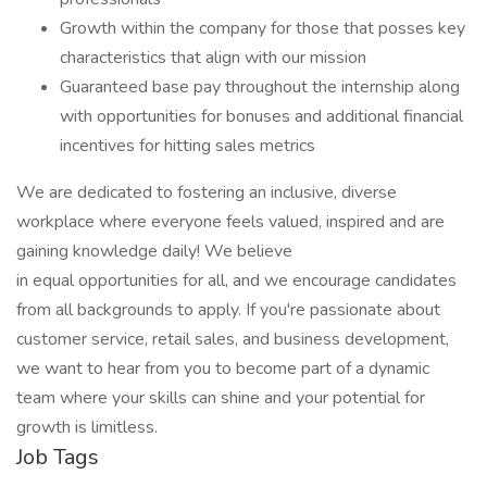
Growth within the company for those that posses key
characteristics that align with our mission
Guaranteed base pay throughout the internship along
with opportunities for bonuses and additional financial
incentives for hitting sales metrics
We are dedicated to fostering an inclusive, diverse
workplace where everyone feels valued, inspired and are
gaining knowledge daily! We believe
in equal opportunities for all, and we encourage candidates
from all backgrounds to apply. If you're passionate about
customer service, retail sales, and business development,
we want to hear from you to become part of a dynamic
team where your skills can shine and your potential for
growth is limitless.
Job Tags