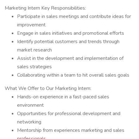
Marketing Intern Key Responsibilities:
Participate in sales meetings and contribute ideas for
improvement
Engage in sales initiatives and promotional efforts
Identify potential customers and trends through
market research
Assist in the development and implementation of
sales strategies
Collaborating within a team to hit overall sales goals
What We Offer to Our Marketing Intern:
Hands-on experience in a fast-paced sales
environment
Opportunities for professional development and
networking
Mentorship from experiences marketing and sales
professionals