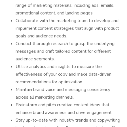
range of marketing materials, including ads, emails,
promotional content, and landing pages.
Collaborate with the marketing team to develop and
implement content strategies that align with product
goals and audience needs.
Conduct thorough research to grasp the underlying
messages and craft tailored content for different
audience segments.
Utilize analytics and insights to measure the
effectiveness of your copy and make data-driven
recommendations for optimization.
Maintain brand voice and messaging consistency
across all marketing channels.
Brainstorm and pitch creative content ideas that
enhance brand awareness and drive engagement.
Stay up-to-date with industry trends and copywriting