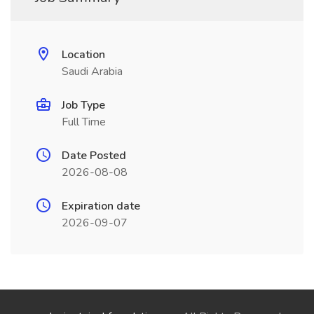
Location
Saudi Arabia
Job Type
Full Time
Date Posted
2026-08-08
Expiration date
2026-09-07