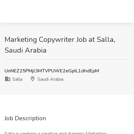
Marketing Copywriter Job at Salla,
Saudi Arabia
UnNEZ25PMjl3MTVPUWE2eGpIL1dhdEpM
Salla
Saudi Arabia
Job Description
Salla is seeking a creative and dynamic Marketing