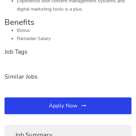
Experience with content management systems and
digital marketing tools is a plus.
Benefits
Bonus
Ramadan Salary
Job Tags
Similar Jobs
Apply Now
Job Summary