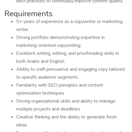
best practices to continually improve content quality.
Requirements
5+ years of experience as a copywriter or marketing
writer.
Strong portfolio demonstrating expertise in
marketing-oriented copywriting.
Excellent writing, editing, and proofreading skills in
both Arabic and English.
Ability to craft persuasive and engaging copy tailored
to specific audience segments.
Familiarity with SEO principles and content
optimization techniques.
Strong organizational skills and ability to manage
multiple projects and deadlines.
Creative thinking and the ability to generate fresh
ideas.