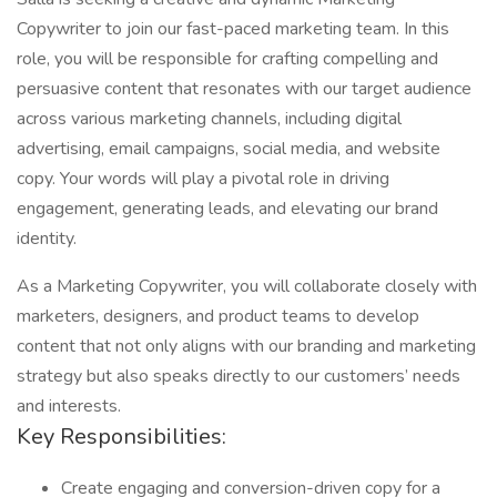
Copywriter to join our fast-paced marketing team. In this
role, you will be responsible for crafting compelling and
persuasive content that resonates with our target audience
across various marketing channels, including digital
advertising, email campaigns, social media, and website
copy. Your words will play a pivotal role in driving
engagement, generating leads, and elevating our brand
identity.
As a Marketing Copywriter, you will collaborate closely with
marketers, designers, and product teams to develop
content that not only aligns with our branding and marketing
strategy but also speaks directly to our customers’ needs
and interests.
Key Responsibilities:
Create engaging and conversion-driven copy for a