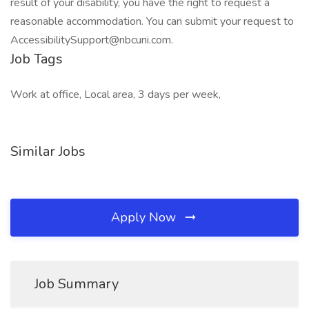
result of your disability, you have the right to request a
reasonable accommodation. You can submit your request to
AccessibilitySupport@nbcuni.com.
Job Tags
Work at office, Local area, 3 days per week,
Similar Jobs
Apply Now
Job Summary