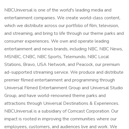
NBCUniversal is one of the world's leading media and
entertainment companies. We create world-class content,
which we distribute across our portfolio of film, television,
and streaming, and bring to life through our theme parks and
consumer experiences. We own and operate leading
entertainment and news brands, including NBC, NBC News,
MSNBC, CNBC, NBC Sports, Telemundo, NBC Local
Stations, Bravo, USA Network, and Peacock, our premium
ad-supported streaming service. We produce and distribute
premier filmed entertainment and programming through
Universal Filmed Entertainment Group and Universal Studio
Group, and have world-renowned theme parks and
attractions through Universal Destinations & Experiences.
NBCUniversal is a subsidiary of Comcast Corporation. Our
impact is rooted in improving the communities where our
employees, customers, and audiences live and work. We