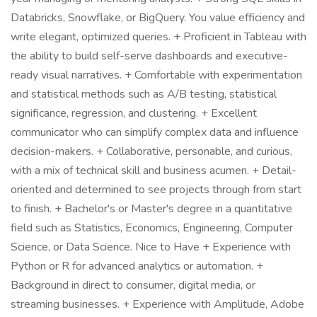
Databricks, Snowflake, or BigQuery. You value efficiency and
write elegant, optimized queries. + Proficient in Tableau with
the ability to build self-serve dashboards and executive-
ready visual narratives. + Comfortable with experimentation
and statistical methods such as A/B testing, statistical
significance, regression, and clustering. + Excellent
communicator who can simplify complex data and influence
decision-makers. + Collaborative, personable, and curious,
with a mix of technical skill and business acumen. + Detail-
oriented and determined to see projects through from start
to finish. + Bachelor's or Master's degree in a quantitative
field such as Statistics, Economics, Engineering, Computer
Science, or Data Science. Nice to Have + Experience with
Python or R for advanced analytics or automation. +
Background in direct to consumer, digital media, or
streaming businesses. + Experience with Amplitude, Adobe