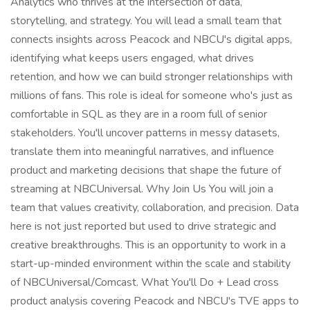
Analytics who thrives at the intersection of data,
storytelling, and strategy. You will lead a small team that
connects insights across Peacock and NBCU's digital apps,
identifying what keeps users engaged, what drives
retention, and how we can build stronger relationships with
millions of fans. This role is ideal for someone who's just as
comfortable in SQL as they are in a room full of senior
stakeholders. You'll uncover patterns in messy datasets,
translate them into meaningful narratives, and influence
product and marketing decisions that shape the future of
streaming at NBCUniversal. Why Join Us You will join a
team that values creativity, collaboration, and precision. Data
here is not just reported but used to drive strategic and
creative breakthroughs. This is an opportunity to work in a
start-up-minded environment within the scale and stability
of NBCUniversal/Comcast. What You'll Do + Lead cross
product analysis covering Peacock and NBCU's TVE apps to