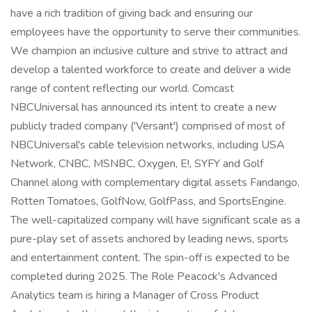
have a rich tradition of giving back and ensuring our
employees have the opportunity to serve their communities.
We champion an inclusive culture and strive to attract and
develop a talented workforce to create and deliver a wide
range of content reflecting our world. Comcast
NBCUniversal has announced its intent to create a new
publicly traded company ('Versant') comprised of most of
NBCUniversal's cable television networks, including USA
Network, CNBC, MSNBC, Oxygen, E!, SYFY and Golf
Channel along with complementary digital assets Fandango,
Rotten Tomatoes, GolfNow, GolfPass, and SportsEngine.
The well-capitalized company will have significant scale as a
pure-play set of assets anchored by leading news, sports
and entertainment content. The spin-off is expected to be
completed during 2025. The Role Peacock's Advanced
Analytics team is hiring a Manager of Cross Product