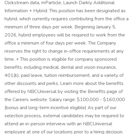
Clickstream data, mParticle, Launch Darkly Additional
Information + Hybrid: This position has been designated as
hybrid, which currently requires contributing from the office a
minimum of three days per week. Beginning January 5,
2026, hybrid employees will be required to work from the
office a minimum of four days per week. The Company
reserves the right to change in-office requirements at any
time. + This position is eligible for company sponsored
benefits, including medical, dental and vision insurance,
401(k), paid leave, tuition reimbursement, and a variety of
other discounts and perks. Learn more about the benefits
offered by NBCUniversal by visiting the Benefits page of
the Careers website. Salary range: $100,000 - $160,000
(bonus and long-term incentive eligible) As part of our
selection process, external candidates may be required to
attend an in-person interview with an NBCUniversal
employee at one of our locations prior to a hiring decision.