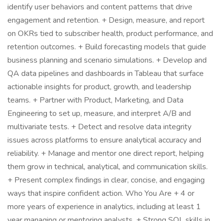
identify user behaviors and content patterns that drive
engagement and retention. + Design, measure, and report
on OKRs tied to subscriber health, product performance, and
retention outcomes. + Build forecasting models that guide
business planning and scenario simulations. + Develop and
QA data pipelines and dashboards in Tableau that surface
actionable insights for product, growth, and leadership
teams. + Partner with Product, Marketing, and Data
Engineering to set up, measure, and interpret A/B and
multivariate tests. + Detect and resolve data integrity
issues across platforms to ensure analytical accuracy and
reliability. + Manage and mentor one direct report, helping
them grow in technical, analytical, and communication skills.
+ Present complex findings in clear, concise, and engaging
ways that inspire confident action. Who You Are + 4 or
more years of experience in analytics, including at least 1
year managing or mentoring analysts. + Strong SQL skills in