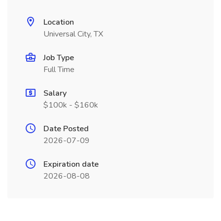
Location
Universal City, TX
Job Type
Full Time
Salary
$100k - $160k
Date Posted
2026-07-09
Expiration date
2026-08-08