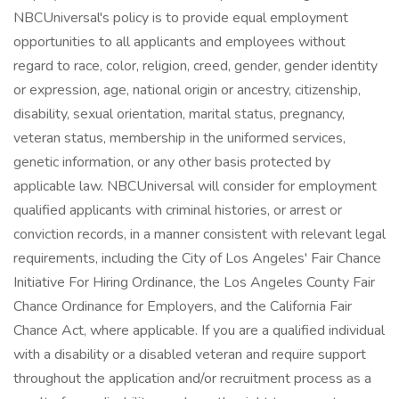
NBCUniversal's policy is to provide equal employment
opportunities to all applicants and employees without
regard to race, color, religion, creed, gender, gender identity
or expression, age, national origin or ancestry, citizenship,
disability, sexual orientation, marital status, pregnancy,
veteran status, membership in the uniformed services,
genetic information, or any other basis protected by
applicable law. NBCUniversal will consider for employment
qualified applicants with criminal histories, or arrest or
conviction records, in a manner consistent with relevant legal
requirements, including the City of Los Angeles' Fair Chance
Initiative For Hiring Ordinance, the Los Angeles County Fair
Chance Ordinance for Employers, and the California Fair
Chance Act, where applicable. If you are a qualified individual
with a disability or a disabled veteran and require support
throughout the application and/or recruitment process as a