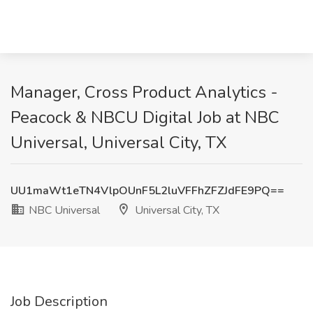
Manager, Cross Product Analytics -
Peacock & NBCU Digital Job at NBC
Universal, Universal City, TX
UU1maWt1eTN4VlpOUnF5L2luVFFhZFZJdFE9PQ==
NBC Universal
Universal City, TX
Job Description