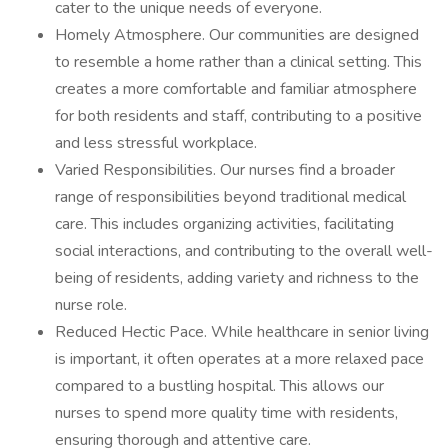
cater to the unique needs of everyone.
Homely Atmosphere. Our communities are designed
to resemble a home rather than a clinical setting. This
creates a more comfortable and familiar atmosphere
for both residents and staff, contributing to a positive
and less stressful workplace.
Varied Responsibilities. Our nurses find a broader
range of responsibilities beyond traditional medical
care. This includes organizing activities, facilitating
social interactions, and contributing to the overall well-
being of residents, adding variety and richness to the
nurse role.
Reduced Hectic Pace. While healthcare in senior living
is important, it often operates at a more relaxed pace
compared to a bustling hospital. This allows our
nurses to spend more quality time with residents,
ensuring thorough and attentive care.