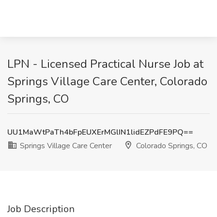
LPN - Licensed Practical Nurse Job at
Springs Village Care Center, Colorado
Springs, CO
UU1MaWtPaTh4bFpEUXErMGlIN1lidEZPdFE9PQ==
Springs Village Care Center
Colorado Springs, CO
Job Description