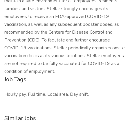
maintain a safe environment for all employees, residents,
families, and visitors, Stellar strongly encourages its
employees to receive an FDA-approved COVID-19
vaccination, as well as any subsequent booster doses, as
recommended by the Centers for Disease Control and
Prevention (CDC). To facilitate and further encourage
COVID-19 vaccinations, Stellar periodically organizes onsite
vaccination clinics at its various locations. Stellar employees
are not required to be fully vaccinated for COVID-19 as a
condition of employment.
Job Tags
Hourly pay, Full time, Local area, Day shift,
Similar Jobs