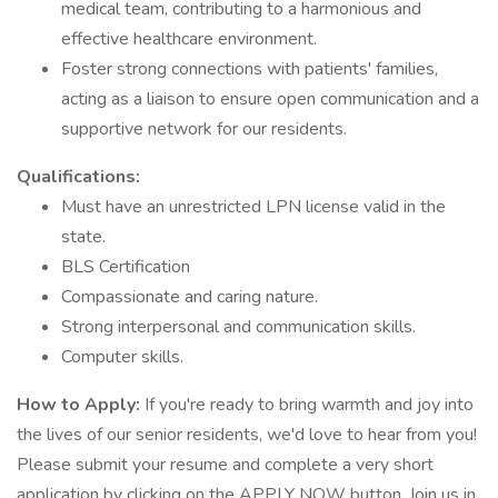
medical team, contributing to a harmonious and
effective healthcare environment.
Foster strong connections with patients' families,
acting as a liaison to ensure open communication and a
supportive network for our residents.
Qualifications:
Must have an unrestricted LPN license valid in the
state.
BLS Certification
Compassionate and caring nature.
Strong interpersonal and communication skills.
Computer skills.
How to Apply:
If you're ready to bring warmth and joy into
the lives of our senior residents, we'd love to hear from you!
Please submit your resume and complete a very short
application by clicking on the APPLY NOW button. Join us in