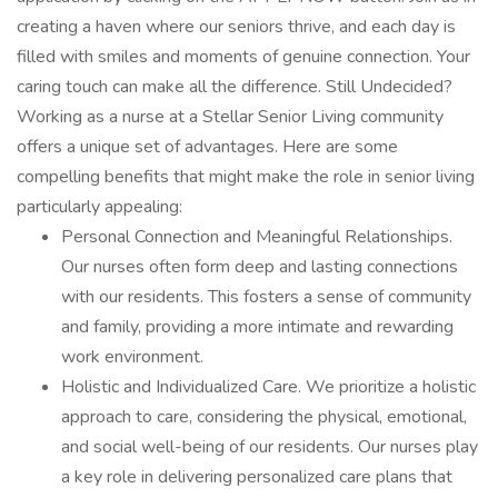
creating a haven where our seniors thrive, and each day is
filled with smiles and moments of genuine connection. Your
caring touch can make all the difference. Still Undecided?
Working as a nurse at a Stellar Senior Living community
offers a unique set of advantages. Here are some
compelling benefits that might make the role in senior living
particularly appealing:
Personal Connection and Meaningful Relationships.
Our nurses often form deep and lasting connections
with our residents. This fosters a sense of community
and family, providing a more intimate and rewarding
work environment.
Holistic and Individualized Care. We prioritize a holistic
approach to care, considering the physical, emotional,
and social well-being of our residents. Our nurses play
a key role in delivering personalized care plans that