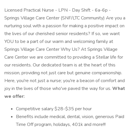
Licensed Practical Nurse - LPN - Day Shift - 6a-6p -
Springs Village Care Center (SNF/LTC Community) Are you a
nurturing soul with a passion for making a positive impact on
the lives of our cherished senior residents? If so, we want
YOU to be a part of our warm and welcoming family at
Springs Village Care Center Why Us? At Springs Village
Care Center we are committed to providing a Stellar life for
our residents. Our dedicated team is at the heart of this
mission, providing not just care but genuine companionship.
Here, you're not just a nurse; you're a beacon of comfort and
joy in the lives of those who've paved the way for us.
What
we offer:
Competitive salary $28-$35 per hour
Benefits include medical, dental, vision, generous Paid
Time Off program, holidays, 401k and more!!!