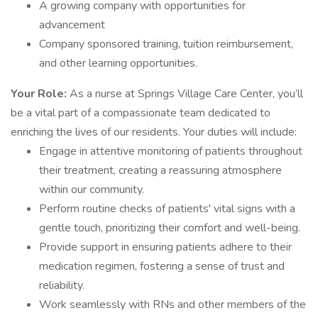
A growing company with opportunities for
advancement
Company sponsored training, tuition reimbursement,
and other learning opportunities.
Your Role:
As a nurse at Springs Village Care Center, you’ll
be a vital part of a compassionate team dedicated to
enriching the lives of our residents. Your duties will include:
Engage in attentive monitoring of patients throughout
their treatment, creating a reassuring atmosphere
within our community.
Perform routine checks of patients' vital signs with a
gentle touch, prioritizing their comfort and well-being.
Provide support in ensuring patients adhere to their
medication regimen, fostering a sense of trust and
reliability.
Work seamlessly with RNs and other members of the