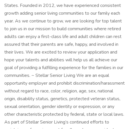
States. Founded in 2012, we have experienced consistent
growth adding senior living communities to our family each
year. As we continue to grow, we are looking for top talent
to join us in our mission to build communities where retired
adults can enjoy a first-class life and adult children can rest
assured that their parents are safe, happy, and involved in
their lives. We are excited to review your application and
hope your talents and abilities will help us all achieve our
goal of providing a fulfilling experience for the families in our
communities. ~ Stellar Senior Living We are an equal
opportunity employer and prohibit discrimination/harassment
without regard to race, color, religion, age, sex, national
origin, disability status, genetics, protected veteran status,
sexual orientation, gender identity or expression, or any
other characteristic protected by federal, state or local laws.
As part of Stellar Senior Living’s continued efforts to