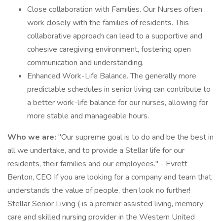
Close collaboration with Families. Our Nurses often
work closely with the families of residents. This
collaborative approach can lead to a supportive and
cohesive caregiving environment, fostering open
communication and understanding.
Enhanced Work-Life Balance. The generally more
predictable schedules in senior living can contribute to
a better work-life balance for our nurses, allowing for
more stable and manageable hours.
Who we are:
"Our supreme goal is to do and be the best in
all we undertake, and to provide a Stellar life for our
residents, their families and our employees." - Evrett
Benton, CEO If you are looking for a company and team that
understands the value of people, then look no further!
Stellar Senior Living ( is a premier assisted living, memory
care and skilled nursing provider in the Western United