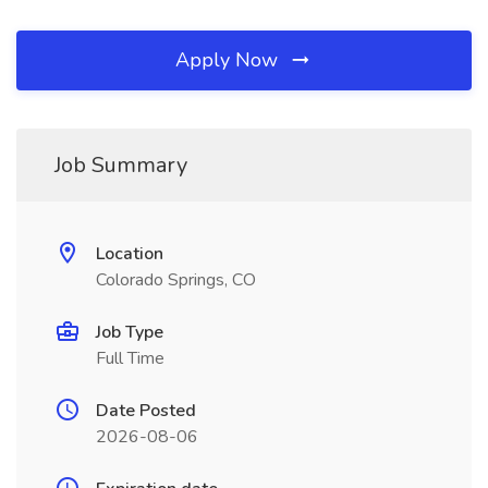
Apply Now
Job Summary
Location
Colorado Springs, CO
Job Type
Full Time
Date Posted
2026-08-06