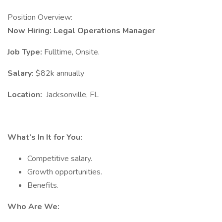
Position Overview:
Now Hiring: Legal Operations Manager
Job Type:
Fulltime, Onsite.
Salary:
$82k annually
Location:
Jacksonville, FL
What’s In It for You:
Competitive salary.
Growth opportunities.
Benefits.
Who Are We: