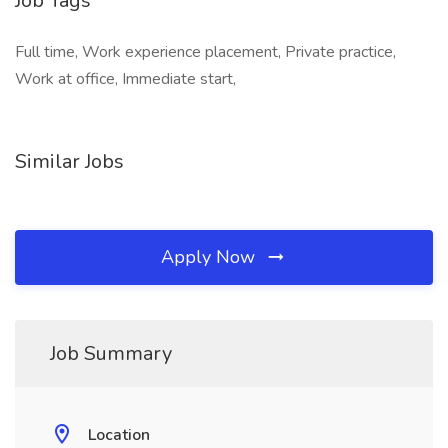
Job Tags
Full time, Work experience placement, Private practice,
Work at office, Immediate start,
Similar Jobs
Apply Now
Job Summary
Location