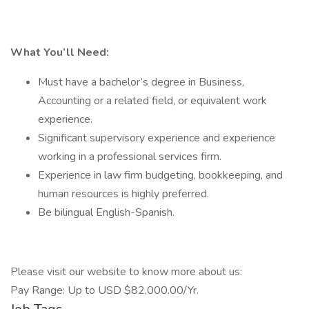
What You’ll Need:
Must have a bachelor’s degree in Business,
Accounting or a related field, or equivalent work
experience.
Significant supervisory experience and experience
working in a professional services firm.
Experience in law firm budgeting, bookkeeping, and
human resources is highly preferred.
Be bilingual English-Spanish.
Please visit our website to know more about us:
Pay Range: Up to USD $82,000.00/Yr.