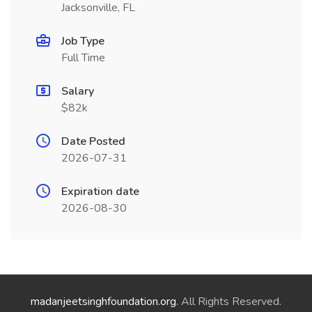
Jacksonville, FL
Job Type
Full Time
Salary
$82k
Date Posted
2026-07-31
Expiration date
2026-08-30
madanjeetsinghfoundation.org
. All Rights Reserved.