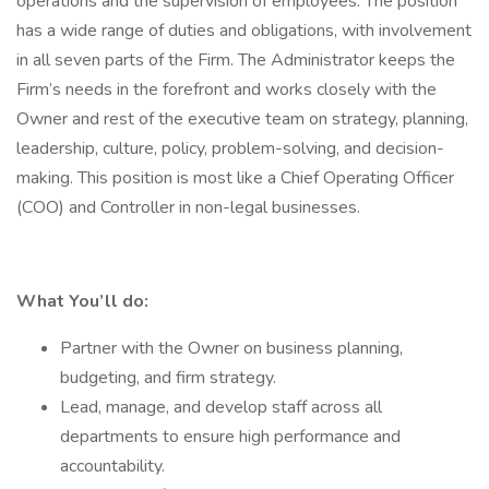
operations and the supervision of employees. The position
has a wide range of duties and obligations, with involvement
in all seven parts of the Firm. The Administrator keeps the
Firm’s needs in the forefront and works closely with the
Owner and rest of the executive team on strategy, planning,
leadership, culture, policy, problem-solving, and decision-
making. This position is most like a Chief Operating Officer
(COO) and Controller in non-legal businesses.
What You’ll do:
Partner with the Owner on business planning,
budgeting, and firm strategy.
Lead, manage, and develop staff across all
departments to ensure high performance and
accountability.