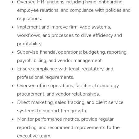
Oversee HR functions including hiring, onboarding,
employee relations, and compliance with policies and
regulations.
Implement and improve firm-wide systems,
workflows, and processes to drive efficiency and
profitability.
Supervise financial operations: budgeting, reporting,
payroll, billing, and vendor management.
Ensure compliance with legal, regulatory, and
professional requirements.
Oversee office operations, facilities, technology,
procurement, and vendor relationships.
Direct marketing, sales tracking, and client service
systems to support firm growth.
Monitor performance metrics, provide regular
reporting, and recommend improvements to the
executive team.