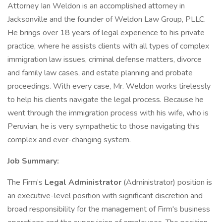
Attorney Ian Weldon is an accomplished attorney in
Jacksonville and the founder of Weldon Law Group, PLLC.
He brings over 18 years of legal experience to his private
practice, where he assists clients with all types of complex
immigration law issues, criminal defense matters, divorce
and family law cases, and estate planning and probate
proceedings. With every case, Mr. Weldon works tirelessly
to help his clients navigate the legal process. Because he
went through the immigration process with his wife, who is
Peruvian, he is very sympathetic to those navigating this
complex and ever-changing system.
Job Summary:
The Firm’s
Legal Administrator
(Administrator) position is
an executive-level position with significant discretion and
broad responsibility for the management of Firm's business