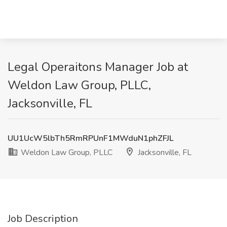
Legal Operaitons Manager Job at
Weldon Law Group, PLLC,
Jacksonville, FL
UU1UcW5lbTh5RmRPUnF1MWduN1phZFJL
Weldon Law Group, PLLC
Jacksonville, FL
Job Description