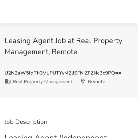
Leasing Agent Job at Real Property
Management, Remote
U2N2aW5ldTh3VlJPUTYyM2lISFNiZFZNc3c9PQ==
Real Property Management
Remote
Job Description
Leasing Agent (Independent