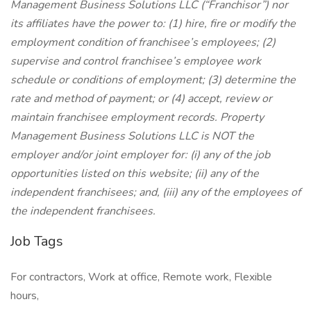
Management Business Solutions LLC (“Franchisor”) nor
its affiliates have the power to: (1) hire, fire or modify the
employment condition of franchisee’s employees; (2)
supervise and control franchisee’s employee work
schedule or conditions of employment; (3) determine the
rate and method of payment; or (4) accept, review or
maintain franchisee employment records. Property
Management Business Solutions LLC is NOT the
employer and/or joint employer for: (i) any of the job
opportunities listed on this website; (ii) any of the
independent franchisees; and, (iii) any of the employees of
the independent franchisees.
Job Tags
For contractors, Work at office, Remote work, Flexible
hours,