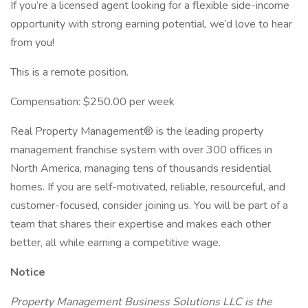
If you’re a licensed agent looking for a flexible side-income
opportunity with strong earning potential, we’d love to hear
from you!
This is a remote position.
Compensation: $250.00 per week
Real Property Management® is the leading property
management franchise system with over 300 offices in
North America, managing tens of thousands residential
homes. If you are self-motivated, reliable, resourceful, and
customer-focused, consider joining us. You will be part of a
team that shares their expertise and makes each other
better, all while earning a competitive wage.
Notice
Property Management Business Solutions LLC is the