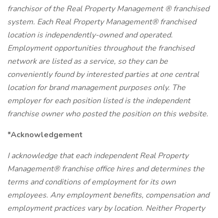
franchisor of the Real Property Management ® franchised
system. Each Real Property Management® franchised
location is independently-owned and operated.
Employment opportunities throughout the franchised
network are listed as a service, so they can be
conveniently found by interested parties at one central
location for brand management purposes only. The
employer for each position listed is the independent
franchise owner who posted the position on this website.
*Acknowledgement
I acknowledge that each independent Real Property
Management® franchise office hires and determines the
terms and conditions of employment for its own
employees. Any employment benefits, compensation and
employment practices vary by location. Neither Property