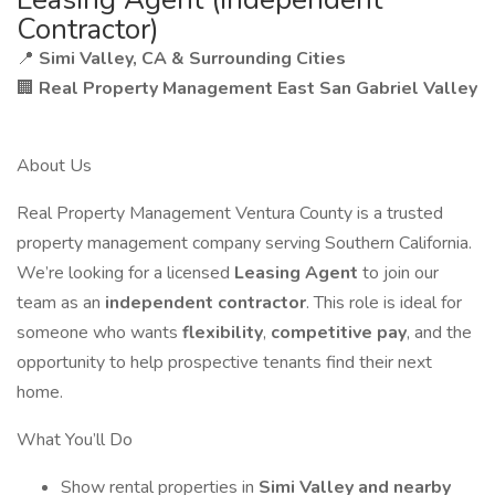
Contractor)
📍
Simi Valley, CA & Surrounding Cities
🏢
Real Property Management East San Gabriel Valley
About Us
Real Property Management Ventura County is a trusted
property management company serving Southern California.
We’re looking for a licensed
Leasing Agent
to join our
team as an
independent contractor
. This role is ideal for
someone who wants
flexibility
,
competitive pay
, and the
opportunity to help prospective tenants find their next
home.
What You’ll Do
Show rental properties in
Simi Valley and nearby