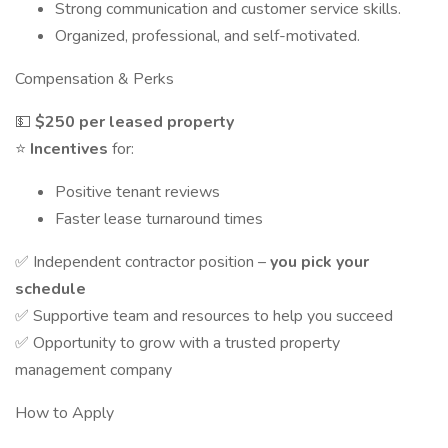
Strong communication and customer service skills.
Organized, professional, and self-motivated.
Compensation & Perks
💵
$250 per leased property
⭐
Incentives
for:
Positive tenant reviews
Faster lease turnaround times
✅ Independent contractor position –
you pick your
schedule
✅ Supportive team and resources to help you succeed
✅ Opportunity to grow with a trusted property
management company
How to Apply