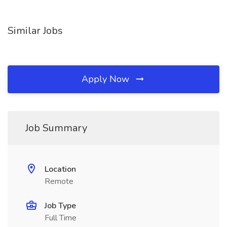
Similar Jobs
Apply Now
Job Summary
Location
Remote
Job Type
Full Time