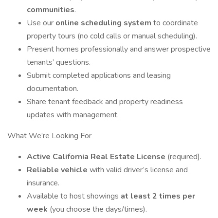
communities
.
Use our
online scheduling system
to coordinate
property tours (no cold calls or manual scheduling).
Present homes professionally and answer prospective
tenants’ questions.
Submit completed applications and leasing
documentation.
Share tenant feedback and property readiness
updates with management.
What We’re Looking For
Active California Real Estate License
(required).
Reliable vehicle
with valid driver’s license and
insurance.
Available to host showings
at least 2 times per
week
(you choose the days/times).