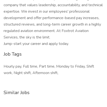
company that values leadership, accountability, and technical
expertise. We invest in our employees' professional
development and offer performance-based pay increases,
structured reviews, and long-term career growth in a highly
regulated aviation environment. At Foxtrot Aviation
Services, the sky is the limit.
Jump-start your career and apply today.
Job Tags
Hourly pay, Full time, Part time, Monday to Friday, Shift
work, Night shift, Afternoon shift,
Similar Jobs