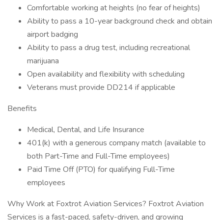
Comfortable working at heights (no fear of heights)
Ability to pass a 10-year background check and obtain
airport badging
Ability to pass a drug test, including recreational
marijuana
Open availability and flexibility with scheduling
Veterans must provide DD214 if applicable
Benefits
Medical, Dental, and Life Insurance
401(k) with a generous company match (available to
both Part-Time and Full-Time employees)
Paid Time Off (PTO) for qualifying Full-Time
employees
Why Work at Foxtrot Aviation Services? Foxtrot Aviation
Services is a fast-paced, safety-driven, and growing