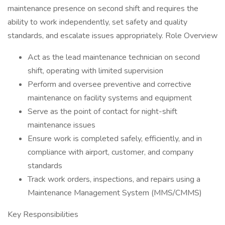
maintenance presence on second shift and requires the
ability to work independently, set safety and quality
standards, and escalate issues appropriately. Role Overview
Act as the lead maintenance technician on second
shift, operating with limited supervision
Perform and oversee preventive and corrective
maintenance on facility systems and equipment
Serve as the point of contact for night-shift
maintenance issues
Ensure work is completed safely, efficiently, and in
compliance with airport, customer, and company
standards
Track work orders, inspections, and repairs using a
Maintenance Management System (MMS/CMMS)
Key Responsibilities