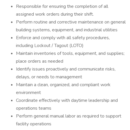
Responsible for ensuring the completion of all
assigned work orders during their shift.
Perform routine and corrective maintenance on general
building systems, equipment, and industrial utilities
Enforce and comply with all safety procedures,
including Lockout / Tagout (LOTO)
Maintain inventories of tools, equipment, and supplies;
place orders as needed
Identify issues proactively and communicate risks,
delays, or needs to management
Maintain a clean, organized, and compliant work
environment
Coordinate effectively with daytime leadership and
operations teams
Perform general manual labor as required to support
facility operations