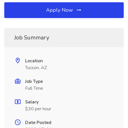
Apply Now
Job Summary
Location
Tucson, AZ
Job Type
Full Time
Salary
$30 per hour
Date Posted