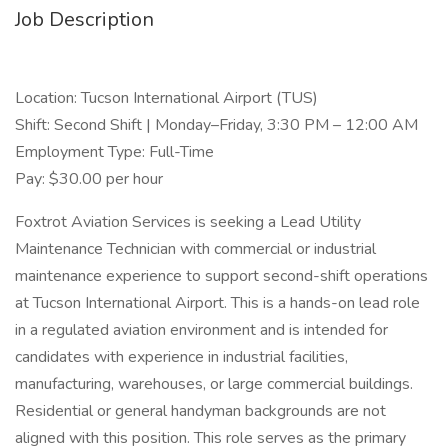
Job Description
Location: Tucson International Airport (TUS)
Shift: Second Shift | Monday–Friday, 3:30 PM – 12:00 AM
Employment Type: Full-Time
Pay: $30.00 per hour
Foxtrot Aviation Services is seeking a Lead Utility
Maintenance Technician with commercial or industrial
maintenance experience to support second-shift operations
at Tucson International Airport. This is a hands-on lead role
in a regulated aviation environment and is intended for
candidates with experience in industrial facilities,
manufacturing, warehouses, or large commercial buildings.
Residential or general handyman backgrounds are not
aligned with this position. This role serves as the primary