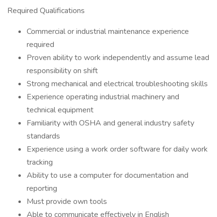
Required Qualifications
Commercial or industrial maintenance experience
required
Proven ability to work independently and assume lead
responsibility on shift
Strong mechanical and electrical troubleshooting skills
Experience operating industrial machinery and
technical equipment
Familiarity with OSHA and general industry safety
standards
Experience using a work order software for daily work
tracking
Ability to use a computer for documentation and
reporting
Must provide own tools
Able to communicate effectively in English