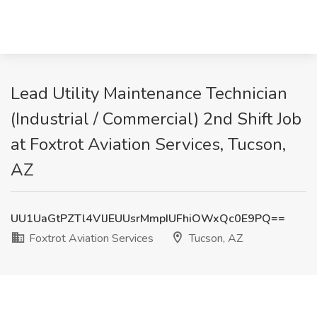
Lead Utility Maintenance Technician
(Industrial / Commercial) 2nd Shift Job
at Foxtrot Aviation Services, Tucson,
AZ
UU1UaGtPZTl4VlJEUUsrMmpIUFhiOWxQc0E9PQ==
Foxtrot Aviation Services
Tucson, AZ