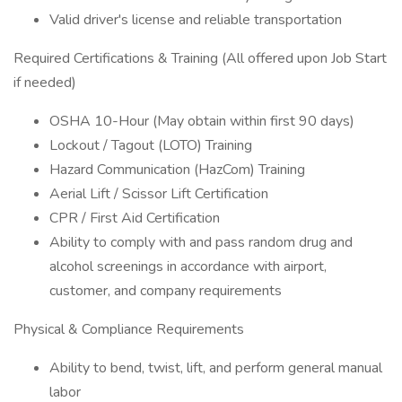
Valid driver's license and reliable transportation
Required Certifications & Training (All offered upon Job Start
if needed)
OSHA 10-Hour (May obtain within first 90 days)
Lockout / Tagout (LOTO) Training
Hazard Communication (HazCom) Training
Aerial Lift / Scissor Lift Certification
CPR / First Aid Certification
Ability to comply with and pass random drug and
alcohol screenings in accordance with airport,
customer, and company requirements
Physical & Compliance Requirements
Ability to bend, twist, lift, and perform general manual
labor