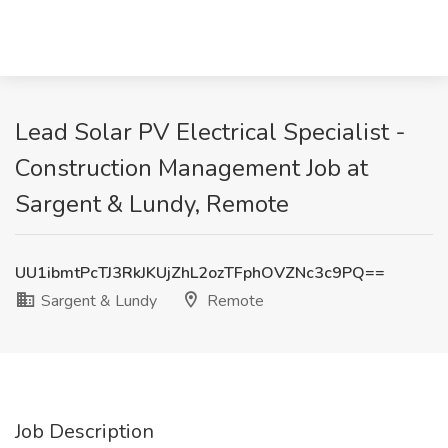
Lead Solar PV Electrical Specialist -
Construction Management Job at
Sargent & Lundy, Remote
UU1ibmtPcTJ3RkJKUjZhL2ozTFphOVZNc3c9PQ==
Sargent & Lundy
Remote
Job Description