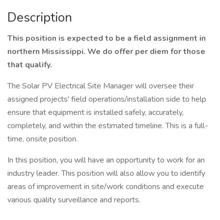
Description
This position is expected to be a field assignment in
northern Mississippi. We do offer per diem for those
that qualify.
The Solar PV Electrical Site Manager will oversee their
assigned projects' field operations/installation side to help
ensure that equipment is installed safely, accurately,
completely, and within the estimated timeline. This is a full-
time, onsite position.
In this position, you will have an opportunity to work for an
industry leader. This position will also allow you to identify
areas of improvement in site/work conditions and execute
various quality surveillance and reports.