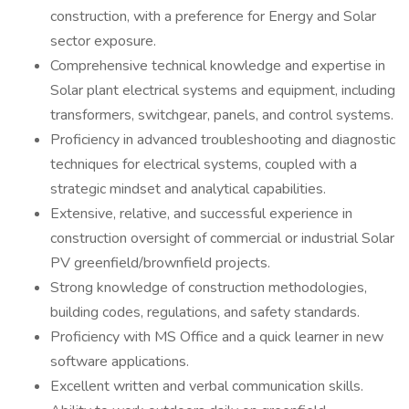
construction, with a preference for Energy and Solar
sector exposure.
Comprehensive technical knowledge and expertise in
Solar plant electrical systems and equipment, including
transformers, switchgear, panels, and control systems.
Proficiency in advanced troubleshooting and diagnostic
techniques for electrical systems, coupled with a
strategic mindset and analytical capabilities.
Extensive, relative, and successful experience in
construction oversight of commercial or industrial Solar
PV greenfield/brownfield projects.
Strong knowledge of construction methodologies,
building codes, regulations, and safety standards.
Proficiency with MS Office and a quick learner in new
software applications.
Excellent written and verbal communication skills.