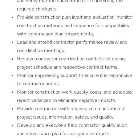
and verify that the subcontractor is submitting the
required checklists.
Provide construction plan input and evaluation: monitor
construction methods and sequence for compatibility
with construction plan requirements.
Lead and attend contractor performance review and
coordination meetings.
Resolve contractor coordination conflicts following
project schedule and respective contract terms.
Monitor engineering support to ensure it is responsive
to contractor needs.
Monitor construction work quality, costs, and schedule;
report variances to eliminate negative impacts.
Provide contractors with ongoing communication of
project issues, information, safety, and quality.
Develop and execute a field contractor quality audit
and surveillance plan for assigned contracts.