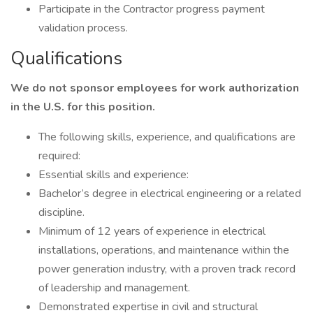
Participate in the Contractor progress payment
validation process.
Qualifications
We do not sponsor employees for work authorization
in the U.S. for this position.
The following skills, experience, and qualifications are
required:
Essential skills and experience:
Bachelor’s degree in electrical engineering or a related
discipline.
Minimum of 12 years of experience in electrical
installations, operations, and maintenance within the
power generation industry, with a proven track record
of leadership and management.
Demonstrated expertise in civil and structural