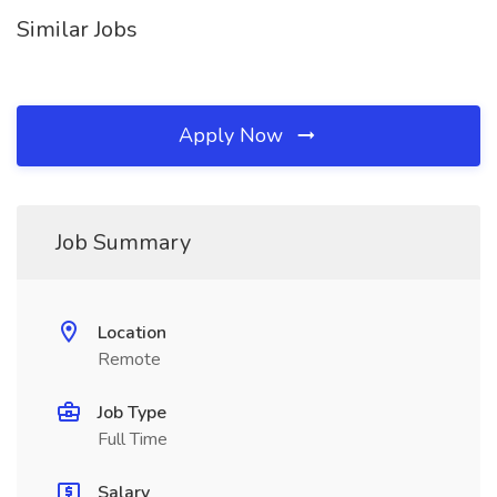
Similar Jobs
Apply Now
Job Summary
Location
Remote
Job Type
Full Time
Salary