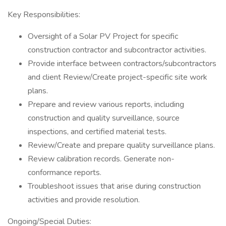
Key Responsibilities:
Oversight of a Solar PV Project for specific
construction contractor and subcontractor activities.
Provide interface between contractors/subcontractors
and client Review/Create project-specific site work
plans.
Prepare and review various reports, including
construction and quality surveillance, source
inspections, and certified material tests.
Review/Create and prepare quality surveillance plans.
Review calibration records. Generate non-
conformance reports.
Troubleshoot issues that arise during construction
activities and provide resolution.
Ongoing/Special Duties: