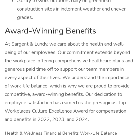
Ability to work outdoors daily on greenfield
construction sites in inclement weather and uneven
grades.
Award-Winning Benefits
At Sargent & Lundy, we care about the health and well-
being of our employees. Our commitment extends beyond
the workplace, offering comprehensive healthcare plans and
generous paid time off to support our team members in
every aspect of their lives. We understand the importance
of work-life balance, which is why we are proud to provide
competitive, award-winning benefits. Our dedication to
employee satisfaction has earned us the prestigious Top
Workplaces Culture Excellence Award for compensation
and benefits in 2022, 2023, and 2024.
Health & Wellness Financial Benefits Work-Life Balance