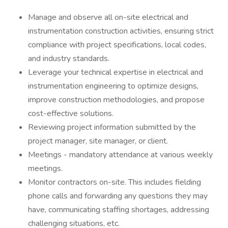
Manage and observe all on-site electrical and
instrumentation construction activities, ensuring strict
compliance with project specifications, local codes,
and industry standards.
Leverage your technical expertise in electrical and
instrumentation engineering to optimize designs,
improve construction methodologies, and propose
cost-effective solutions.
Reviewing project information submitted by the
project manager, site manager, or client.
Meetings - mandatory attendance at various weekly
meetings.
Monitor contractors on-site. This includes fielding
phone calls and forwarding any questions they may
have, communicating staffing shortages, addressing
challenging situations, etc.