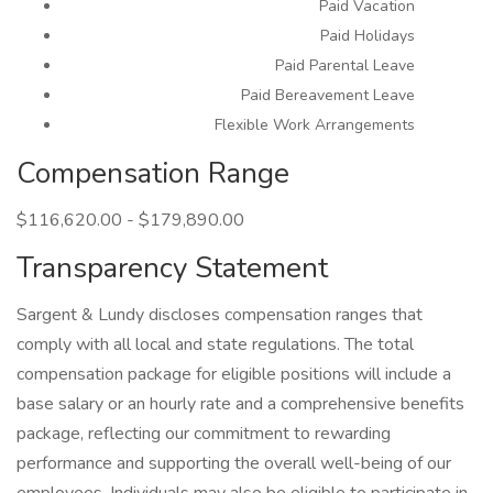
Paid Vacation
Paid Holidays
Paid Parental Leave
Paid Bereavement Leave
Flexible Work Arrangements
Compensation Range
$116,620.00 - $179,890.00
Transparency Statement
Sargent & Lundy discloses compensation ranges that
comply with all local and state regulations. The total
compensation package for eligible positions will include a
base salary or an hourly rate and a comprehensive benefits
package, reflecting our commitment to rewarding
performance and supporting the overall well-being of our