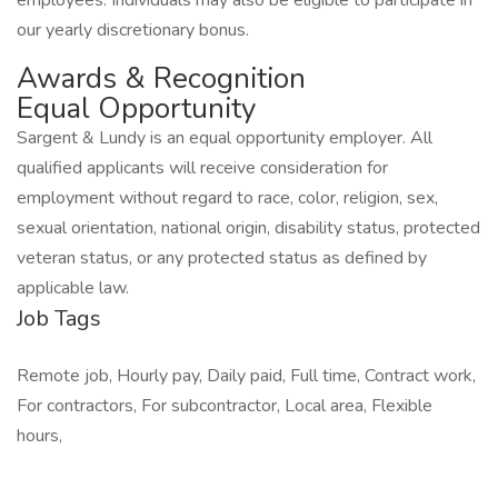
employees. Individuals may also be eligible to participate in
our yearly discretionary bonus.
Awards & Recognition
Equal Opportunity
Sargent & Lundy is an equal opportunity employer. All
qualified applicants will receive consideration for
employment without regard to race, color, religion, sex,
sexual orientation, national origin, disability status, protected
veteran status, or any protected status as defined by
applicable law.
Job Tags
Remote job, Hourly pay, Daily paid, Full time, Contract work,
For contractors, For subcontractor, Local area, Flexible
hours,