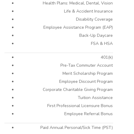
Health Plans: Medical, Dental, Vision
Life & Accident Insurance
Disability Coverage
Employee Assistance Program (EAP)
Back-Up Daycare
FSA & HSA
401(k)
Pre-Tax Commuter Account
Merit Scholarship Program
Employee Discount Program
Corporate Charitable Giving Program
Tuition Assistance
First Professional Licensure Bonus
Employee Referral Bonus
Paid Annual Personal/Sick Time (PST)