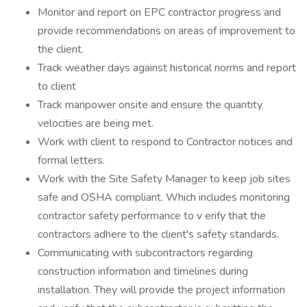
Monitor and report on EPC contractor progress and
provide recommendations on areas of improvement to
the client.
Track weather days against historical norms and report
to client
Track manpower onsite and ensure the quantity
velocities are being met.
Work with client to respond to Contractor notices and
formal letters.
Work with the Site Safety Manager to keep job sites
safe and OSHA compliant. Which includes monitoring
contractor safety performance to v erify that the
contractors adhere to the client's safety standards.
Communicating with subcontractors regarding
construction information and timelines during
installation. They will provide the project information