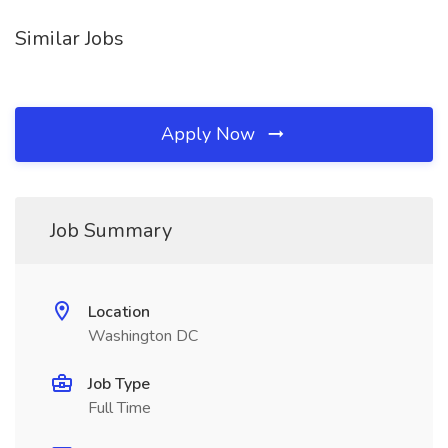
Similar Jobs
Apply Now
Job Summary
Location
Washington DC
Job Type
Full Time