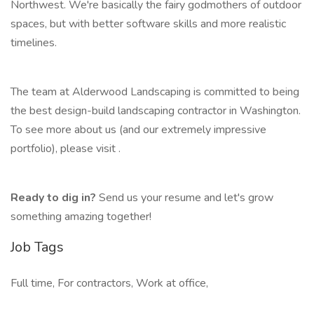
Northwest. We're basically the fairy godmothers of outdoor
spaces, but with better software skills and more realistic
timelines.
The team at Alderwood Landscaping is committed to being
the best design-build landscaping contractor in Washington.
To see more about us (and our extremely impressive
portfolio), please visit .
Ready to dig in?
Send us your resume and let's grow
something amazing together!
Job Tags
Full time, For contractors, Work at office,