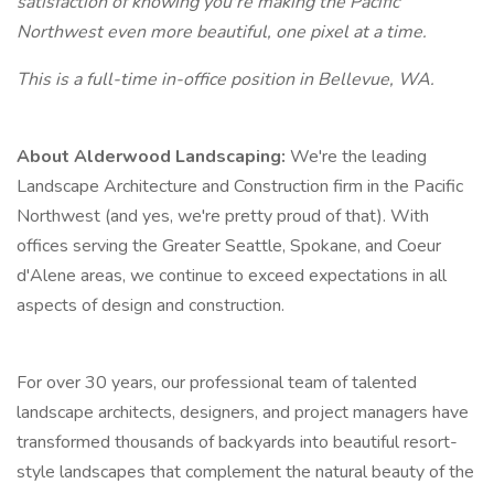
satisfaction of knowing you're making the Pacific
Northwest even more beautiful, one pixel at a time.
This is a full-time in-office position in Bellevue, WA.
About Alderwood Landscaping:
We're the leading
Landscape Architecture and Construction firm in the Pacific
Northwest (and yes, we're pretty proud of that). With
offices serving the Greater Seattle, Spokane, and Coeur
d'Alene areas, we continue to exceed expectations in all
aspects of design and construction.
For over 30 years, our professional team of talented
landscape architects, designers, and project managers have
transformed thousands of backyards into beautiful resort-
style landscapes that complement the natural beauty of the