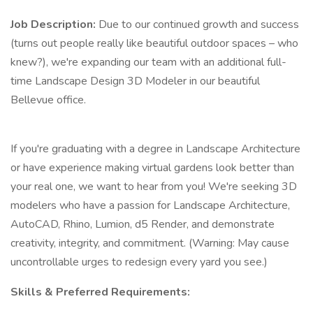
Job Description:
Due to our continued growth and success
(turns out people really like beautiful outdoor spaces – who
knew?), we're expanding our team with an additional full-
time Landscape Design 3D Modeler in our beautiful
Bellevue office.
If you're graduating with a degree in Landscape Architecture
or have experience making virtual gardens look better than
your real one, we want to hear from you! We're seeking 3D
modelers who have a passion for Landscape Architecture,
AutoCAD, Rhino, Lumion, d5 Render, and demonstrate
creativity, integrity, and commitment. (Warning: May cause
uncontrollable urges to redesign every yard you see.)
Skills & Preferred Requirements: