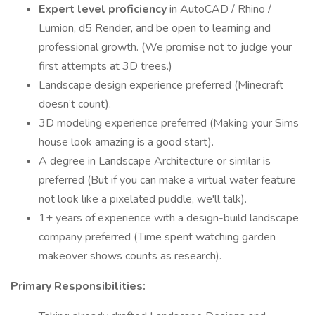
Expert level proficiency
in AutoCAD / Rhino /
Lumion, d5 Render, and be open to learning and
professional growth. (We promise not to judge your
first attempts at 3D trees.)
Landscape design experience preferred (Minecraft
doesn’t count).
3D modeling experience preferred (Making your Sims
house look amazing is a good start).
A degree in Landscape Architecture or similar is
preferred (But if you can make a virtual water feature
not look like a pixelated puddle, we'll talk).
1+ years of experience with a design-build landscape
company preferred (Time spent watching garden
makeover shows counts as research).
Primary Responsibilities: