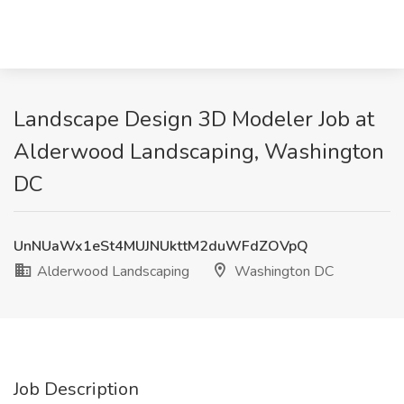
Landscape Design 3D Modeler Job at
Alderwood Landscaping, Washington
DC
UnNUaWx1eSt4MUJNUkttM2duWFdZOVpQ
Alderwood Landscaping
Washington DC
Job Description