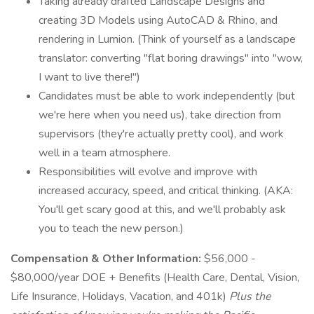
Taking already drafted Landscape Designs and
creating 3D Models using AutoCAD & Rhino, and
rendering in Lumion. (Think of yourself as a landscape
translator: converting "flat boring drawings" into "wow,
I want to live there!")
Candidates must be able to work independently (but
we're here when you need us), take direction from
supervisors (they're actually pretty cool), and work
well in a team atmosphere.
Responsibilities will evolve and improve with
increased accuracy, speed, and critical thinking. (AKA:
You'll get scary good at this, and we'll probably ask
you to teach the new person.)
Compensation & Other Information:
$56,000 -
$80,000/year DOE + Benefits (Health Care, Dental, Vision,
Life Insurance, Holidays, Vacation, and 401k)
Plus the