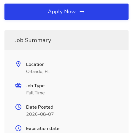
Apply Now
Job Summary
Location
Orlando, FL
Job Type
Full Time
Date Posted
2026-08-07
Expiration date