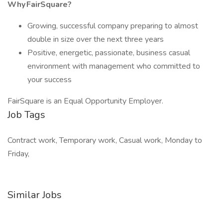
Why FairSquare?
Growing, successful company preparing to almost
double in size over the next three years
Positive, energetic, passionate, business casual
environment with management who committed to
your success
FairSquare is an Equal Opportunity Employer.
Job Tags
Contract work, Temporary work, Casual work, Monday to
Friday,
Similar Jobs