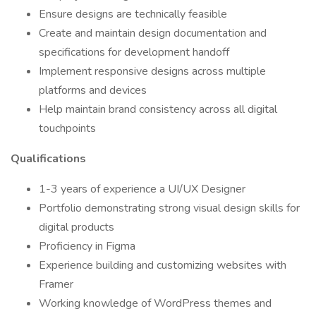
Ensure designs are technically feasible
Create and maintain design documentation and
specifications for development handoff
Implement responsive designs across multiple
platforms and devices
Help maintain brand consistency across all digital
touchpoints
Qualifications
1-3 years of experience a UI/UX Designer
Portfolio demonstrating strong visual design skills for
digital products
Proficiency in Figma
Experience building and customizing websites with
Framer
Working knowledge of WordPress themes and