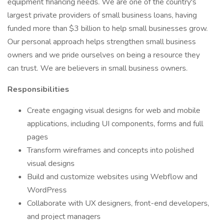
equipment financing needs. We are one of the country's
largest private providers of small business loans, having
funded more than $3 billion to help small businesses grow.
Our personal approach helps strengthen small business
owners and we pride ourselves on being a resource they
can trust. We are believers in small business owners.
Responsibilities
Create engaging visual designs for web and mobile
applications, including UI components, forms and full
pages
Transform wireframes and concepts into polished
visual designs
Build and customize websites using Webflow and
WordPress
Collaborate with UX designers, front-end developers,
and project managers