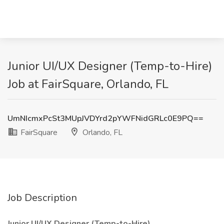
Junior UI/UX Designer (Temp-to-Hire)
Job at FairSquare, Orlando, FL
UmNIcmxPcSt3MUpJVDYrd2pYWFNidGRLc0E9PQ==
FairSquare
Orlando, FL
Job Description
Junior UI/UX Designer (Temp-to-Hire)