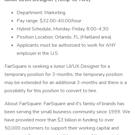
Department: Marketing
Pay range: $32.00-40.00/hour
Hybrid Schedule, Monday-Friday, 8:00-4:30
Position Location: Orlando, FL (Maitland area)
Applicants must be authorized to work for ANY
employer in the U.S.
FairSquare is seeking a Junior UI/UX Designer for a
temporary position for 3-months, the temporary position
may be extended for an additional 3-months and there is a
possibility for this position to convert to hire.
About FairSquare: FairSquare and it's family of brands has
been serving the small business community since 1999. We
have provided more than $3 billion in funding to over
50,000 customers to support their working capital and