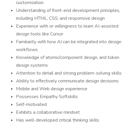
customization
Understanding of front-end development principles,
including HTML, CSS, and responsive design
Experience with or willingness to learn AI-assisted
design tools like Cursor
Familiarity with how AI can be integrated into design
workflows
Knowledge of atomic/component design, and token
design systems
Attention to detail and strong problem-solving skills
Ability to effectively communicate design decisions
Mobile and Web design experience
Possesses Empathy Softskills
Self-motivated
Exhibits a collaborative mindset
Has well-developed critical thinking skills