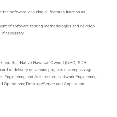
the software, ensuring all features function as
ment of software testing methodologies and develop
 if necessary.
ertified 8(a) Native Hawaiian Owned (NHO) SDB
ord of delivery on various projects encompassing:
 Engineering and Architecture; Network Engineering
nd Operations; Desktop/Server and Application