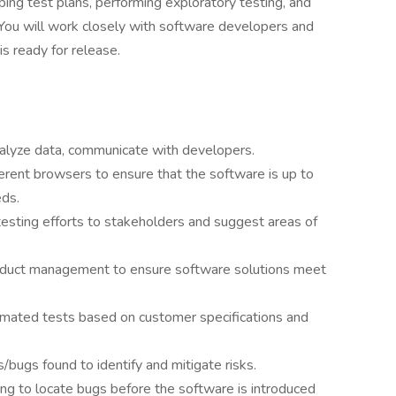
oping test plans, performing exploratory testing, and
. You will work closely with software developers and
s ready for release.
nalyze data, communicate with developers.
ferent browsers to ensure that the software is up to
eds.
esting efforts to stakeholders and suggest areas of
oduct management to ensure software solutions meet
mated tests based on customer specifications and
/bugs found to identify and mitigate risks.
ing to locate bugs before the software is introduced