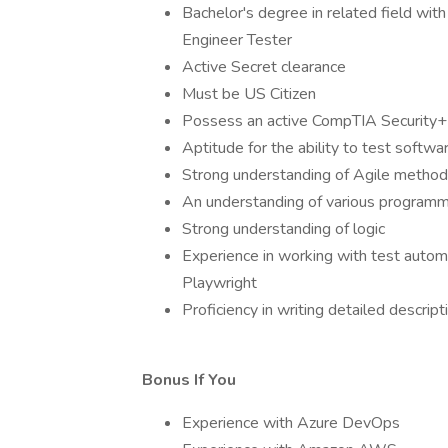
Bachelor's degree in related field wi
Engineer Tester
Active Secret clearance
Must be US Citizen
Possess an active CompTIA Security+ 
Aptitude for the ability to test softwar
Strong understanding of Agile method
An understanding of various programmi
Strong understanding of logic
Experience in working with test autom
Playwright
Proficiency in writing detailed descript
Bonus If You
Experience with Azure DevOps