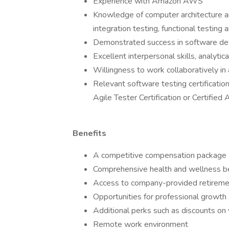
Experience with Amazon AWS
Knowledge of computer architecture and
integration testing, functional testing
Demonstrated success in software de
Excellent interpersonal skills, analytic
Willingness to work collaboratively in
Relevant software testing certificatio
Agile Tester Certification or Certifie
Benefits
A competitive compensation package
Comprehensive health and wellness bene
Access to company-provided retiremen
Opportunities for professional growth 
Additional perks such as discounts on 
Remote work environment