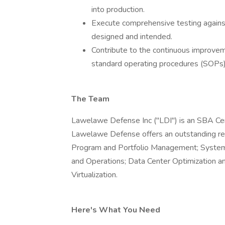
into production.
Execute comprehensive testing against 
designed and intended.
Contribute to the continuous improve
standard operating procedures (SOPs),
The Team
Lawelawe Defense Inc ("LDI") is an SBA C
Lawelawe Defense offers an outstanding rec
Program and Portfolio Management; Systems
and Operations; Data Center Optimization a
Virtualization.
Here's What You Need