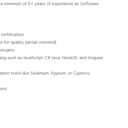
th a minimum of 5+ years of experience as Software
certification
e for quality (detail oriented)
ologies
ng such as JavaScript, C# Java, NodeJS, and Angular
ation tools like Selenium, Appium, or Cypress,
ions