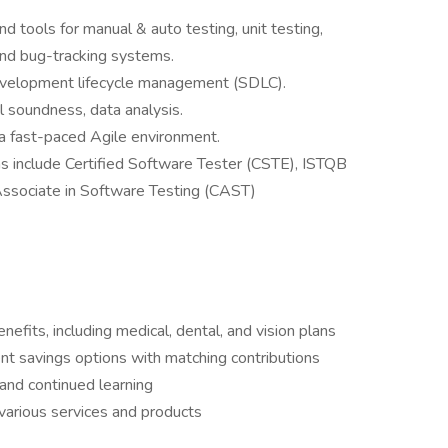
 tools for manual & auto testing, unit testing,
 and bug-tracking systems.
velopment lifecycle management (SDLC).
al soundness, data analysis.
 a fast-paced Agile environment.
ns include Certified Software Tester (CSTE), ISTQB
d Associate in Software Testing (CAST)
fits, including medical, dental, and vision plans
t savings options with matching contributions
and continued learning
various services and products