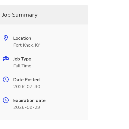
Job Summary
Location
Fort Knox, KY
Job Type
Full Time
Date Posted
2026-07-30
Expiration date
2026-08-29