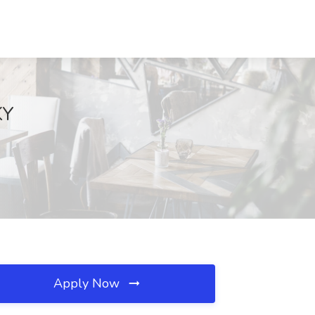
KY
Apply Now