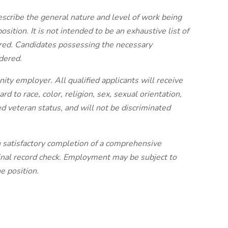
escribe the general nature and level of work being
sition. It is not intended to be an exhaustive list of
quired. Candidates possessing the necessary
idered.
ty employer. All qualified applicants will receive
 to race, color, religion, sex, sexual orientation,
ted veteran status, and will not be discriminated
 satisfactory completion of a comprehensive
iminal record check. Employment may be subject to
e position.