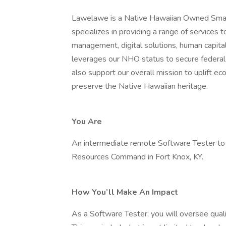
Lawelawe is a Native Hawaiian Owned Sma
specializes in providing a range of services 
management, digital solutions, human capital
leverages our NHO status to secure federal 
also support our overall mission to uplift e
preserve the Native Hawaiian heritage.
You Are
An intermediate remote Software Tester to
Resources Command in Fort Knox, KY.
How You’ll Make An Impact
As a Software Tester, you will oversee qualit