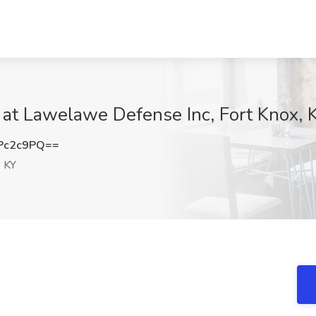
b at Lawelawe Defense Inc, Fort Knox, 
Pc2c9PQ==
, KY