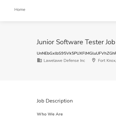
Home
Junior Software Tester Jo
UnNEbGxlbS95Vk5PUXFlMGluUFVhZGh
Lawelawe Defense Inc
Fort Knox
Job Description
Who We Are