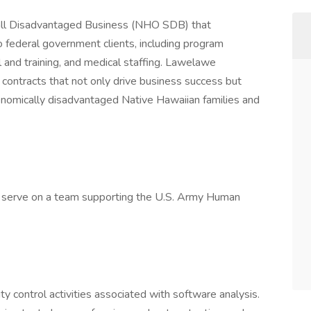
ll Disadvantaged Business (NHO SDB) that
to federal government clients, including program
 and training, and medical staffing. Lawelawe
contracts that not only drive business success but
conomically disadvantaged Native Hawaiian families and
 serve on a team supporting the U.S. Army Human
y control activities associated with software analysis.