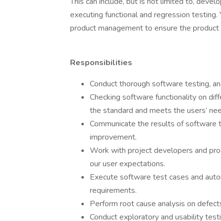
This can include, but is not limited to, devel
executing functional and regression testing
product management to ensure the product i
Responsibilities
Conduct thorough software testing, a
Checking software functionality on dif
the standard and meets the users’ ne
Communicate the results of software t
improvement.
Work with project developers and pr
our user expectations.
Execute software test cases and auto
requirements.
Perform root cause analysis on defects
Conduct exploratory and usability test