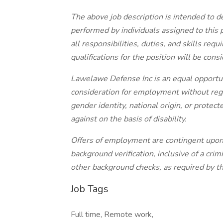
The above job description is intended to d
performed by individuals assigned to this po
all responsibilities, duties, and skills re
qualifications for the position will be cons
Lawelawe Defense Inc is an equal opportuni
consideration for employment without regard
gender identity, national origin, or protec
against on the basis of disability.
Offers of employment are contingent upon
background verification, inclusive of a cr
other background checks, as required by th
Job Tags
Full time, Remote work,