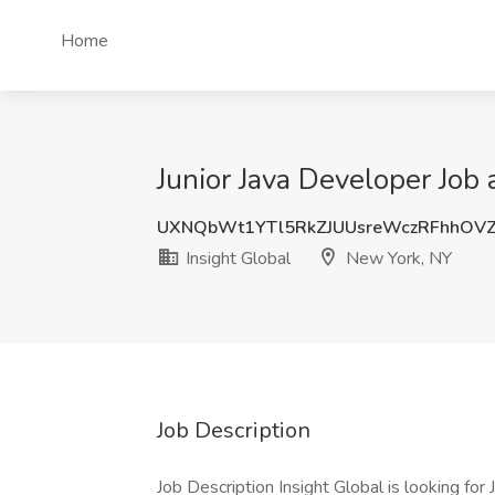
Home
Junior Java Developer Job 
UXNQbWt1YTl5RkZJUUsreWczRFhhOV
Insight Global
New York, NY
Job Description
Job Description Insight Global is looking for