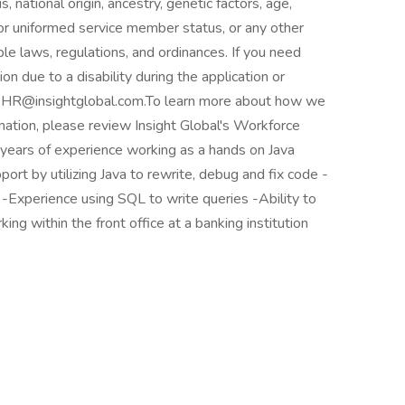
, national origin, ancestry, genetic factors, age,
y or uniformed service member status, or any other
ble laws, regulations, and ordinances. If you need
 due to a disability during the application or
to HR@insightglobal.com.To learn more about how we
rmation, please review Insight Global's Workforce
 years of experience working as a hands on Java
ort by utilizing Java to rewrite, debug and fix code -
-Experience using SQL to write queries -Ability to
ing within the front office at a banking institution