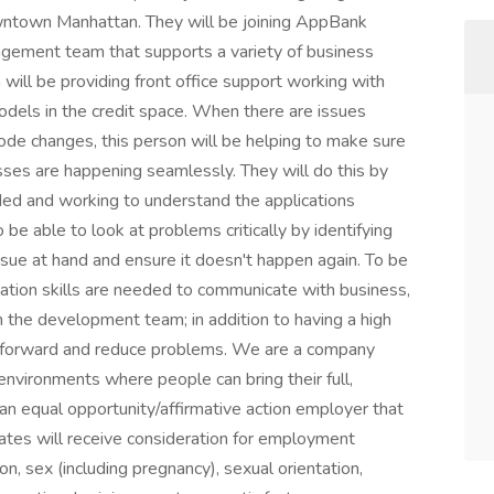
downtown Manhattan. They will be joining AppBank
gement team that supports a variety of business
 will be providing front office support working with
models in the credit space. When there are issues
ode changes, this person will be helping to make sure
sses are happening seamlessly. They will do this by
ded and working to understand the applications
o be able to look at problems critically by identifying
issue at hand and ensure it doesn't happen again. To be
cation skills are needed to communicate with business,
h the development team; in addition to having a high
s forward and reduce problems. We are a company
environments where people can bring their full,
an equal opportunity/affirmative action employer that
ates will receive consideration for employment
gion, sex (including pregnancy), sexual orientation,