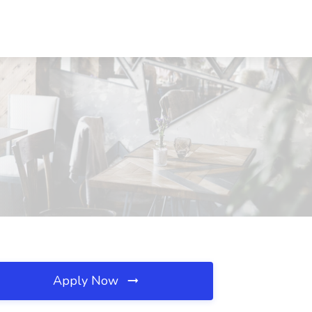
Apply Now