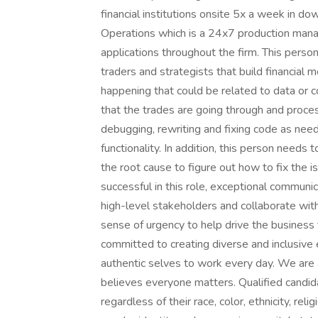
financial institutions onsite 5x a week in 
Operations which is a 24x7 production mana
applications throughout the firm. This person
traders and strategists that build financial 
happening that could be related to data or c
that the trades are going through and proce
debugging, rewriting and fixing code as nee
functionality. In addition, this person needs t
the root cause to figure out how to fix the 
successful in this role, exceptional communi
high-level stakeholders and collaborate wit
sense of urgency to help drive the busines
committed to creating diverse and inclusive 
authentic selves to work every day. We are 
believes everyone matters. Qualified candid
regardless of their race, color, ethnicity, reli