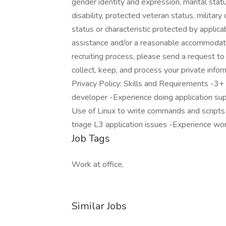
gender identity and expression, marital status
disability, protected veteran status, militar
status or characteristic protected by applica
assistance and/or a reasonable accommodation
recruiting process, please send a request 
collect, keep, and process your private info
Privacy Policy: Skills and Requirements -3+
developer -Experience doing application supp
Use of Linux to write commands and scripts 
triage L3 application issues -Experience work
Job Tags
Work at office,
Similar Jobs