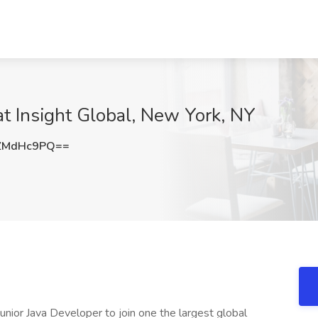
at Insight Global, New York, NY
ZMdHc9PQ==
 Junior Java Developer to join one the largest global