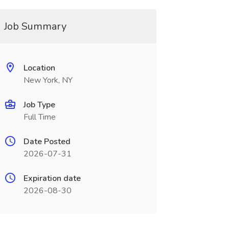
Job Summary
Location
New York, NY
Job Type
Full Time
Date Posted
2026-07-31
Expiration date
2026-08-30