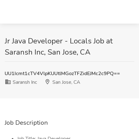
Jr Java Developer - Locals Job at
Saransh Inc, San Jose, CA
UU1Icmt1cTV4VlpKUUtlMGozTFZidEJMc2c9PQ==
Saransh Inc
San Jose, CA
Job Description
Job Title: Java Developer