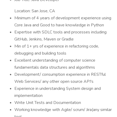
Location: San Jose, CA
Minimum of 4 years of development experience using
Core Java and Good to have knowledge in Python
Expertise with SDLC tools and processes including
GitHub, Jenkins, Maven or Gradle
Min of 1+ yrs of experience in refactoring code,
debugging and building tools
Excellent understanding of computer science
fundamentals data structures and algorithms
Development/ consumption experience in RESTful
Web Services/ any other open source API's
Experience in understanding System design and
implementation
Write Unit Tests and Documentation
Working knowledge with Agile/ scrum/ Jira(any similar
tool.