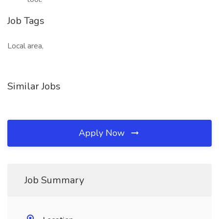
Job Tags
Local area,
Similar Jobs
Apply Now
Job Summary