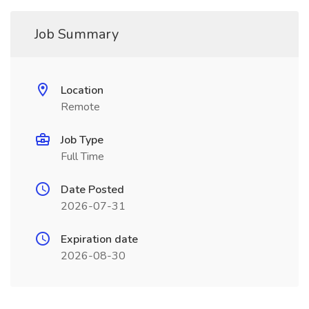
Job Summary
Location
Remote
Job Type
Full Time
Date Posted
2026-07-31
Expiration date
2026-08-30