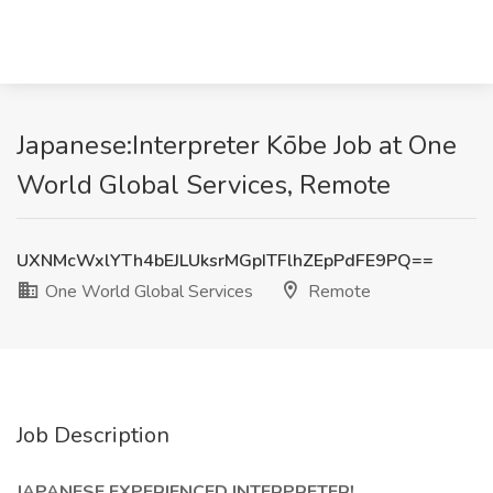
Japanese:Interpreter Kōbe Job at One
World Global Services, Remote
UXNMcWxlYTh4bEJLUksrMGpITFlhZEpPdFE9PQ==
One World Global Services
Remote
Job Description
JAPANESE EXPERIENCED INTERPRETER!