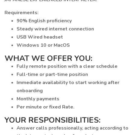
Requirements:
90% English proficiency
Steady wired internet connection
USB Wired headset
Windows 10 or MacOS
WHAT WE OFFER YOU:
Fully remote position with a clear schedule
Full-time or part-time position
Immediate availability to start working after
onboarding
Monthly payments
Per minute or fixed Rate.
YOUR RESPONSIBILITIES:
Answer calls professionally, acting according to