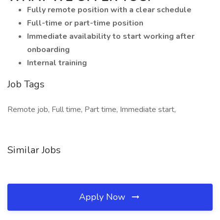
Fully remote position with a clear schedule
Full-time or part-time position
Immediate availability to start working after
onboarding
Internal training
Job Tags
Remote job, Full time, Part time, Immediate start,
Similar Jobs
Apply Now