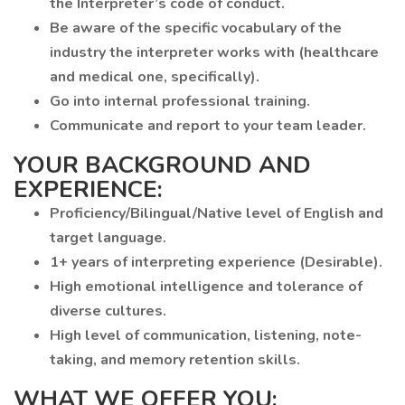
the Interpreter’s code of conduct.
Be aware of the specific vocabulary of the
industry the interpreter works with (healthcare
and medical one, specifically).
Go into internal professional training.
Communicate and report to your team leader.
YOUR BACKGROUND AND
EXPERIENCE:
Proficiency/Bilingual/Native level of English and
target language.
1+ years of interpreting experience (Desirable).
High emotional intelligence and tolerance of
diverse cultures.
High level of communication, listening, note-
taking, and memory retention skills.
WHAT WE OFFER YOU: