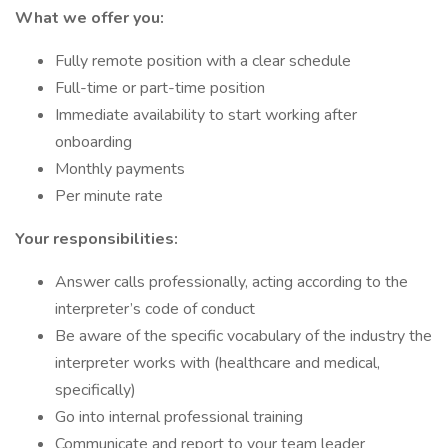
What we offer you:
Fully remote position with a clear schedule
Full-time or part-time position
Immediate availability to start working after
onboarding
Monthly payments
Per minute rate
Your responsibilities:
Answer calls professionally, acting according to the
interpreter’s code of conduct
Be aware of the specific vocabulary of the industry the
interpreter works with (healthcare and medical,
specifically)
Go into internal professional training
Communicate and report to your team leader