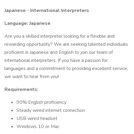
Japanese - International Interpreters
Language: Japanese
Are you a skilled interpreter looking for a flexible and
rewarding opportunity? We are seeking talented individuals
proficient in Japanese and English to join our team of
international interpreters. If you have a passion for
languages and a commitment to providing excellent service,
we want to hear from you!
Requirements:
90% English proficiency
Steady wired internet connection
USB wired headset
Windows 10 or Mac