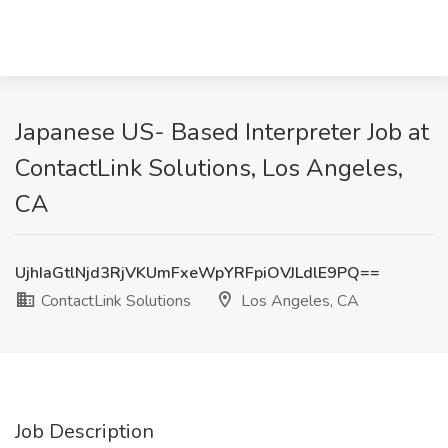
Japanese US- Based Interpreter Job at
ContactLink Solutions, Los Angeles,
CA
UjhIaGtlNjd3RjVKUmFxeWpYRFpiOVJLdlE9PQ==
ContactLink Solutions
Los Angeles, CA
Job Description