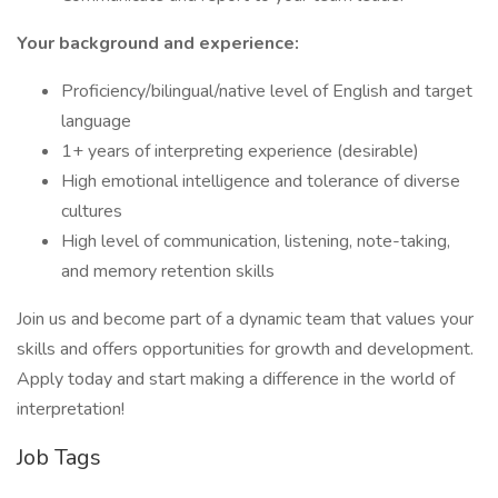
Your background and experience:
Proficiency/bilingual/native level of English and target
language
1+ years of interpreting experience (desirable)
High emotional intelligence and tolerance of diverse
cultures
High level of communication, listening, note-taking,
and memory retention skills
Join us and become part of a dynamic team that values your
skills and offers opportunities for growth and development.
Apply today and start making a difference in the world of
interpretation!
Job Tags