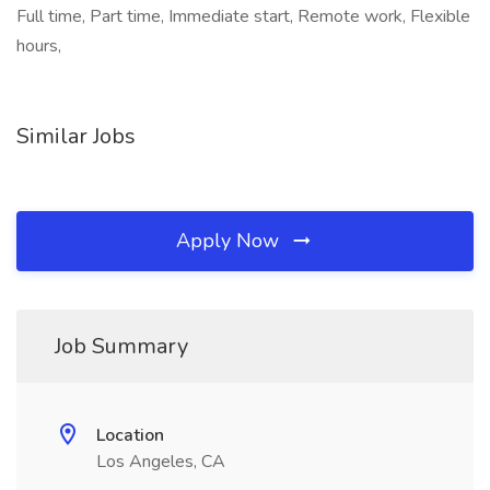
Full time, Part time, Immediate start, Remote work, Flexible
hours,
Similar Jobs
Apply Now
Job Summary
Location
Los Angeles, CA