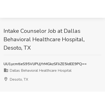
Intake Counselor Job at Dallas
Behavioral Healthcare Hospital,
Desoto, TX
UU1ycmtleS95VlJPUjYrMGkzSFJiZE5IdEE9PQ==
Dallas Behavioral Healthcare Hospital
Desoto, TX