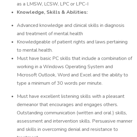
as a LMSW, LCSW, LPC or LPC-I
Knowledge, Skills & Abilities:
Advanced knowledge and clinical skills in diagnosis
and treatment of mental health
Knowledgeable of patient rights and laws pertaining
to mental health.
Must have basic PC skills that include a combination of
working in a Windows Operating System and
Microsoft Outlook, Word and Excel and the ability to
type a minimum of 30 words per minute.
Must have excellent listening skills with a pleasant
demeanor that encourages and engages others.
Outstanding communication (written and oral ) skills,
assessment and intervention skills. Persuasive manner
and skills in overcoming denial and resistance to