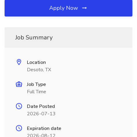
Apply Now
Job Summary
Location
Desoto, TX
Job Type
Full Time
Date Posted
2026-07-13
Expiration date
2026-08-12