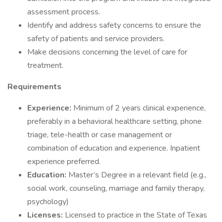
assessment process.
Identify and address safety concerns to ensure the
safety of patients and service providers.
Make decisions concerning the level of care for
treatment.
Requirements
Experience:
Minimum of 2 years clinical experience,
preferably in a behavioral healthcare setting, phone
triage, tele-health or case management or
combination of education and experience. Inpatient
experience preferred.
Education:
Master’s Degree in a relevant field (e.g.,
social work, counseling, marriage and family therapy,
psychology)
Licenses:
Licensed to practice in the State of Texas