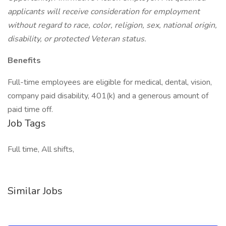
applicants will receive consideration for employment
without regard to race, color, religion, sex, national origin,
disability, or protected Veteran status.
Benefits
Full-time employees are eligible for medical, dental, vision,
company paid disability, 401(k) and a generous amount of
paid time off.
Job Tags
Full time, All shifts,
Similar Jobs