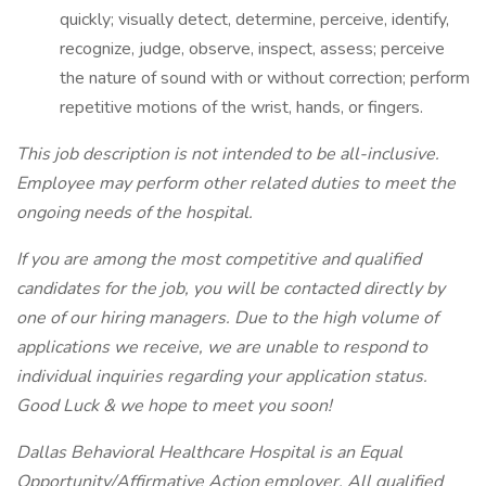
quickly; visually detect, determine, perceive, identify,
recognize, judge, observe, inspect, assess; perceive
the nature of sound with or without correction; perform
repetitive motions of the wrist, hands, or fingers.
This job description is not intended to be all-inclusive.
Employee may perform other related duties to meet the
ongoing needs of the hospital.
If you are among the most competitive and qualified
candidates for the job, you will be contacted directly by
one of our hiring managers. Due to the high volume of
applications we receive, we are unable to respond to
individual inquiries regarding your application status.
Good Luck & we hope to meet you soon!
Dallas Behavioral Healthcare Hospital is an Equal
Opportunity/Affirmative Action employer. All qualified