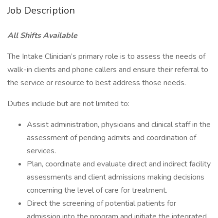
Job Description
All Shifts Available
The Intake Clinician’s primary role is to assess the needs of
walk-in clients and phone callers and ensure their referral to
the service or resource to best address those needs.
Duties include but are not limited to:
Assist administration, physicians and clinical staff in the
assessment of pending admits and coordination of
services.
Plan, coordinate and evaluate direct and indirect facility
assessments and client admissions making decisions
concerning the level of care for treatment.
Direct the screening of potential patients for
admission into the program and initiate the integrated