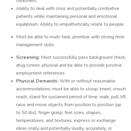
treatment.
Ability to deal with crisis and potentially combative
patients while maintaining personal and emotional
equilibrium. Ability to empathetically relate to people.
Must be able to multi-task, prioritize with strong time
management skills.
Screening:
Must successfully pass background check,
drug screen, physical and be able to provide positive
employment references.
Physical Demands:
With or without reasonable
accommodations, must be able to stoop, kneel, crouch,
reach, stand for sustained period of time, walk, pull, lift,
raise and move objects from position to position (up
to 50 lbs), finger grasp; feel sizes, shapes,
temperatures, and textures; express or exchange
ideas orally and potentially loudly, accurately, or