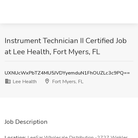
Instrument Technician II Certified Job
at Lee Health, Fort Myers, FL
UXNUcWxPbTZ4MU5JVDYyemduN1FhOUZLc3c9PQ==
Lee Health
Fort Myers, FL
Job Description
Location:
LeeSar Wholesale Distribution -2727 Winkler