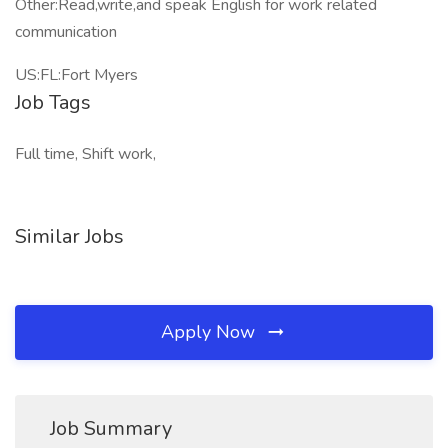
Other:Read,write,and speak English for work related
communication
US:FL:Fort Myers
Job Tags
Full time, Shift work,
Similar Jobs
Apply Now
Job Summary