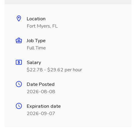
Location
Fort Myers, FL
Job Type
Full Time
Salary
$22.78 - $29.62 per hour
Date Posted
2026-08-08
Expiration date
2026-09-07