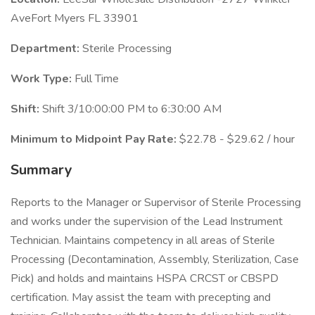
AveFort Myers FL 33901
Department:
Sterile Processing
Work Type:
Full Time
Shift:
Shift 3/10:00:00 PM to 6:30:00 AM
Minimum to Midpoint Pay Rate:
$22.78 - $29.62 / hour
Summary
Reports to the Manager or Supervisor of Sterile Processing
and works under the supervision of the Lead Instrument
Technician. Maintains competency in all areas of Sterile
Processing (Decontamination, Assembly, Sterilization, Case
Pick) and holds and maintains HSPA CRCST or CBSPD
certification. May assist the team with precepting and