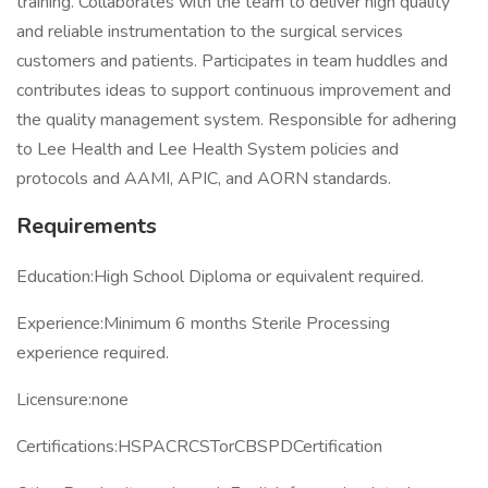
training. Collaborates with the team to deliver high quality
and reliable instrumentation to the surgical services
customers and patients. Participates in team huddles and
contributes ideas to support continuous improvement and
the quality management system. Responsible for adhering
to Lee Health and Lee Health System policies and
protocols and AAMI, APIC, and AORN standards.
Requirements
Education:High School Diploma or equivalent required.
Experience:Minimum 6 months Sterile Processing
experience required.
Licensure:none
Certifications:HSPACRCSTorCBSPDCertification