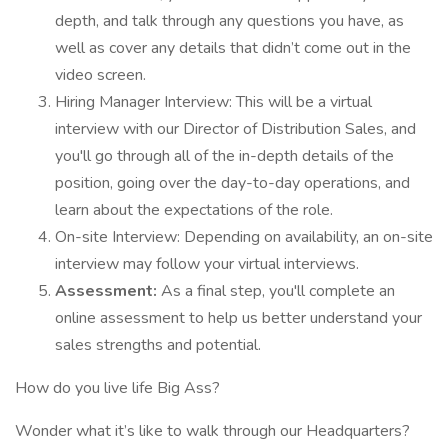
depth, and talk through any questions you have, as
well as cover any details that didn’t come out in the
video screen.
Hiring Manager Interview: This will be a virtual
interview with our Director of Distribution Sales, and
you'll go through all of the in-depth details of the
position, going over the day-to-day operations, and
learn about the expectations of the role.
On-site Interview: Depending on availability, an on-site
interview may follow your virtual interviews.
Assessment:
As a final step, you'll complete an
online assessment to help us better understand your
sales strengths and potential.
How do you live life Big Ass?
Wonder what it’s like to walk through our Headquarters?