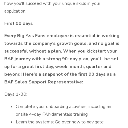
how you’ll succeed with your unique skills in your
application.
First 90 days
Every Big Ass Fans employee is essential in working
towards the company’s growth goals, and no goal is
successful without a plan. When you kickstart your
BAF journey with a strong 90-day plan, you’ll be set
up for a great first day, week, month, quarter and
beyond! Here’s a snapshot of the first 90 days as a
BAF Sales Support Representative:
Days 1-30:
Complete your onboarding activities, including an
onsite 4-day FANdamentals training.
Learn the systems; Go over how to navigate