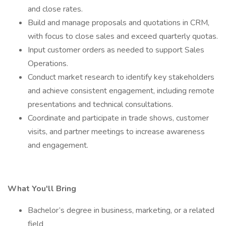
and close rates.
Build and manage proposals and quotations in CRM,
with focus to close sales and exceed quarterly quotas.
Input customer orders as needed to support Sales
Operations.
Conduct market research to identify key stakeholders
and achieve consistent engagement, including remote
presentations and technical consultations.
Coordinate and participate in trade shows, customer
visits, and partner meetings to increase awareness
and engagement.
What You'll Bring
Bachelor’s degree in business, marketing, or a related
field