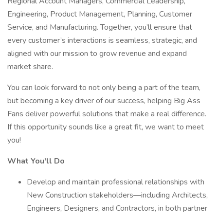
Regional Account Managers, Commercial Leadership,
Engineering, Product Management, Planning, Customer
Service, and Manufacturing. Together, you’ll ensure that
every customer’s interactions is seamless, strategic, and
aligned with our mission to grow revenue and expand
market share.
You can look forward to not only being a part of the team,
but becoming a key driver of our success, helping Big Ass
Fans deliver powerful solutions that make a real difference.
If this opportunity sounds like a great fit, we want to meet
you!
What You'll Do
Develop and maintain professional relationships with
New Construction stakeholders—including Architects,
Engineers, Designers, and Contractors, in both partner