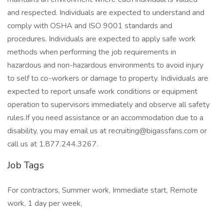
and respected. Individuals are expected to understand and
comply with OSHA and ISO 9001 standards and
procedures. Individuals are expected to apply safe work
methods when performing the job requirements in
hazardous and non-hazardous environments to avoid injury
to self to co-workers or damage to property. Individuals are
expected to report unsafe work conditions or equipment
operation to supervisors immediately and observe all safety
rules.If you need assistance or an accommodation due to a
disability, you may email us at recruiting@bigassfans.com or
call us at 1.877.244.3267.
Job Tags
For contractors, Summer work, Immediate start, Remote
work, 1 day per week,