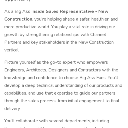
As a Big Ass
Inside Sales Representative - New
Construction
, you’re helping shape a safer, healthier, and
more productive world. You play a vital role in driving our
growth by strengthening relationships with Channel
Partners and key stakeholders in the New Construction
vertical.
Picture yourself as the go-to expert who empowers
Engineers, Architects, Designers and Contractors with the
knowledge and confidence to choose Big Ass Fans. You’ll
develop a deep technical understanding of our products and
capabilities, and use that expertise to guide our partners
through the sales process, from initial engagement to final
delivery.
You’ll collaborate with several departments, including