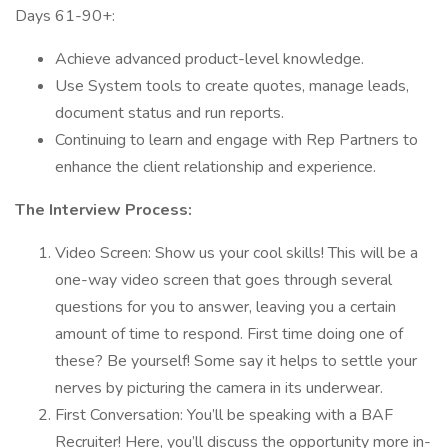
Days 61-90+:
Achieve advanced product-level knowledge.
Use System tools to create quotes, manage leads,
document status and run reports.
Continuing to learn and engage with Rep Partners to
enhance the client relationship and experience.
The Interview Process:
Video Screen: Show us your cool skills! This will be a
one-way video screen that goes through several
questions for you to answer, leaving you a certain
amount of time to respond. First time doing one of
these? Be yourself! Some say it helps to settle your
nerves by picturing the camera in its underwear.
First Conversation: You’ll be speaking with a BAF
Recruiter! Here, you’ll discuss the opportunity more in-