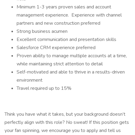
Minimum 1-3 years proven sales and account
management experience. Experience with channel
partners and new construction preferred
Strong business acumen
Excellent communication and presentation skills
Salesforce CRM experience preferred
Proven ability to manage multiple accounts at a time,
while maintaining strict attention to detail
Self-motivated and able to thrive in a results-driven
environment
Travel required up to 15%
Think you have what it takes, but your background doesn’t
perfectly align with this role? No sweat! If this position gets
your fan spinning, we encourage you to apply and tell us