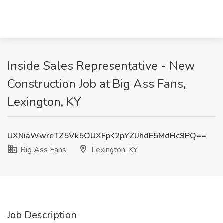
Inside Sales Representative - New
Construction Job at Big Ass Fans,
Lexington, KY
UXNiaWwreTZ5Vk5OUXFpK2pYZlJhdE5MdHc9PQ==
Big Ass Fans
Lexington, KY
Job Description