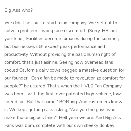
Big Ass who?
We didn’t set out to start a fan company. We set out to
solve a problem—workplace discomfort. (Sorry, HR, not
your kind.) Facilities become furnaces during the summer,
but businesses still expect peak performance and
productivity. Without providing the basic human right of
comfort, that’s just asinine. Seeing how overhead fans
cooled California dairy cows begged a massive question for
our founder. “Can a fan be made to revolutionize comfort for
people?” he uttered. That’s when the HVLS Fan Company
was born—with the first-ever patented high-volume, low-
speed fan. But that name? BOR-ing. And customers knew
it. We kept getting calls asking, “Are you the guys who
make those big ass fans?” Hell yeah we are. And Big Ass
Fans was born, complete with our own cheeky donkey