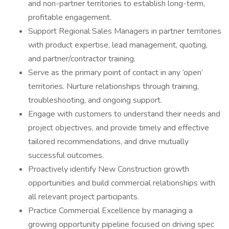
and non-partner territories to establish long-term,
profitable engagement.
Support Regional Sales Managers in partner territories
with product expertise, lead management, quoting,
and partner/contractor training.
Serve as the primary point of contact in any ‘open’
territories. Nurture relationships through training,
troubleshooting, and ongoing support.
Engage with customers to understand their needs and
project objectives, and provide timely and effective
tailored recommendations, and drive mutually
successful outcomes.
Proactively identify New Construction growth
opportunities and build commercial relationships with
all relevant project participants.
Practice Commercial Excellence by managing a
growing opportunity pipeline focused on driving spec