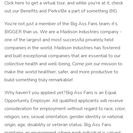
Click here to get a virtual tour, and while you’re at it, check
out our Benefits and Perks!Be a part of something BIG
You’re not just a member of the Big Ass Fans team; it’s
BIGGER than us. We are a Madison Industries company -
one of the largest and most successful privately held
companies in the world. Madison Industries has fostered
and built exceptional companies that are essential to our
collective health and well-being. Come join our mission to
make the world healthier, safer, and more productive to
build something truly remarkable!
Why haven’t you applied yet?Big Ass Fans is an Equal
Opportunity Employer. All qualified applicants will receive
consideration for employment without regard to race, color,
religion, sex, sexual orientation, gender identity or national
origin, age, disability or veteran status. Big Ass Fans
maintains an environment where each individual is valued