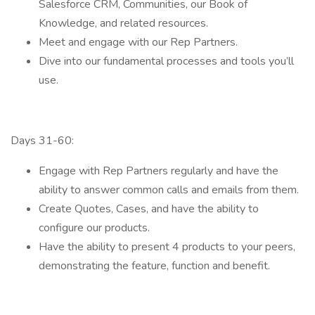
Salesforce CRM, Communities, our Book of
Knowledge, and related resources.
Meet and engage with our Rep Partners.
Dive into our fundamental processes and tools you’ll
use.
Days 31-60:
Engage with Rep Partners regularly and have the
ability to answer common calls and emails from them.
Create Quotes, Cases, and have the ability to
configure our products.
Have the ability to present 4 products to your peers,
demonstrating the feature, function and benefit.