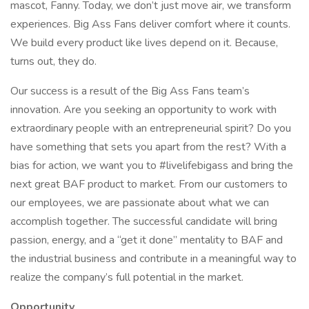
mascot, Fanny. Today, we don’t just move air, we transform
experiences. Big Ass Fans deliver comfort where it counts.
We build every product like lives depend on it. Because,
turns out, they do.
Our success is a result of the Big Ass Fans team’s
innovation. Are you seeking an opportunity to work with
extraordinary people with an entrepreneurial spirit? Do you
have something that sets you apart from the rest? With a
bias for action, we want you to #livelifebigass and bring the
next great BAF product to market. From our customers to
our employees, we are passionate about what we can
accomplish together. The successful candidate will bring
passion, energy, and a “get it done” mentality to BAF and
the industrial business and contribute in a meaningful way to
realize the company’s full potential in the market.
Opportunity