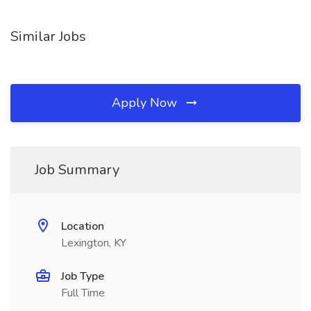
Similar Jobs
Apply Now
Job Summary
Location
Lexington, KY
Job Type
Full Time