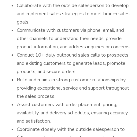
Collaborate with the outside salesperson to develop
and implement sales strategies to meet branch sales
goals.
Communicate with customers via phone, email, and
other channels to understand their needs, provide
product information, and address inquiries or concerns.
Conduct 10+ daily outbound sales calls to prospects
and existing customers to generate leads, promote
products, and secure orders.
Build and maintain strong customer relationships by
providing exceptional service and support throughout
the sales process.
Assist customers with order placement, pricing,
availability, and delivery schedules, ensuring accuracy
and satisfaction.
Coordinate closely with the outside salesperson to