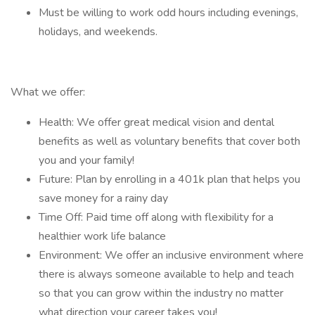
Must be willing to work odd hours including evenings,
holidays, and weekends.
What we offer:
Health: We offer great medical vision and dental
benefits as well as voluntary benefits that cover both
you and your family!
Future: Plan by enrolling in a 401k plan that helps you
save money for a rainy day
Time Off: Paid time off along with flexibility for a
healthier work life balance
Environment: We offer an inclusive environment where
there is always someone available to help and teach
so that you can grow within the industry no matter
what direction your career takes you!