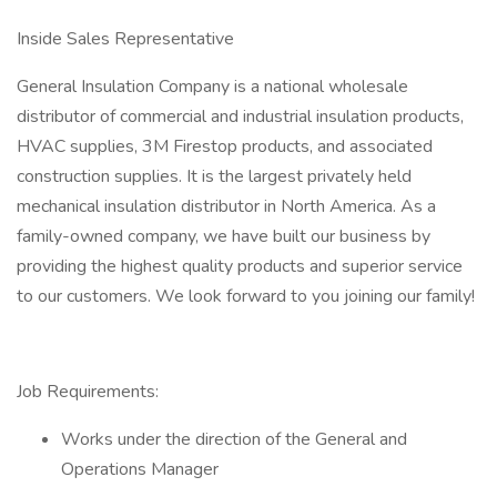
Inside Sales Representative
General Insulation Company is a national wholesale
distributor of commercial and industrial insulation products,
HVAC supplies, 3M Firestop products, and associated
construction supplies. It is the largest privately held
mechanical insulation distributor in North America. As a
family-owned company, we have built our business by
providing the highest quality products and superior service
to our customers. We look forward to you joining our family!
Job Requirements:
Works under the direction of the General and
Operations Manager