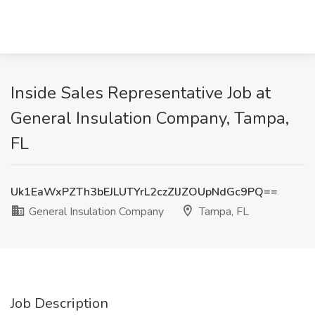
Inside Sales Representative Job at
General Insulation Company, Tampa,
FL
Uk1EaWxPZTh3bEJLUTYrL2czZlJZOUpNdGc9PQ==
General Insulation Company
Tampa, FL
Job Description