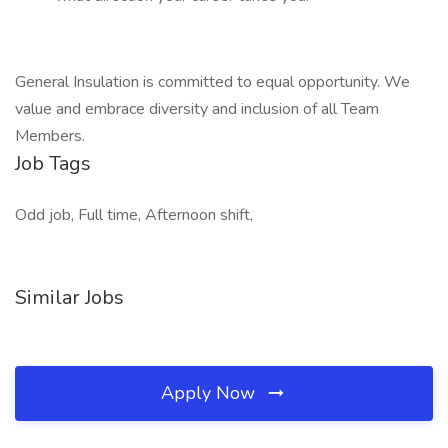
General Insulation is committed to equal opportunity. We
value and embrace diversity and inclusion of all Team
Members.
Job Tags
Odd job, Full time, Afternoon shift,
Similar Jobs
Apply Now