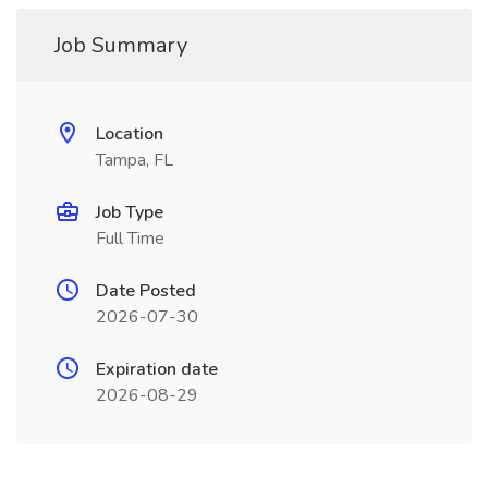
Job Summary
Location
Tampa, FL
Job Type
Full Time
Date Posted
2026-07-30
Expiration date
2026-08-29