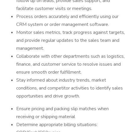
follow up on leads, provide sales support, and
facilitate customer visits or meetings.
Process orders accurately and efficiently using our
CRM system or order management software.
Monitor sales metrics, track progress against targets,
and provide regular updates to the sales team and
management.
Collaborate with other departments such as logistics,
finance, and customer service to resolve issues and
ensure smooth order fulfillment.
Stay informed about industry trends, market
conditions, and competitor activities to identify sales
opportunities and drive growth.
Ensure pricing and packing slip matches when
receiving or shipping material
Determine appropriate billing situations: