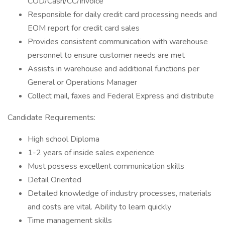
COD/Cash/CC/Invoice
Responsible for daily credit card processing needs and
EOM report for credit card sales
Provides consistent communication with warehouse
personnel to ensure customer needs are met
Assists in warehouse and additional functions per
General or Operations Manager
Collect mail, faxes and Federal Express and distribute
Candidate Requirements:
High school Diploma
1-2 years of inside sales experience
Must possess excellent communication skills
Detail Oriented
Detailed knowledge of industry processes, materials
and costs are vital. Ability to learn quickly
Time management skills