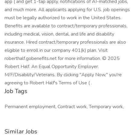
app ( and get 1-tap apply, notifications of AI-matched jobs,
and much more. All applicants applying for U.S. job openings
must be legally authorized to work in the United States.
Benefits are available to contract/temporary professionals,
including medical, vision, dental, and life and disability
insurance. Hired contract/temporary professionals are also
eligible to enroll in our company 401(k) plan. Visit
roberthalf.gobenefits.net for more information. © 2025
Robert Half. An Equal Opportunity Employer.
M/F/Disability/Veterans. By clicking "Apply Now," you're
agreeing to Robert Half's Terms of Use ( .
Job Tags
Permanent employment, Contract work, Temporary work,
Similar Jobs