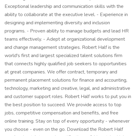
Exceptional leadership and communication skills with the
ability to collaborate at the executive level. - Experience in
designing and implementing diversity and inclusion
programs. - Proven ability to manage budgets and lead HR
teams effectively. - Adept at organizational development
and change management strategies. Robert Half is the
world's first and largest specialized talent solutions firm
that connects highly qualified job seekers to opportunities
at great companies. We offer contract, temporary and
permanent placement solutions for finance and accounting,
technology, marketing and creative, legal, and administrative
and customer support roles. Robert Half works to put you in
the best position to succeed. We provide access to top
jobs, competitive compensation and benefits, and free
online training. Stay on top of every opportunity - whenever
you choose - even on the go. Download the Robert Half