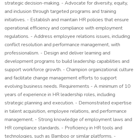
strategic decision-making. - Advocate for diversity, equity,
and inclusion through targeted programs and training
initiatives. - Establish and maintain HR policies that ensure
operational efficiency and compliance with employment
regulations. - Address employee relations issues, including
conflict resolution and performance management, with
professionalism. - Design and deliver learning and
development programs to build leadership capabilities and
support workforce growth. - Champion organizational culture
and facilitate change management efforts to support
evolving business needs. Requirements - A minimum of 10
years of experience in HR leadership roles, including
strategic planning and execution. - Demonstrated expertise
in talent acquisition, employee relations, and performance
management. - Strong knowledge of employment laws and
HR compliance standards. - Proficiency in HR tools and
technologies, such as Bamboo or similar platforms. -