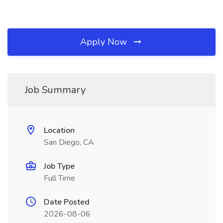
Apply Now
Job Summary
Location
San Diego, CA
Job Type
Full Time
Date Posted
2026-08-06