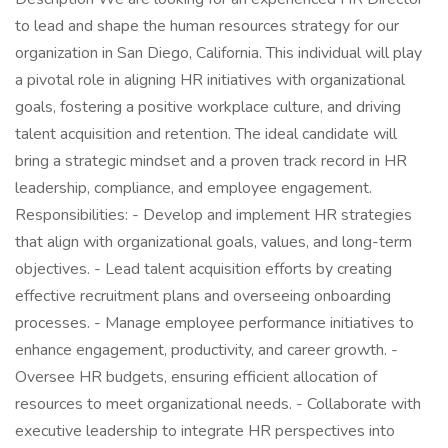
to lead and shape the human resources strategy for our
organization in San Diego, California. This individual will play
a pivotal role in aligning HR initiatives with organizational
goals, fostering a positive workplace culture, and driving
talent acquisition and retention. The ideal candidate will
bring a strategic mindset and a proven track record in HR
leadership, compliance, and employee engagement.
Responsibilities: - Develop and implement HR strategies
that align with organizational goals, values, and long-term
objectives. - Lead talent acquisition efforts by creating
effective recruitment plans and overseeing onboarding
processes. - Manage employee performance initiatives to
enhance engagement, productivity, and career growth. -
Oversee HR budgets, ensuring efficient allocation of
resources to meet organizational needs. - Collaborate with
executive leadership to integrate HR perspectives into