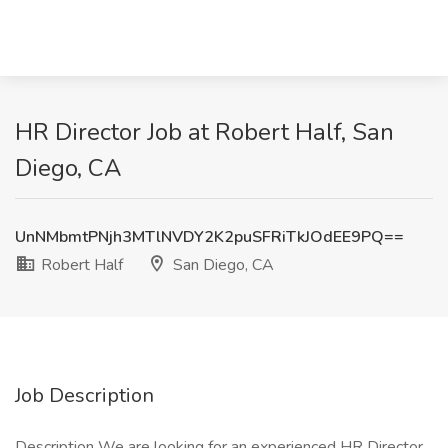
HR Director Job at Robert Half, San
Diego, CA
UnNMbmtPNjh3MTlNVDY2K2puSFRiTkJOdEE9PQ==
Robert Half
San Diego, CA
Job Description
Description We are looking for an experienced HR Director