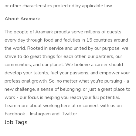
or other characteristics protected by applicable law.
About Aramark
The people of Aramark proudly serve millions of guests
every day through food and facilities in 15 countries around
the world. Rooted in service and united by our purpose, we
strive to do great things for each other, our partners, our
communities, and our planet. We believe a career should
develop your talents, fuel your passions, and empower your
professional growth. So, no matter what you're pursuing - a
new challenge, a sense of belonging, or just a great place to
work - our focus is helping you reach your full potential.
Learn more about working here at or connect with us on
Facebook , Instagram and Twitter .
Job Tags