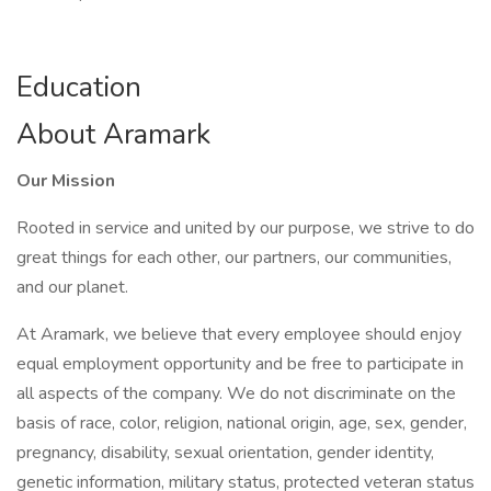
Education
About Aramark
Our Mission
Rooted in service and united by our purpose, we strive to do
great things for each other, our partners, our communities,
and our planet.
At Aramark, we believe that every employee should enjoy
equal employment opportunity and be free to participate in
all aspects of the company. We do not discriminate on the
basis of race, color, religion, national origin, age, sex, gender,
pregnancy, disability, sexual orientation, gender identity,
genetic information, military status, protected veteran status