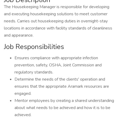
The Housekeeping Manager is responsible for developing
and executing housekeeping solutions to meet customer
needs. Carries out housekeeping duties in overnight-stay
locations in accordance with facility standards of cleanliness
and appearance.
Job Responsibilities
Ensures compliance with appropriate infection
prevention, safety, OSHA, Joint Commission and
regulatory standards.
Determine the needs of the clients' operation and
ensures that the appropriate Aramark resources are
engaged.
Mentor employees by creating a shared understanding
about what needs to be achieved and how it is to be
achieved.