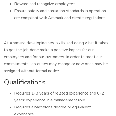
Reward and recognize employees.
Ensure safety and sanitation standards in operation
are compliant with Aramark and client's regulations.
At Aramark, developing new skills and doing what it takes
to get the job done make a positive impact for our
employees and for our customers. In order to meet our
commitments, job duties may change or new ones may be
assigned without formal notice.
Qualifications
Requires 1-3 years of related experience and 0-2
years’ experience in a management role.
Requires a bachelor's degree or equivalent
experience.