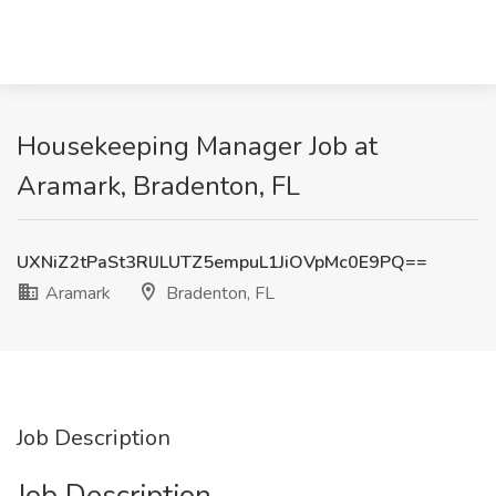
Housekeeping Manager Job at
Aramark, Bradenton, FL
UXNiZ2tPaSt3RlJLUTZ5empuL1JiOVpMc0E9PQ==
Aramark
Bradenton, FL
Job Description
Job Description