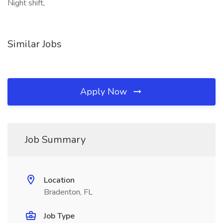
Night shift,
Similar Jobs
Apply Now
Job Summary
Location
Bradenton, FL
Job Type