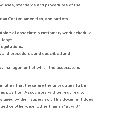
licies, standards and procedures of the
ian Center, amenities, and outlets.
.
tside of associate’s customary work schedule.
lidays.
regulations.
es and procedures and described and
by management of which the associate is
 implies that these are the only duties to be
is position. Associates will be required to
ssigned by their supervisor. This document does
ied or otherwise, other than an "at will"