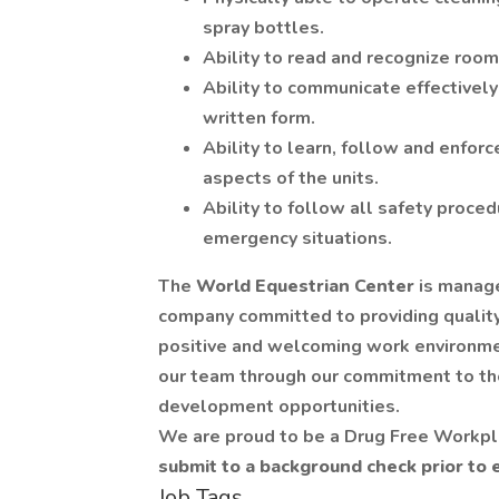
spray bottles.
Ability to read and recognize room
Ability to communicate effectivel
written form.
Ability to learn, follow and enforc
aspects of the units.
Ability to follow all safety proce
emergency situations.
The
World Equestrian Center
is manag
company committed to providing qualit
positive and welcoming work environme
our team through our commitment to the
development opportunities.
We are proud to be a Drug Free Workp
submit to a background check prior to
Job Tags