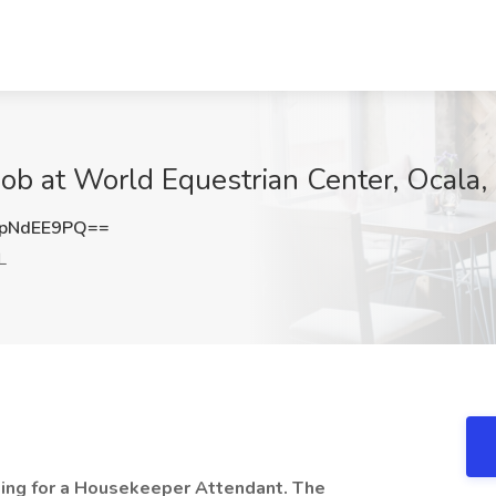
b at World Equestrian Center, Ocala,
pNdEE9PQ==
L
king for a Housekeeper Attendant. The