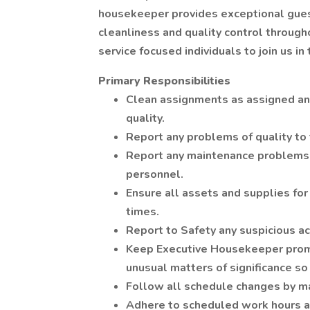
housekeeper provides exceptional guest
cleanliness and quality control througho
service focused individuals to join us in 
Primary Responsibilities
Clean assignments as assigned and
quality.
Report any problems of quality to
Report any maintenance problems
personnel.
Ensure all assets and supplies for
times.
Report to Safety any suspicious act
Keep Executive Housekeeper promp
unusual matters of significance so
Follow all schedule changes by 
Adhere to scheduled work hours a