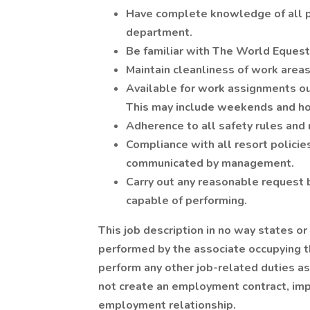
Have complete knowledge of all po
department.
Be familiar with The World Equestr
Maintain cleanliness of work areas
Available for work assignments ou
This may include weekends and ho
Adherence to all safety rules and 
Compliance with all resort polici
communicated by management.
Carry out any reasonable request 
capable of performing.
This job description in no way states or
performed by the associate occupying th
perform any other job-related duties a
not create an employment contract, impl
employment relationship.