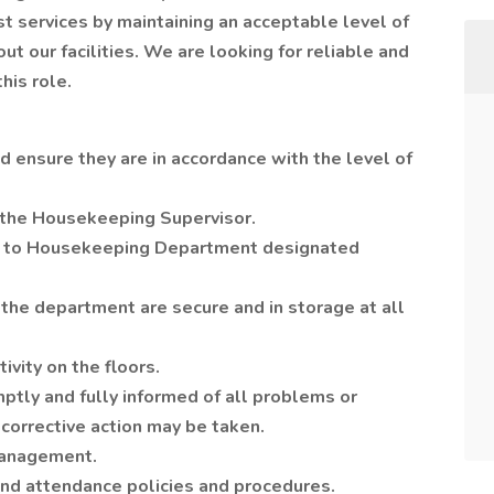
 services by maintaining an acceptable level of
ut our facilities. We are looking for reliable and
this role.
 ensure they are in accordance with the level of
 the Housekeeping Supervisor.
 to Housekeeping Department designated
 the department are secure and in storage at all
ivity on the floors.
tly and fully informed of all problems or
 corrective action may be taken.
management.
nd attendance policies and procedures.