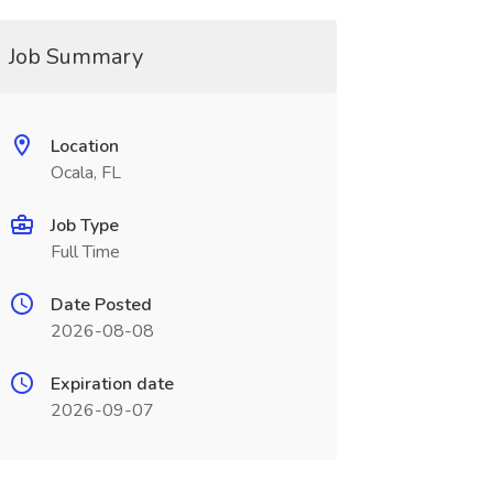
Job Summary
Location
Ocala, FL
Job Type
Full Time
Date Posted
2026-08-08
Expiration date
2026-09-07