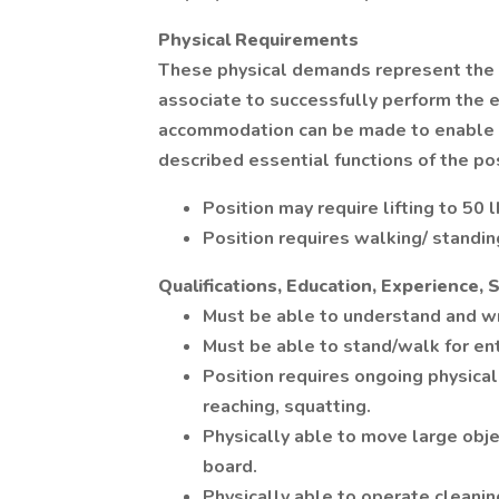
Physical Requirements
These physical demands represent the 
associate to successfully perform the e
accommodation can be made to enable in
described essential functions of the pos
Position may require lifting to 50 l
Position requires walking/ standin
Qualifications, Education, Experience, S
Must be able to understand and wr
Must be able to stand/walk for enti
Position requires ongoing physical 
reaching, squatting.
Physically able to move large objec
board.
Physically able to operate cleani