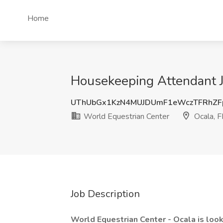
Home
Housekeeping Attendant Jo
UThUbGx1KzN4MUJDUmF1eWczTFRhZF
World Equestrian Center
Ocala, F
Job Description
World Equestrian Center - Ocala is loo