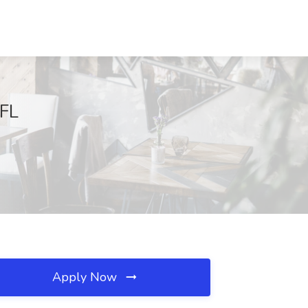
 FL
Apply Now