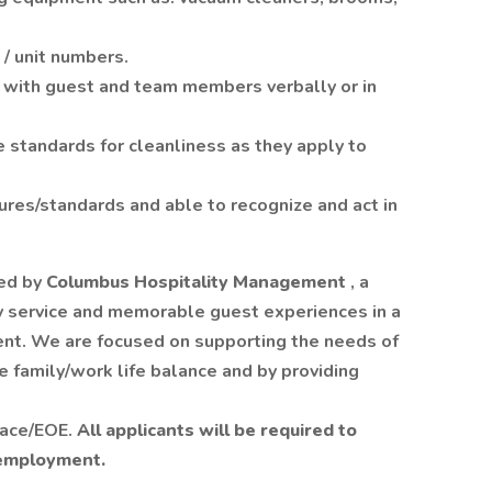
 / unit numbers.
y with guest and team members verbally or in
e standards for cleanliness as they apply to
dures/standards and able to recognize and act in
ed by
Columbus Hospitality Management
, a
y service and memorable guest experiences in a
nt. We are focused on supporting the needs of
 family/work life balance and by providing
lace/EOE.
All applicants will be required to
 employment.