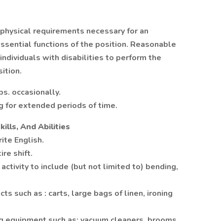
physical requirements necessary for an
ssential functions of the position. Reasonable
dividuals with disabilities to perform the
ition.
bs. occasionally.
g for extended periods of time.
kills, And Abilities
ite English.
re shift.
activity to include (but not limited to) bending,
ts such as : carts, large bags of linen, ironing
ng equipment such as: vacuum cleaners, brooms,